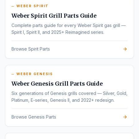
WEBER SPIRIT
Weber Spirit Grill Parts Guide
Complete parts guide for every Weber Spirit gas grill —
Spirit I, Spirit II, and 2025+ Reimagined series.
Browse Spirit Parts
WEBER GENESIS
Weber Genesis Grill Parts Guide
Six generations of Genesis grills covered — Silver, Gold,
Platinum, E-series, Genesis II, and 2022+ redesign.
Browse Genesis Parts