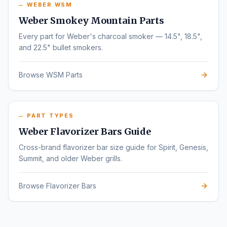
WEBER WSM
Weber Smokey Mountain Parts
Every part for Weber's charcoal smoker — 14.5", 18.5",
and 22.5" bullet smokers.
Browse WSM Parts
PART TYPES
Weber Flavorizer Bars Guide
Cross-brand flavorizer bar size guide for Spirit, Genesis,
Summit, and older Weber grills.
Browse Flavorizer Bars