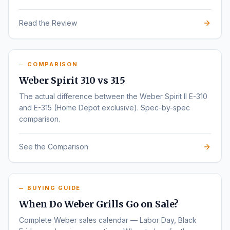
Read the Review
COMPARISON
Weber Spirit 310 vs 315
The actual difference between the Weber Spirit II E-310
and E-315 (Home Depot exclusive). Spec-by-spec
comparison.
See the Comparison
BUYING GUIDE
When Do Weber Grills Go on Sale?
Complete Weber sales calendar — Labor Day, Black