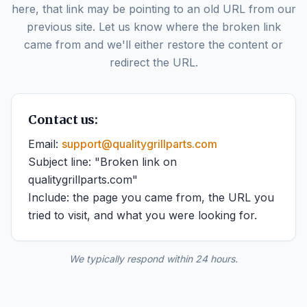
here, that link may be pointing to an old URL from our
previous site. Let us know where the broken link
came from and we'll either restore the content or
redirect the URL.
Contact us:
Email:
support@qualitygrillparts.com
Subject line: "Broken link on
qualitygrillparts.com"
Include: the page you came from, the URL you
tried to visit, and what you were looking for.
We typically respond within 24 hours.