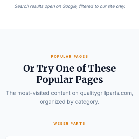
Search results open on Google, filtered to our site only.
POPULAR PAGES
Or Try One of These
Popular Pages
The most-visited content on qualitygrillparts.com,
organized by category.
WEBER PARTS