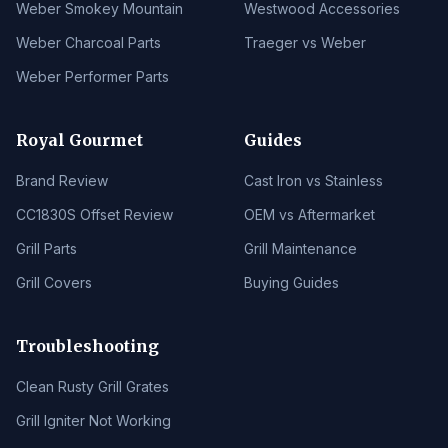
Weber Smokey Mountain
Westwood Accessories
Weber Charcoal Parts
Traeger vs Weber
Weber Performer Parts
Royal Gourmet
Guides
Brand Review
Cast Iron vs Stainless
CC1830S Offset Review
OEM vs Aftermarket
Grill Parts
Grill Maintenance
Grill Covers
Buying Guides
Troubleshooting
Clean Rusty Grill Grates
Grill Igniter Not Working