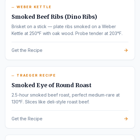
WEBER KETTLE
Smoked Beef Ribs (Dino Ribs)
Brisket on a stick — plate ribs smoked on a Weber
Kettle at 250°F with oak wood. Probe tender at 203°F.
Get the Recipe
TRAEGER RECIPE
Smoked Eye of Round Roast
2.5-hour smoked beef roast, perfect medium-rare at
130°F. Slices like deli-style roast beef.
Get the Recipe