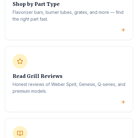
Shop by Part Type
Flavorizer bars, burner tubes, grates, and more — find
the right part fast.
Read Grill Reviews
Honest reviews of Weber Spirit, Genesis, Q-series, and
premium models.