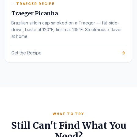
TRAEGER RECIPE
Traeger Picanha
Brazilian sirloin cap smoked on a Traeger — fat-side-
down, baste at 120°F, finish at 135°F. Steakhouse flavor
at home.
Get the Recipe
WHAT TO TRY
Still Can't Find What You
Need?