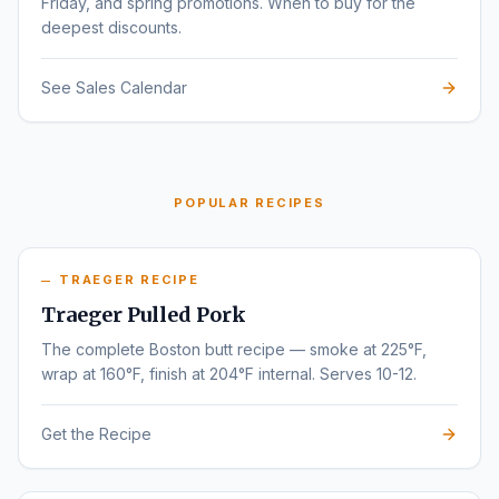
Friday, and spring promotions. When to buy for the
deepest discounts.
See Sales Calendar
POPULAR RECIPES
TRAEGER RECIPE
Traeger Pulled Pork
The complete Boston butt recipe — smoke at 225°F,
wrap at 160°F, finish at 204°F internal. Serves 10-12.
Get the Recipe