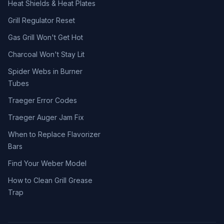
Heat Shields & Heat Plates
Grill Regulator Reset
Gas Grill Won't Get Hot
Charcoal Won't Stay Lit
Spider Webs in Burner
Tubes
Traeger Error Codes
Traeger Auger Jam Fix
When to Replace Flavorizer
Bars
Find Your Weber Model
How to Clean Grill Grease
Trap