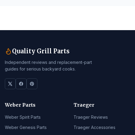
Quality Grill Parts
Independent reviews and replacement-part
guides for serious backyard cooks.
Weber Parts
Traeger
Weber Spirit Parts
Traeger Reviews
Weber Genesis Parts
Traeger Accessories