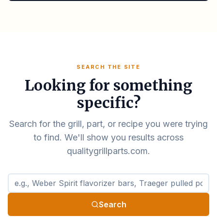
SEARCH THE SITE
Looking for something
specific?
Search for the grill, part, or recipe you were trying
to find. We'll show you results across
qualitygrillparts.com.
Search qualitygrillparts.com
Search