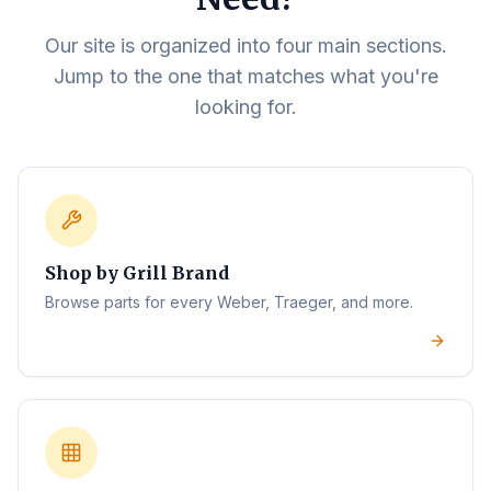
Our site is organized into four main sections.
Jump to the one that matches what you're
looking for.
Shop by Grill Brand
Browse parts for every Weber, Traeger, and more.