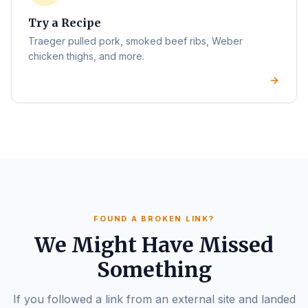
Try a Recipe
Traeger pulled pork, smoked beef ribs, Weber
chicken thighs, and more.
FOUND A BROKEN LINK?
We Might Have Missed
Something
If you followed a link from an external site and landed