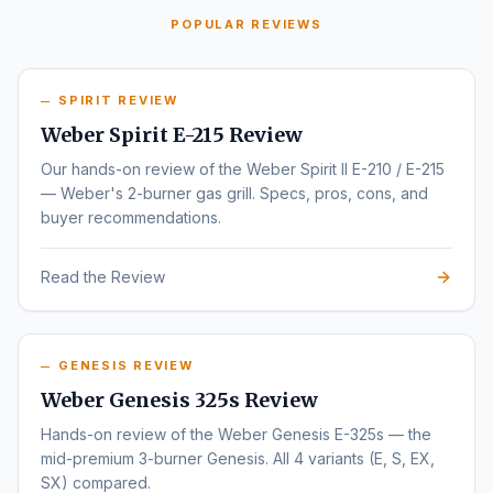
POPULAR REVIEWS
SPIRIT REVIEW
Weber Spirit E-215 Review
Our hands-on review of the Weber Spirit II E-210 / E-215
— Weber's 2-burner gas grill. Specs, pros, cons, and
buyer recommendations.
Read the Review
GENESIS REVIEW
Weber Genesis 325s Review
Hands-on review of the Weber Genesis E-325s — the
mid-premium 3-burner Genesis. All 4 variants (E, S, EX,
SX) compared.