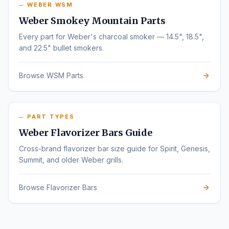
WEBER WSM
Weber Smokey Mountain Parts
Every part for Weber's charcoal smoker — 14.5", 18.5",
and 22.5" bullet smokers.
Browse WSM Parts
PART TYPES
Weber Flavorizer Bars Guide
Cross-brand flavorizer bar size guide for Spirit, Genesis,
Summit, and older Weber grills.
Browse Flavorizer Bars