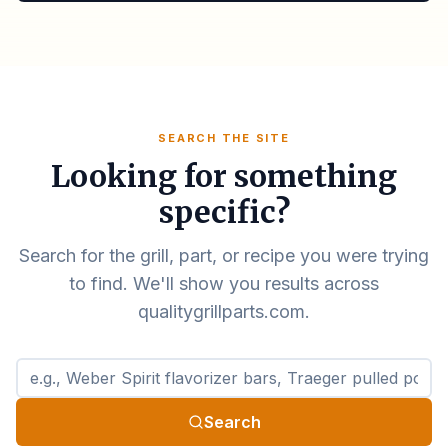
SEARCH THE SITE
Looking for something
specific?
Search for the grill, part, or recipe you were trying
to find. We'll show you results across
qualitygrillparts.com.
Search qualitygrillparts.com
Search