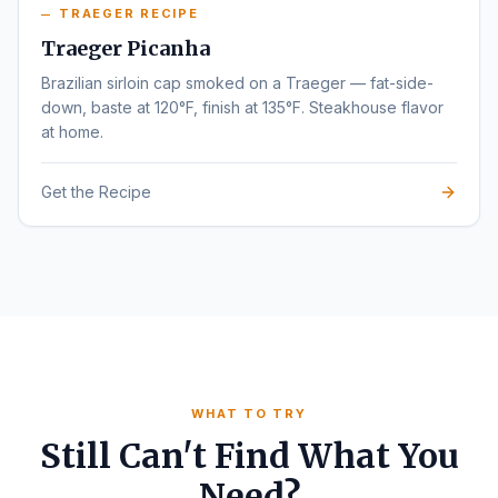
TRAEGER RECIPE
Traeger Picanha
Brazilian sirloin cap smoked on a Traeger — fat-side-
down, baste at 120°F, finish at 135°F. Steakhouse flavor
at home.
Get the Recipe
WHAT TO TRY
Still Can't Find What You
Need?