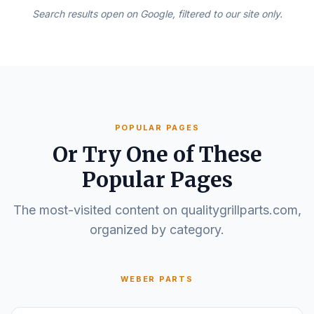
Search results open on Google, filtered to our site only.
POPULAR PAGES
Or Try One of These
Popular Pages
The most-visited content on qualitygrillparts.com,
organized by category.
WEBER PARTS