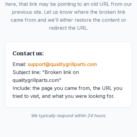
here, that link may be pointing to an old URL from our
previous site. Let us know where the broken link
came from and we'll either restore the content or
redirect the URL.
Contact us:
Email:
support@qualitygrillparts.com
Subject line: "Broken link on
qualitygrillparts.com"
Include: the page you came from, the URL you
tried to visit, and what you were looking for.
We typically respond within 24 hours.