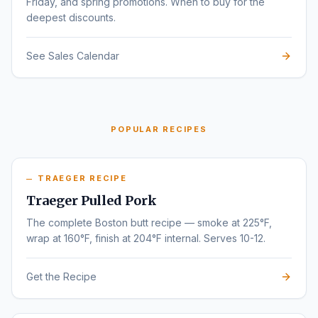
Friday, and spring promotions. When to buy for the
deepest discounts.
See Sales Calendar
POPULAR RECIPES
TRAEGER RECIPE
Traeger Pulled Pork
The complete Boston butt recipe — smoke at 225°F,
wrap at 160°F, finish at 204°F internal. Serves 10-12.
Get the Recipe