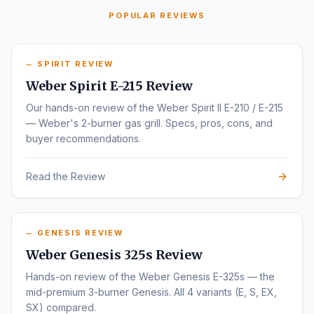
POPULAR REVIEWS
SPIRIT REVIEW
Weber Spirit E-215 Review
Our hands-on review of the Weber Spirit II E-210 / E-215
— Weber's 2-burner gas grill. Specs, pros, cons, and
buyer recommendations.
Read the Review
GENESIS REVIEW
Weber Genesis 325s Review
Hands-on review of the Weber Genesis E-325s — the
mid-premium 3-burner Genesis. All 4 variants (E, S, EX,
SX) compared.