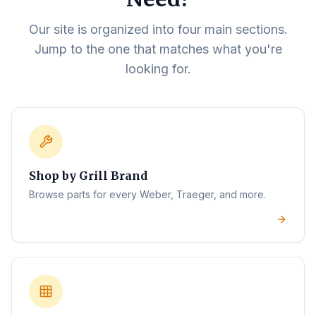
Our site is organized into four main sections.
Jump to the one that matches what you're
looking for.
Shop by Grill Brand
Browse parts for every Weber, Traeger, and more.