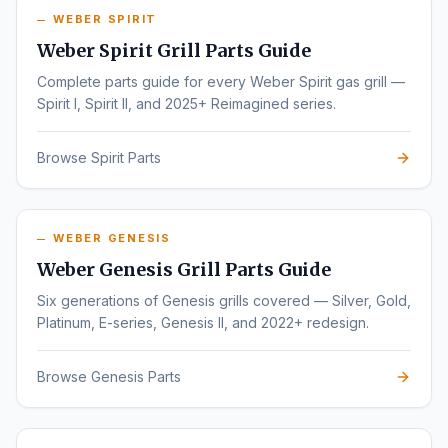
WEBER SPIRIT
Weber Spirit Grill Parts Guide
Complete parts guide for every Weber Spirit gas grill —
Spirit I, Spirit II, and 2025+ Reimagined series.
Browse Spirit Parts
WEBER GENESIS
Weber Genesis Grill Parts Guide
Six generations of Genesis grills covered — Silver, Gold,
Platinum, E-series, Genesis II, and 2022+ redesign.
Browse Genesis Parts