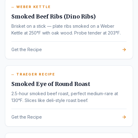
WEBER KETTLE
Smoked Beef Ribs (Dino Ribs)
Brisket on a stick — plate ribs smoked on a Weber
Kettle at 250°F with oak wood. Probe tender at 203°F.
Get the Recipe
TRAEGER RECIPE
Smoked Eye of Round Roast
2.5-hour smoked beef roast, perfect medium-rare at
130°F. Slices like deli-style roast beef.
Get the Recipe