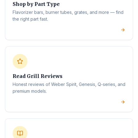
Shop by Part Type
Flavorizer bars, burner tubes, grates, and more — find
the right part fast.
Read Grill Reviews
Honest reviews of Weber Spirit, Genesis, Q-series, and
premium models.