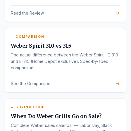
Read the Review
COMPARISON
Weber Spirit 310 vs 315
The actual difference between the Weber Spirit II E-310
and E-315 (Home Depot exclusive). Spec-by-spec
comparison.
See the Comparison
BUYING GUIDE
When Do Weber Grills Go on Sale?
Complete Weber sales calendar — Labor Day, Black