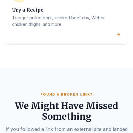
Try a Recipe
Traeger pulled pork, smoked beef ribs, Weber
chicken thighs, and more.
FOUND A BROKEN LINK?
We Might Have Missed
Something
If you followed a link from an external site and landed