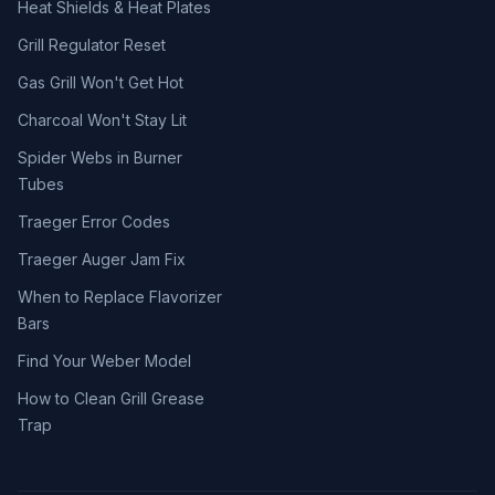
Heat Shields & Heat Plates
Grill Regulator Reset
Gas Grill Won't Get Hot
Charcoal Won't Stay Lit
Spider Webs in Burner
Tubes
Traeger Error Codes
Traeger Auger Jam Fix
When to Replace Flavorizer
Bars
Find Your Weber Model
How to Clean Grill Grease
Trap