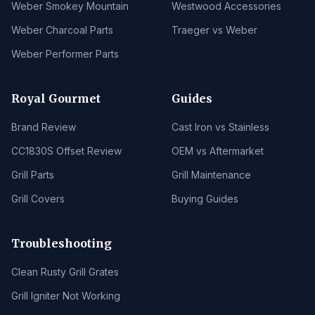
Weber Smokey Mountain
Westwood Accessories
Weber Charcoal Parts
Traeger vs Weber
Weber Performer Parts
Royal Gourmet
Guides
Brand Review
Cast Iron vs Stainless
CC1830S Offset Review
OEM vs Aftermarket
Grill Parts
Grill Maintenance
Grill Covers
Buying Guides
Troubleshooting
Clean Rusty Grill Grates
Grill Igniter Not Working