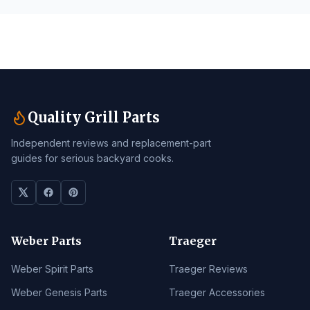
Quality Grill Parts
Independent reviews and replacement-part
guides for serious backyard cooks.
Weber Parts
Traeger
Weber Spirit Parts
Traeger Reviews
Weber Genesis Parts
Traeger Accessories