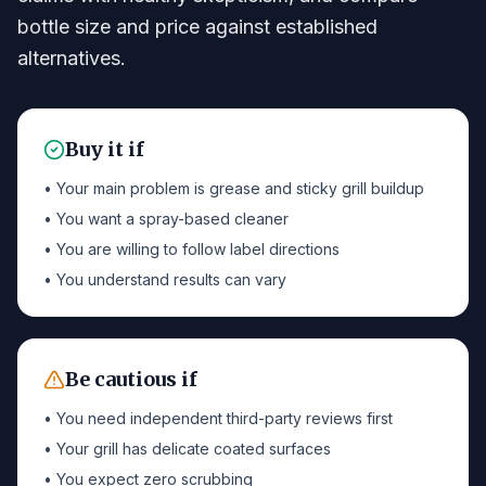
bottle size and price against established
alternatives.
Buy it if
• Your main problem is grease and sticky grill buildup
• You want a spray-based cleaner
• You are willing to follow label directions
• You understand results can vary
Be cautious if
• You need independent third-party reviews first
• Your grill has delicate coated surfaces
• You expect zero scrubbing