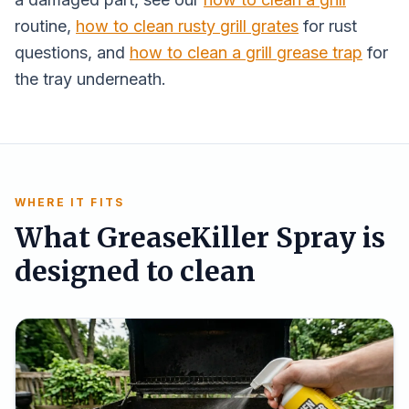
routine,
how to clean rusty grill grates
for rust
questions, and
how to clean a grill grease trap
for
the tray underneath.
WHERE IT FITS
What GreaseKiller Spray is
designed to clean