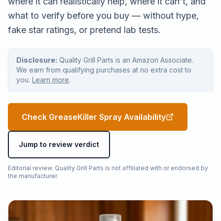
where it can realistically help, where it can't, and
what to verify before you buy — without hype,
fake star ratings, or pretend lab tests.
Disclosure:
Quality Grill Parts is an Amazon Associate.
We earn from qualifying purchases at no extra cost to
you.
Learn more
.
Check GreaseKiller Spray Availability
Jump to review verdict
Editorial review. Quality Grill Parts is not affiliated with or endorsed by
the manufacturer.