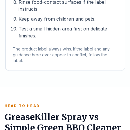
Rinse food-contact surfaces if the label
instructs.
Keep away from children and pets.
Test a small hidden area first on delicate
finishes.
The product label always wins. If the label and any
guidance here ever appear to conflict, follow the
label.
HEAD TO HEAD
GreaseKiller Spray vs
Simple Green BBQ Cleaner