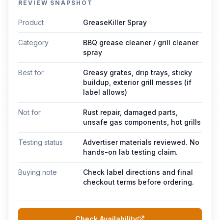
REVIEW SNAPSHOT
Product
GreaseKiller Spray
Category
BBQ grease cleaner / grill cleaner
spray
Best for
Greasy grates, drip trays, sticky
buildup, exterior grill messes (if
label allows)
Not for
Rust repair, damaged parts,
unsafe gas components, hot grills
Testing status
Advertiser materials reviewed. No
hands-on lab testing claim.
Buying note
Check label directions and final
checkout terms before ordering.
Check Availability