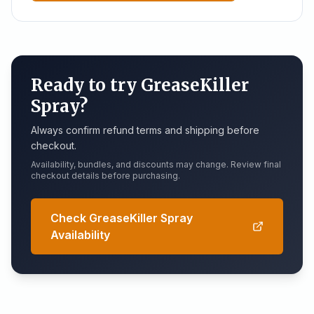
Ready to try GreaseKiller
Spray?
Always confirm refund terms and shipping before
checkout.
Availability, bundles, and discounts may change. Review final
checkout details before purchasing.
Check GreaseKiller Spray
Availability