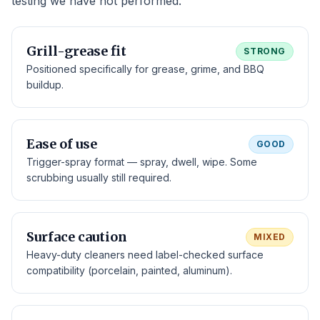
testing we have not performed.
Grill-grease fit
STRONG
Positioned specifically for grease, grime, and BBQ
buildup.
Ease of use
GOOD
Trigger-spray format — spray, dwell, wipe. Some
scrubbing usually still required.
Surface caution
MIXED
Heavy-duty cleaners need label-checked surface
compatibility (porcelain, painted, aluminum).