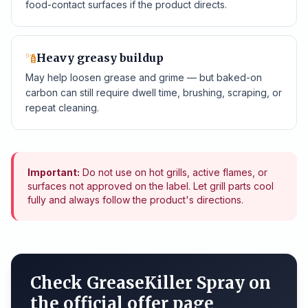
food-contact surfaces if the product directs.
Heavy greasy buildup
May help loosen grease and grime — but baked-on
carbon can still require dwell time, brushing, scraping, or
repeat cleaning.
Important:
Do not use on hot grills, active flames, or
surfaces not approved on the label. Let grill parts cool
fully and always follow the product's directions.
Check GreaseKiller Spray on
the official offer page