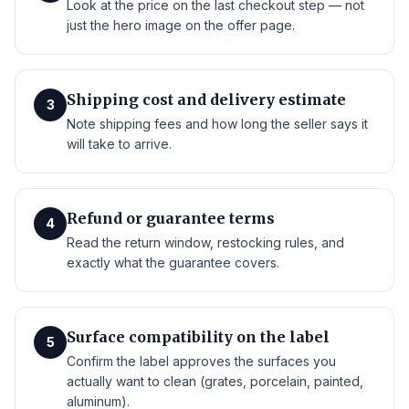
Look at the price on the last checkout step — not
just the hero image on the offer page.
Shipping cost and delivery estimate
3
Note shipping fees and how long the seller says it
will take to arrive.
Refund or guarantee terms
4
Read the return window, restocking rules, and
exactly what the guarantee covers.
Surface compatibility on the label
5
Confirm the label approves the surfaces you
actually want to clean (grates, porcelain, painted,
aluminum).