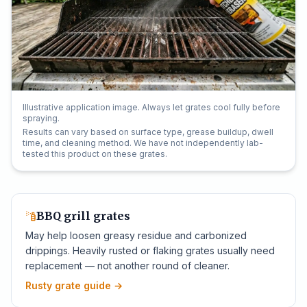
Illustrative application image. Always let grates cool fully before
spraying.
Results can vary based on surface type, grease buildup, dwell
time, and cleaning method. We have not independently lab-
tested this product on these grates.
BBQ grill grates
May help loosen greasy residue and carbonized
drippings. Heavily rusted or flaking grates usually need
replacement — not another round of cleaner.
Rusty grate guide
→