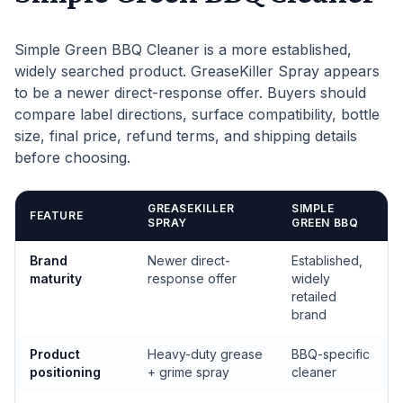
Simple Green BBQ Cleaner is a more established,
widely searched product. GreaseKiller Spray appears
to be a newer direct-response offer. Buyers should
compare label directions, surface compatibility, bottle
size, final price, refund terms, and shipping details
before choosing.
GREASEKILLER
SIMPLE
FEATURE
SPRAY
GREEN BBQ
Brand
Newer direct-
Established,
maturity
response offer
widely
retailed
brand
Product
Heavy-duty grease
BBQ-specific
positioning
+ grime spray
cleaner