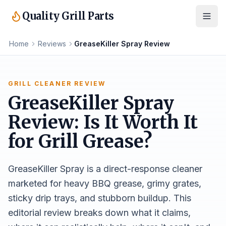
Quality Grill Parts
Home
Reviews
GreaseKiller Spray Review
GRILL CLEANER REVIEW
GreaseKiller Spray
Review: Is It Worth It
for Grill Grease?
GreaseKiller Spray is a direct-response cleaner
marketed for heavy BBQ grease, grimy grates,
sticky drip trays, and stubborn buildup. This
editorial review breaks down what it claims,