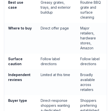
Best use
Greasy grates,
Routine BBQ
case
trays, and exterior
grate and
buildup
surface
cleaning
Where to buy
Direct offer page
Major
retailers,
hardware
stores,
Amazon
Surface
Follow label
Follow label
caution
directions
directions
Independent
Limited at this time
Broadly
reviews
available
across
retailers
Buyer type
Direct-response
Shoppers
shoppers wanting
preferring
a dedicated
established