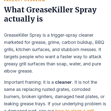
PRODUCT OVERVIEW
What GreaseKiller Spray
actually is
GreaseKiller Spray is a trigger-spray cleaner
marketed for grease, grime, carbon buildup, BBQ
grills, kitchen surfaces, and stubborn messes. It
targets people who want a faster way to attack
greasy grill surfaces than soap, water, and pure
elbow grease.
Important framing: it is a
cleaner
. It is not the
same as replacing rusted grates, corroded
burners, broken igniters, damaged heat plates, or
leaking grease trays. If your underlying problem is
a damaged part, see our
how to clean a grill