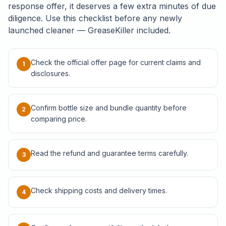
response offer, it deserves a few extra minutes of due
diligence. Use this checklist before any newly
launched cleaner — GreaseKiller included.
Check the official offer page for current claims and
1
disclosures.
Confirm bottle size and bundle quantity before
2
comparing price.
Read the refund and guarantee terms carefully.
3
Check shipping costs and delivery times.
4