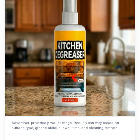
Advertiser-provided product image. Results can vary based on
surface type, grease buildup, dwell time, and cleaning method.