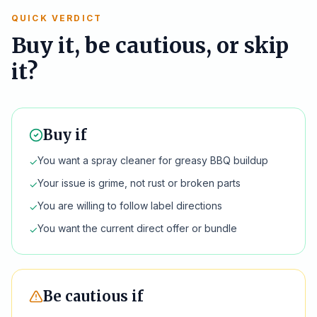
QUICK VERDICT
Buy it, be cautious, or skip
it?
Buy if
You want a spray cleaner for greasy BBQ buildup
✓
Your issue is grime, not rust or broken parts
✓
You are willing to follow label directions
✓
You want the current direct offer or bundle
✓
Be cautious if