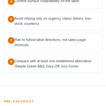
Confirm surface compatibility on the label.
5
Avoid relying only on urgency claims (timers, low-
6
stock counters).
Plan to follow label directions, not sales-page
7
shortcuts.
Compare with at least one established alternative
8
(Simple Green BBQ, Easy-Off, Goo Gone).
PRE-CHECKOUT