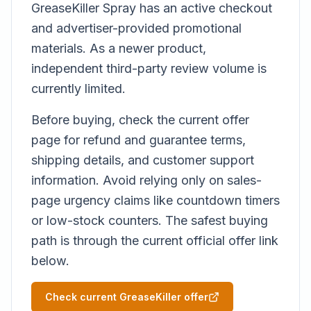
GreaseKiller Spray has an active checkout
and advertiser-provided promotional
materials. As a newer product,
independent third-party review volume is
currently limited.
Before buying, check the current offer
page for refund and guarantee terms,
shipping details, and customer support
information. Avoid relying only on sales-
page urgency claims like countdown timers
or low-stock counters. The safest buying
path is through the current official offer link
below.
Check current GreaseKiller offer