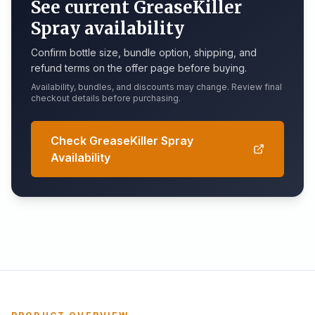
See current GreaseKiller
Spray availability
Confirm bottle size, bundle option, shipping, and
refund terms on the offer page before buying.
Availability, bundles, and discounts may change. Review final
checkout details before purchasing.
Check GreaseKiller Spray
Availability