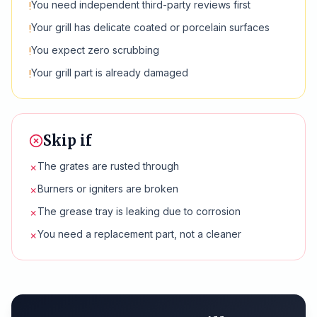
You need independent third-party reviews first
!
Your grill has delicate coated or porcelain surfaces
!
You expect zero scrubbing
!
Your grill part is already damaged
!
Skip if
The grates are rusted through
✗
Burners or igniters are broken
✗
The grease tray is leaking due to corrosion
✗
You need a replacement part, not a cleaner
✗