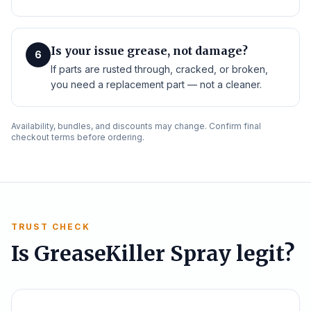
Is your issue grease, not damage?
6
If parts are rusted through, cracked, or broken,
you need a replacement part — not a cleaner.
Availability, bundles, and discounts may change. Confirm final
checkout terms before ordering.
TRUST CHECK
Is GreaseKiller Spray legit?