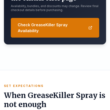
Availability, bundles, and discounts may change. Review final
checkout details before purchasing.
Check GreaseKiller Spray
Availability
SET EXPECTATIONS
When GreaseKiller Spray is
not enough