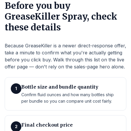
Before you buy
GreaseKiller Spray, check
these details
Because GreaseKiller is a newer direct-response offer,
take a minute to confirm what you're actually getting
before you click buy. Walk through this list on the live
offer page — don't rely on the sales-page hero alone.
Bottle size and bundle quantity
1
Confirm fluid ounces and how many bottles ship
per bundle so you can compare unit cost fairly.
Final checkout price
2