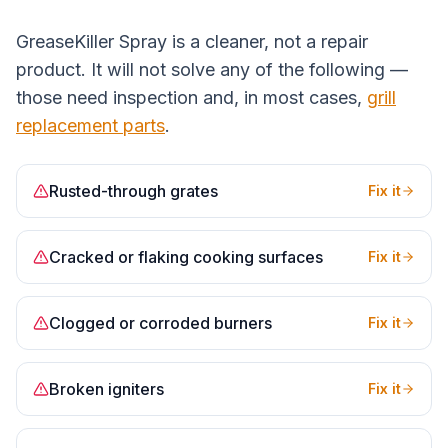
GreaseKiller Spray is a cleaner, not a repair
product. It will not solve any of the following —
those need inspection and, in most cases,
grill
replacement parts
.
Rusted-through grates
Fix it
Cracked or flaking cooking surfaces
Fix it
Clogged or corroded burners
Fix it
Broken igniters
Fix it