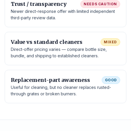
Trust / transparency
NEEDS CAUTION
Newer direct-response offer with limited independent
third-party review data.
Value vs standard cleaners
MIXED
Direct-offer pricing varies — compare bottle size,
bundle, and shipping to established cleaners.
Replacement-part awareness
GOOD
Useful for cleaning, but no cleaner replaces rusted-
through grates or broken burners.