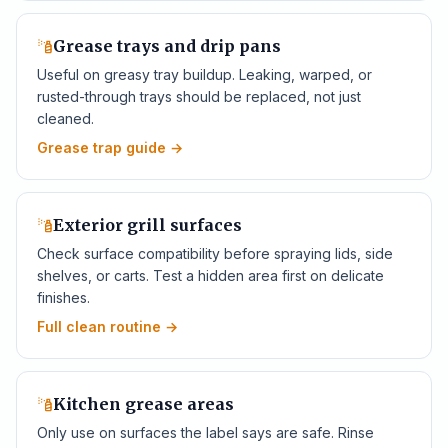
Grease trays and drip pans
Useful on greasy tray buildup. Leaking, warped, or
rusted-through trays should be replaced, not just
cleaned.
Grease trap guide
→
Exterior grill surfaces
Check surface compatibility before spraying lids, side
shelves, or carts. Test a hidden area first on delicate
finishes.
Full clean routine
→
Kitchen grease areas
Only use on surfaces the label says are safe. Rinse