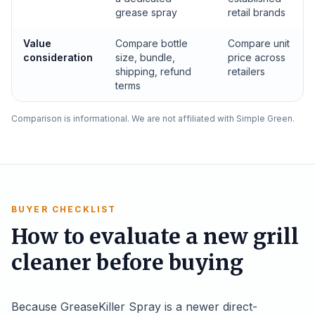
grease spray
retail brands
Value
Compare bottle
Compare unit
consideration
size, bundle,
price across
shipping, refund
retailers
terms
Comparison is informational. We are not affiliated with Simple Green.
BUYER CHECKLIST
How to evaluate a new grill
cleaner before buying
Because GreaseKiller Spray is a newer direct-