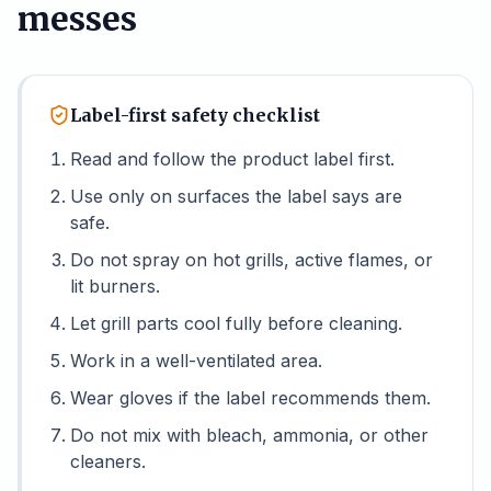
messes
Label-first safety checklist
Read and follow the product label first.
Use only on surfaces the label says are
safe.
Do not spray on hot grills, active flames, or
lit burners.
Let grill parts cool fully before cleaning.
Work in a well-ventilated area.
Wear gloves if the label recommends them.
Do not mix with bleach, ammonia, or other
cleaners.