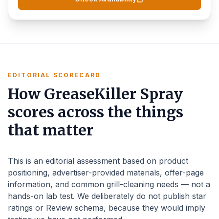
EDITORIAL SCORECARD
How GreaseKiller Spray
scores across the things
that matter
This is an editorial assessment based on product
positioning, advertiser-provided materials, offer-page
information, and common grill-cleaning needs — not a
hands-on lab test. We deliberately do not publish star
ratings or Review schema, because they would imply