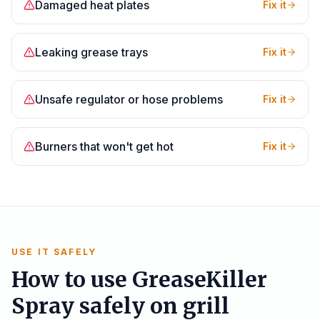
Damaged heat plates
Fix it
Leaking grease trays
Fix it
Unsafe regulator or hose problems
Fix it
Burners that won't get hot
Fix it
USE IT SAFELY
How to use GreaseKiller
Spray safely on grill