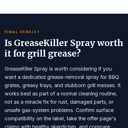
FINAL VERDICT
Is GreaseKiller Spray worth
it for grill grease?
GreaseKiller Spray is worth considering if you
want a dedicated grease-removal spray for BBQ
grates, greasy trays, and stubborn grill messes. It
works best as part of a normal cleaning routine,
not as a miracle fix for rust, damaged parts, or
unsafe gas-system problems. Confirm surface
compatibility on the label, take the offer page's
claims with healthy skepticism, and compare