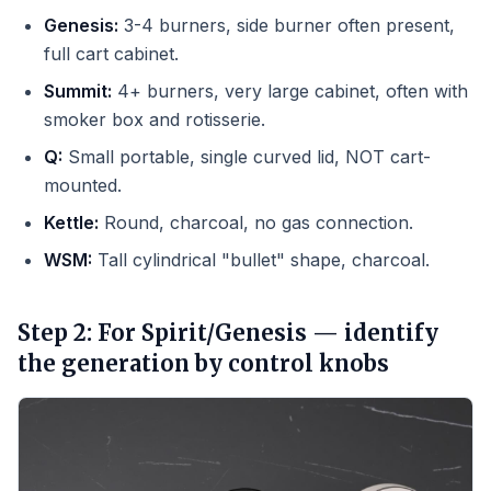
Genesis:
3-4 burners, side burner often present,
full cart cabinet.
Summit:
4+ burners, very large cabinet, often with
smoker box and rotisserie.
Q:
Small portable, single curved lid, NOT cart-
mounted.
Kettle:
Round, charcoal, no gas connection.
WSM:
Tall cylindrical "bullet" shape, charcoal.
Step 2: For Spirit/Genesis — identify
the generation by control knobs