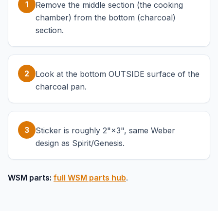
1
Remove the middle section (the cooking
chamber) from the bottom (charcoal)
section.
2
Look at the bottom OUTSIDE surface of the
charcoal pan.
3
Sticker is roughly 2"×3", same Weber
design as Spirit/Genesis.
WSM parts:
full WSM parts hub
.