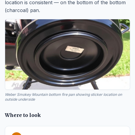
location is consistent — on the bottom of the bottom
(charcoal) pan.
Weber Smokey Mountain bottom fire pan showing sticker location on
outside underside
Where to look