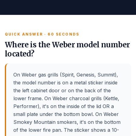
QUICK ANSWER · 60 SECONDS
Where is the Weber model number
located?
On Weber gas grills (Spirit, Genesis, Summit),
the model number is on a metal sticker inside
the left cabinet door or on the back of the
lower frame. On Weber charcoal grills (Kettle,
Performer), it's on the inside of the lid OR a
small plate under the bottom bowl. On Weber
Smokey Mountain smokers, it's on the bottom
of the lower fire pan. The sticker shows a 10-