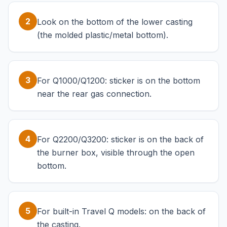
2
Look on the bottom of the lower casting
(the molded plastic/metal bottom).
3
For Q1000/Q1200: sticker is on the bottom
near the rear gas connection.
4
For Q2200/Q3200: sticker is on the back of
the burner box, visible through the open
bottom.
5
For built-in Travel Q models: on the back of
the casting.