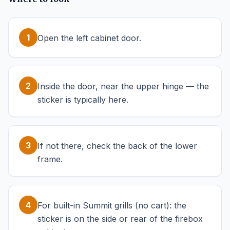
1
Open the left cabinet door.
2
Inside the door, near the upper hinge — the
sticker is typically here.
3
If not there, check the back of the lower
frame.
4
For built-in Summit grills (no cart): the
sticker is on the side or rear of the firebox