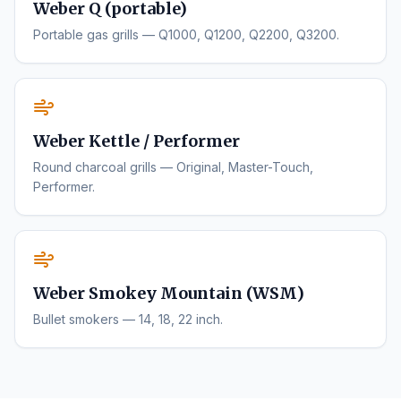
Weber Q (portable)
Portable gas grills — Q1000, Q1200, Q2200, Q3200.
Weber Kettle / Performer
Round charcoal grills — Original, Master-Touch,
Performer.
Weber Smokey Mountain (WSM)
Bullet smokers — 14, 18, 22 inch.