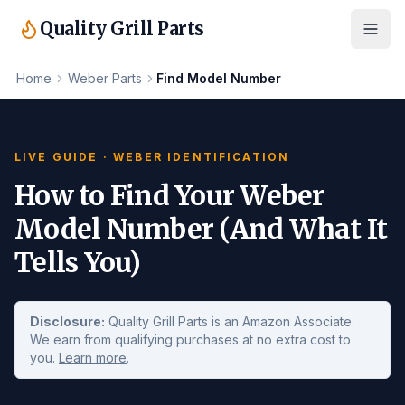
Quality Grill Parts
Home
Weber Parts
Find Model Number
LIVE GUIDE · WEBER IDENTIFICATION
How to Find Your Weber
Model Number (And What It
Tells You)
Disclosure:
Quality Grill Parts is an Amazon Associate.
We earn from qualifying purchases at no extra cost to
you.
Learn more
.