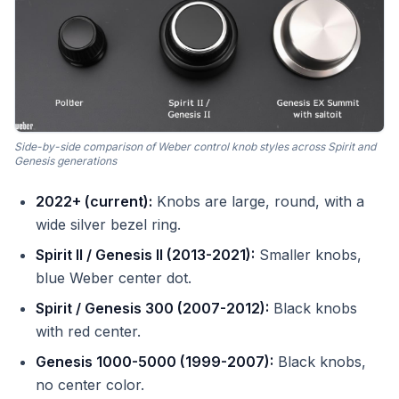
Side-by-side comparison of Weber control knob styles across Spirit and
Genesis generations
2022+ (current):
Knobs are large, round, with a
wide silver bezel ring.
Spirit II / Genesis II (2013-2021):
Smaller knobs,
blue Weber center dot.
Spirit / Genesis 300 (2007-2012):
Black knobs
with red center.
Genesis 1000-5000 (1999-2007):
Black knobs,
no center color.