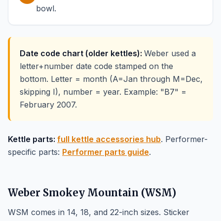
bowl.
Date code chart (older kettles):
Weber used a
letter+number date code stamped on the
bottom. Letter = month (A=Jan through M=Dec,
skipping I), number = year. Example: "B7" =
February 2007.
Kettle parts:
full kettle accessories hub
. Performer-
specific parts:
Performer parts guide
.
Weber Smokey Mountain (WSM)
WSM comes in 14, 18, and 22-inch sizes. Sticker