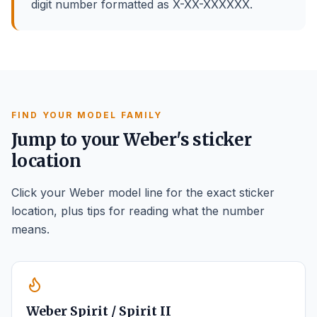
digit number formatted as X-XX-XXXXXX.
FIND YOUR MODEL FAMILY
Jump to your Weber's sticker
location
Click your Weber model line for the exact sticker
location, plus tips for reading what the number
means.
Weber Spirit / Spirit II