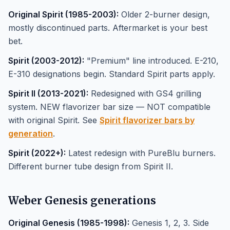
Original Spirit (1985-2003):
Older 2-burner design,
mostly discontinued parts. Aftermarket is your best
bet.
Spirit (2003-2012):
"Premium" line introduced. E-210,
E-310 designations begin. Standard Spirit parts apply.
Spirit II (2013-2021):
Redesigned with GS4 grilling
system. NEW flavorizer bar size — NOT compatible
with original Spirit. See
Spirit flavorizer bars by
generation
.
Spirit (2022+):
Latest redesign with PureBlu burners.
Different burner tube design from Spirit II.
Weber Genesis generations
Original Genesis (1985-1998):
Genesis 1, 2, 3. Side