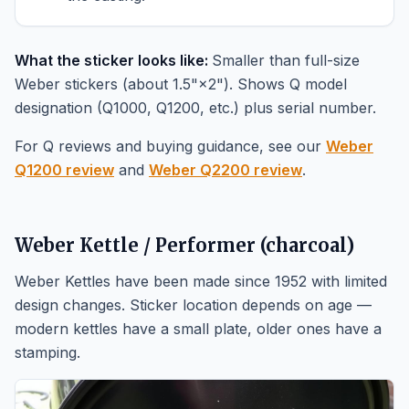
What the sticker looks like:
Smaller than full-size
Weber stickers (about 1.5"×2"). Shows Q model
designation (Q1000, Q1200, etc.) plus serial number.
For Q reviews and buying guidance, see our
Weber
Q1200 review
and
Weber Q2200 review
.
Weber Kettle / Performer (charcoal)
Weber Kettles have been made since 1952 with limited
design changes. Sticker location depends on age —
modern kettles have a small plate, older ones have a
stamping.