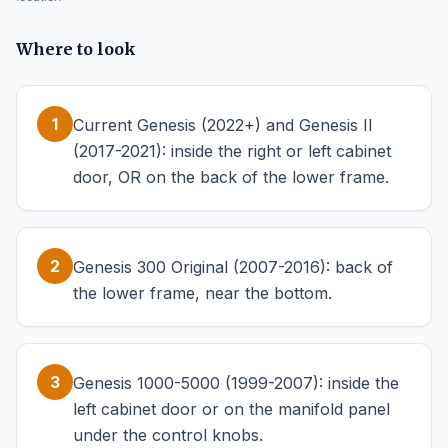
Where to look
1
Current Genesis (2022+) and Genesis II
(2017-2021): inside the right or left cabinet
door, OR on the back of the lower frame.
2
Genesis 300 Original (2007-2016): back of
the lower frame, near the bottom.
3
Genesis 1000-5000 (1999-2007): inside the
left cabinet door or on the manifold panel
under the control knobs.