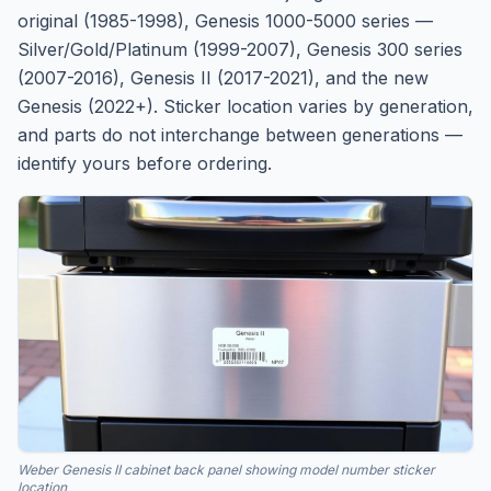
original (1985-1998), Genesis 1000-5000 series —
Silver/Gold/Platinum (1999-2007), Genesis 300 series
(2007-2016), Genesis II (2017-2021), and the new
Genesis (2022+). Sticker location varies by generation,
and parts do not interchange between generations —
identify yours before ordering.
Weber Genesis II cabinet back panel showing model number sticker
location