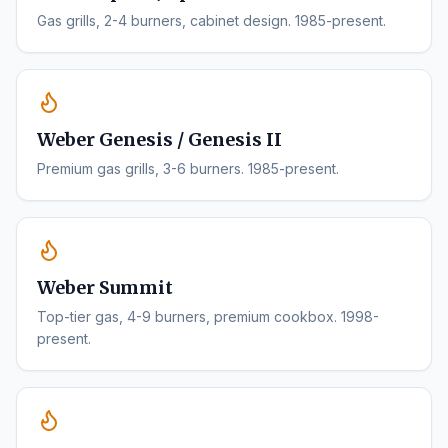
Gas grills, 2-4 burners, cabinet design. 1985-present.
Weber Genesis / Genesis II
Premium gas grills, 3-6 burners. 1985-present.
Weber Summit
Top-tier gas, 4-9 burners, premium cookbox. 1998-
present.