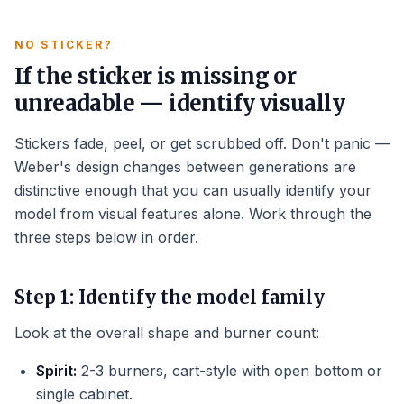
NO STICKER?
If the sticker is missing or
unreadable — identify visually
Stickers fade, peel, or get scrubbed off. Don't panic —
Weber's design changes between generations are
distinctive enough that you can usually identify your
model from visual features alone. Work through the
three steps below in order.
Step 1: Identify the model family
Look at the overall shape and burner count:
Spirit:
2-3 burners, cart-style with open bottom or
single cabinet.