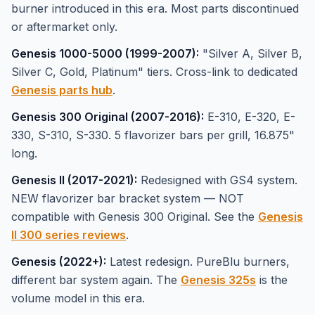
burner introduced in this era. Most parts discontinued
or aftermarket only.
Genesis 1000-5000 (1999-2007):
"Silver A, Silver B,
Silver C, Gold, Platinum" tiers. Cross-link to dedicated
Genesis parts hub
.
Genesis 300 Original (2007-2016):
E-310, E-320, E-
330, S-310, S-330. 5 flavorizer bars per grill, 16.875"
long.
Genesis II (2017-2021):
Redesigned with GS4 system.
NEW flavorizer bar bracket system — NOT
compatible with Genesis 300 Original. See the
Genesis
II 300 series reviews
.
Genesis (2022+):
Latest redesign. PureBlu burners,
different bar system again. The
Genesis 325s
is the
volume model in this era.