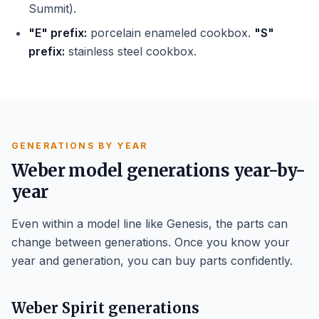
Summit).
"E" prefix:
porcelain enameled cookbox.
"S"
prefix:
stainless steel cookbox.
GENERATIONS BY YEAR
Weber model generations year-by-
year
Even within a model line like Genesis, the parts can
change between generations. Once you know your
year and generation, you can buy parts confidently.
Weber Spirit generations