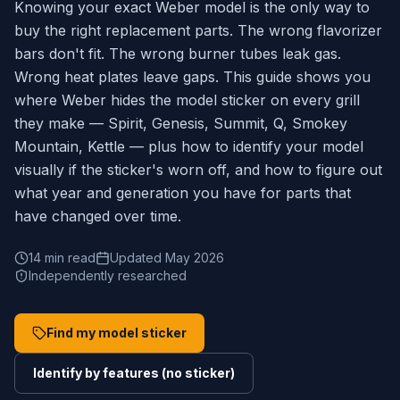
Knowing your exact Weber model is the only way to
buy the right replacement parts. The wrong flavorizer
bars don't fit. The wrong burner tubes leak gas.
Wrong heat plates leave gaps. This guide shows you
where Weber hides the model sticker on every grill
they make — Spirit, Genesis, Summit, Q, Smokey
Mountain, Kettle — plus how to identify your model
visually if the sticker's worn off, and how to figure out
what year and generation you have for parts that
have changed over time.
14 min read
Updated May 2026
Independently researched
Find my model sticker
Identify by features (no sticker)