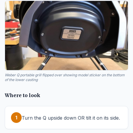
Weber Q portable grill flipped over showing model sticker on the bottom
of the lower casting
Where to look
1
Turn the Q upside down OR tilt it on its side.