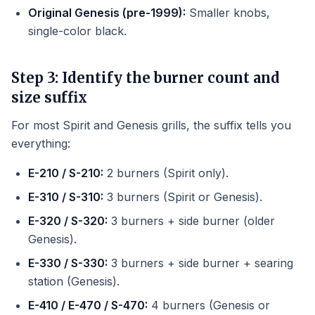
Original Genesis (pre-1999):
Smaller knobs,
single-color black.
Step 3: Identify the burner count and
size suffix
For most Spirit and Genesis grills, the suffix tells you
everything:
E-210 / S-210:
2 burners (Spirit only).
E-310 / S-310:
3 burners (Spirit or Genesis).
E-320 / S-320:
3 burners + side burner (older
Genesis).
E-330 / S-330:
3 burners + side burner + searing
station (Genesis).
E-410 / E-470 / S-470:
4 burners (Genesis or