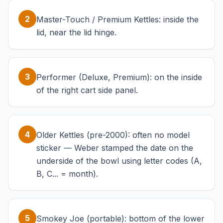
2
Master-Touch / Premium Kettles: inside the
lid, near the lid hinge.
3
Performer (Deluxe, Premium): on the inside
of the right cart side panel.
4
Older Kettles (pre-2000): often no model
sticker — Weber stamped the date on the
underside of the bowl using letter codes (A,
B, C... = month).
5
Smokey Joe (portable): bottom of the lower