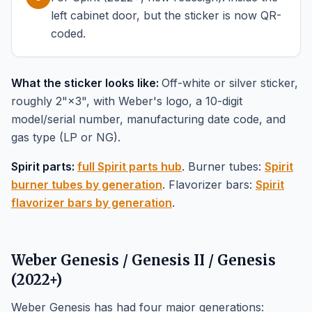
left cabinet door, but the sticker is now QR-
coded.
What the sticker looks like:
Off-white or silver sticker,
roughly 2"×3", with Weber's logo, a 10-digit
model/serial number, manufacturing date code, and
gas type (LP or NG).
Spirit parts:
full Spirit parts hub
. Burner tubes:
Spirit
burner tubes by generation
. Flavorizer bars:
Spirit
flavorizer bars by generation
.
Weber Genesis / Genesis II / Genesis
(2022+)
Weber Genesis has had four major generations: