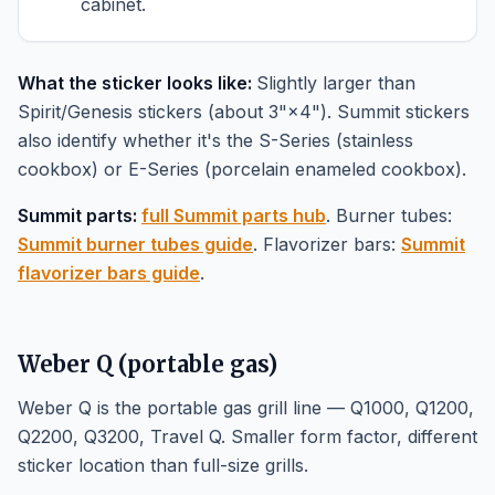
cabinet.
What the sticker looks like:
Slightly larger than
Spirit/Genesis stickers (about 3"×4"). Summit stickers
also identify whether it's the S-Series (stainless
cookbox) or E-Series (porcelain enameled cookbox).
Summit parts:
full Summit parts hub
. Burner tubes:
Summit burner tubes guide
. Flavorizer bars:
Summit
flavorizer bars guide
.
Weber Q (portable gas)
Weber Q is the portable gas grill line — Q1000, Q1200,
Q2200, Q3200, Travel Q. Smaller form factor, different
sticker location than full-size grills.