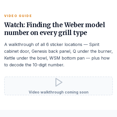
VIDEO GUIDE
Watch: Finding the Weber model
number on every grill type
A walkthrough of all 6 sticker locations — Spirit
cabinet door, Genesis back panel, Q under the burner,
Kettle under the bowl, WSM bottom pan — plus how
to decode the 10-digit number.
Video walkthrough coming soon