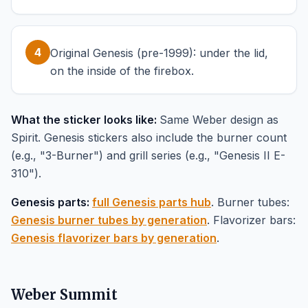
4
Original Genesis (pre-1999): under the lid,
on the inside of the firebox.
What the sticker looks like:
Same Weber design as
Spirit. Genesis stickers also include the burner count
(e.g., "3-Burner") and grill series (e.g., "Genesis II E-
310").
Genesis parts:
full Genesis parts hub
. Burner tubes:
Genesis burner tubes by generation
. Flavorizer bars:
Genesis flavorizer bars by generation
.
Weber Summit