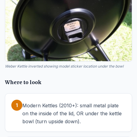
Weber Kettle inverted showing model sticker location under the bowl
Where to look
1
Modern Kettles (2010+): small metal plate
on the inside of the lid, OR under the kettle
bowl (turn upside down).