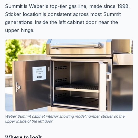
Summit is Weber's top-tier gas line, made since 1998.
Sticker location is consistent across most Summit
generations: inside the left cabinet door near the
upper hinge.
Weber Summit cabinet interior showing model number sticker on the
upper inside of the left door
Where to look