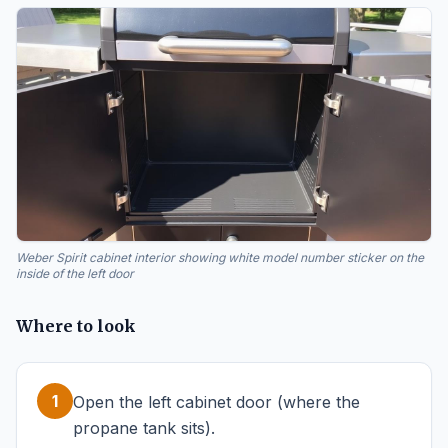
Weber Spirit cabinet interior showing white model number sticker on the
inside of the left door
Where to look
1
Open the left cabinet door (where the
propane tank sits).