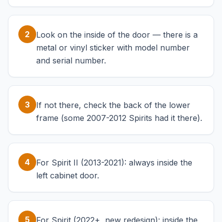
2
Look on the inside of the door — there is a
metal or vinyl sticker with model number
and serial number.
3
If not there, check the back of the lower
frame (some 2007-2012 Spirits had it there).
4
For Spirit II (2013-2021): always inside the
left cabinet door.
5
For Spirit (2022+, new redesign): inside the