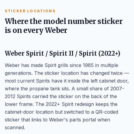
STICKER LOCATIONS
Where the model number sticker
is on every Weber
Weber Spirit / Spirit II / Spirit (2022+)
Weber has made Spirit grills since 1985 in multiple
generations. The sticker location has changed twice —
most current Spirits have it inside the left cabinet door,
where the propane tank sits. A small share of 2007-
2012 Spirits carried the sticker on the back of the
lower frame. The 2022+ Spirit redesign keeps the
cabinet-door location but switched to a QR-coded
sticker that links to Weber's parts portal when
scanned.