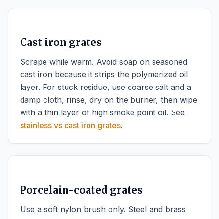
Cast iron grates
Scrape while warm. Avoid soap on seasoned
cast iron because it strips the polymerized oil
layer. For stuck residue, use coarse salt and a
damp cloth, rinse, dry on the burner, then wipe
with a thin layer of high smoke point oil. See
stainless vs cast iron grates
.
Porcelain-coated grates
Use a soft nylon brush only. Steel and brass