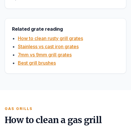
Related grate reading
How to clean rusty grill grates
Stainless vs cast iron grates
7mm vs 9mm grill grates
Best grill brushes
GAS GRILLS
How to clean a gas grill