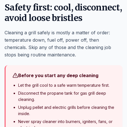
Safety first: cool, disconnect,
avoid loose bristles
Cleaning a grill safely is mostly a matter of order:
temperature down, fuel off, power off, then
chemicals. Skip any of those and the cleaning job
stops being routine maintenance.
Before you start any deep cleaning
Let the grill cool to a safe warm temperature first.
Disconnect the propane tank for gas grill deep
cleaning.
Unplug pellet and electric grills before cleaning the
inside.
Never spray cleaner into burners, igniters, fans, or