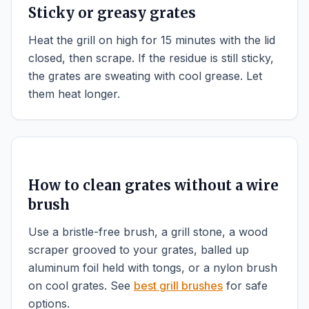
Sticky or greasy grates
Heat the grill on high for 15 minutes with the lid
closed, then scrape. If the residue is still sticky,
the grates are sweating with cool grease. Let
them heat longer.
How to clean grates without a wire
brush
Use a bristle-free brush, a grill stone, a wood
scraper grooved to your grates, balled up
aluminum foil held with tongs, or a nylon brush
on cool grates. See
best grill brushes
for safe
options.