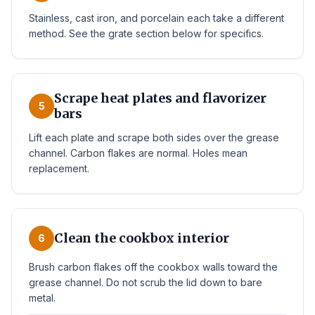
Stainless, cast iron, and porcelain each take a different
method. See the grate section below for specifics.
Scrape heat plates and flavorizer
5
bars
Lift each plate and scrape both sides over the grease
channel. Carbon flakes are normal. Holes mean
replacement.
Clean the cookbox interior
6
Brush carbon flakes off the cookbox walls toward the
grease channel. Do not scrub the lid down to bare
metal.