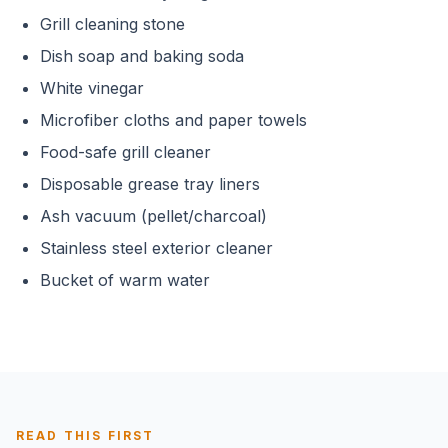
Grill cleaning stone
Dish soap and baking soda
White vinegar
Microfiber cloths and paper towels
Food-safe grill cleaner
Disposable grease tray liners
Ash vacuum (pellet/charcoal)
Stainless steel exterior cleaner
Bucket of warm water
READ THIS FIRST