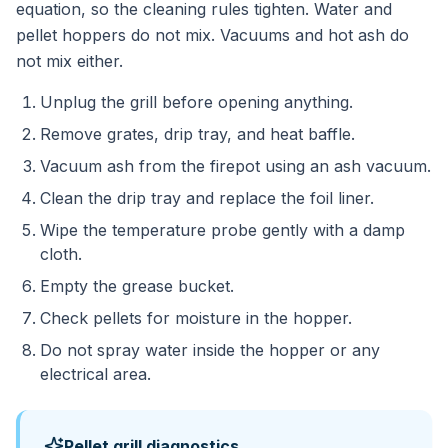
equation, so the cleaning rules tighten. Water and
pellet hoppers do not mix. Vacuums and hot ash do
not mix either.
Unplug the grill before opening anything.
Remove grates, drip tray, and heat baffle.
Vacuum ash from the firepot using an ash vacuum.
Clean the drip tray and replace the foil liner.
Wipe the temperature probe gently with a damp
cloth.
Empty the grease bucket.
Check pellets for moisture in the hopper.
Do not spray water inside the hopper or any
electrical area.
Pellet grill diagnostics