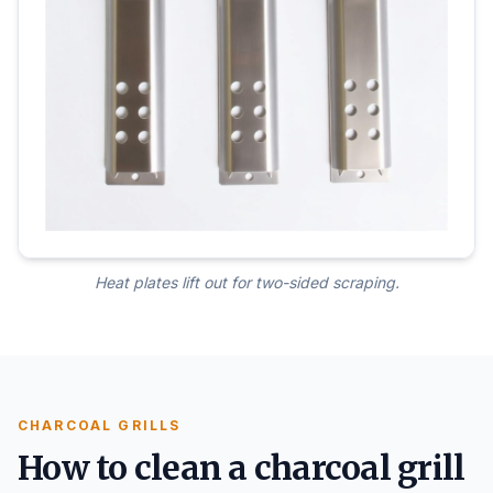
Heat plates lift out for two-sided scraping.
CHARCOAL GRILLS
How to clean a charcoal grill