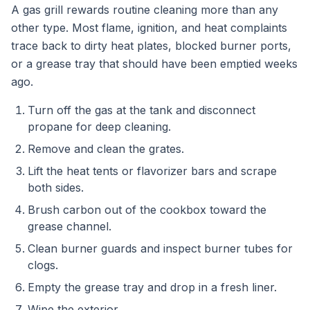
A gas grill rewards routine cleaning more than any
other type. Most flame, ignition, and heat complaints
trace back to dirty heat plates, blocked burner ports,
or a grease tray that should have been emptied weeks
ago.
Turn off the gas at the tank and disconnect
propane for deep cleaning.
Remove and clean the grates.
Lift the heat tents or flavorizer bars and scrape
both sides.
Brush carbon out of the cookbox toward the
grease channel.
Clean burner guards and inspect burner tubes for
clogs.
Empty the grease tray and drop in a fresh liner.
Wipe the exterior.