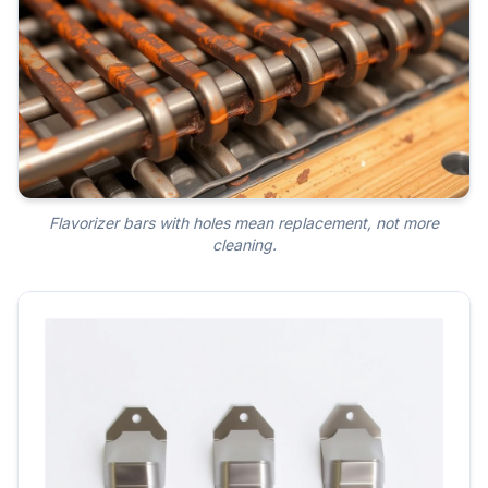
Flavorizer bars with holes mean replacement, not more
cleaning.