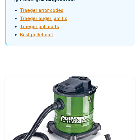
Traeger error codes
Traeger auger jam fix
Traeger grill parts
Best pellet grill