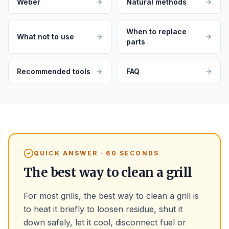
Weber
Natural methods
When to replace
What not to use
parts
Recommended tools
FAQ
QUICK ANSWER · 60 SECONDS
The best way to clean a grill
For most grills, the best way to clean a grill is
to heat it briefly to loosen residue, shut it
down safely, let it cool, disconnect fuel or