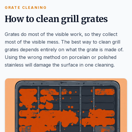
GRATE CLEANING
How to clean grill grates
Grates do most of the visible work, so they collect
most of the visible mess. The best way to clean grill
grates depends entirely on what the grate is made of.
Using the wrong method on porcelain or polished
stainless will damage the surface in one cleaning.