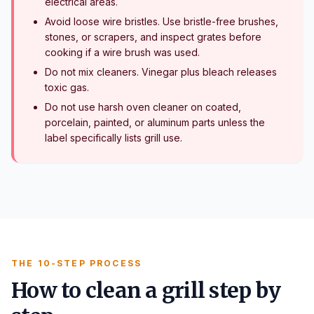
electrical areas.
Avoid loose wire bristles. Use bristle-free brushes,
stones, or scrapers, and inspect grates before
cooking if a wire brush was used.
Do not mix cleaners. Vinegar plus bleach releases
toxic gas.
Do not use harsh oven cleaner on coated,
porcelain, painted, or aluminum parts unless the
label specifically lists grill use.
THE 10-STEP PROCESS
How to clean a grill step by