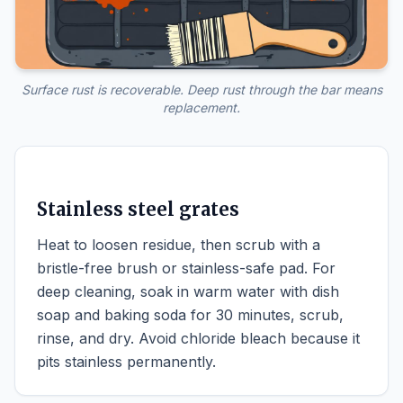
Surface rust is recoverable. Deep rust through the bar means
replacement.
Stainless steel grates
Heat to loosen residue, then scrub with a
bristle-free brush or stainless-safe pad. For
deep cleaning, soak in warm water with dish
soap and baking soda for 30 minutes, scrub,
rinse, and dry. Avoid chloride bleach because it
pits stainless permanently.