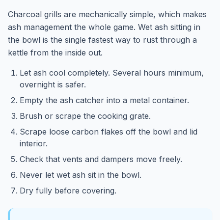
Charcoal grills are mechanically simple, which makes
ash management the whole game. Wet ash sitting in
the bowl is the single fastest way to rust through a
kettle from the inside out.
Let ash cool completely. Several hours minimum,
overnight is safer.
Empty the ash catcher into a metal container.
Brush or scrape the cooking grate.
Scrape loose carbon flakes off the bowl and lid
interior.
Check that vents and dampers move freely.
Never let wet ash sit in the bowl.
Dry fully before covering.