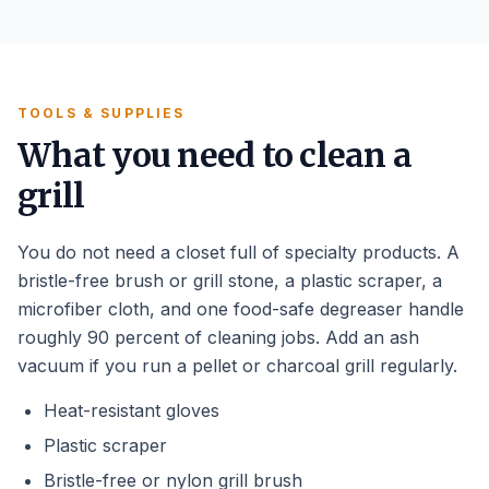
TOOLS & SUPPLIES
What you need to clean a
grill
You do not need a closet full of specialty products. A
bristle-free brush or grill stone, a plastic scraper, a
microfiber cloth, and one food-safe degreaser handle
roughly 90 percent of cleaning jobs. Add an ash
vacuum if you run a pellet or charcoal grill regularly.
Heat-resistant gloves
Plastic scraper
Bristle-free or nylon grill brush