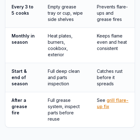
Every 3 to
Empty grease
Prevents flare-
5 cooks
tray or cup, wipe
ups and
side shelves
grease fires
Monthly in
Heat plates,
Keeps flame
season
burners,
even and heat
cookbox,
consistent
exterior
Start &
Full deep clean
Catches rust
end of
and parts
before it
season
inspection
spreads
After a
Full grease
See
grill flare-
grease
system, inspect
up fix
fire
parts before
reuse