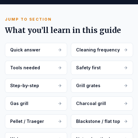
JUMP TO SECTION
What you’ll learn in this guide
Quick answer
Cleaning frequency
Tools needed
Safety first
Step-by-step
Grill grates
Gas grill
Charcoal grill
Pellet / Traeger
Blackstone / flat top