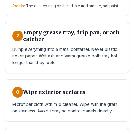
Pro tip:
The dark coating on the lid is cured smoke, not paint.
Empty grease tray, drip pan, or ash
7
catcher
Dump everything into a metal container. Never plastic,
never paper. Wet ash and warm grease both stay hot
longer than they look.
Wipe exterior surfaces
8
Microfiber cloth with mild cleaner. Wipe with the grain
on stainless. Avoid spraying control panels directly.