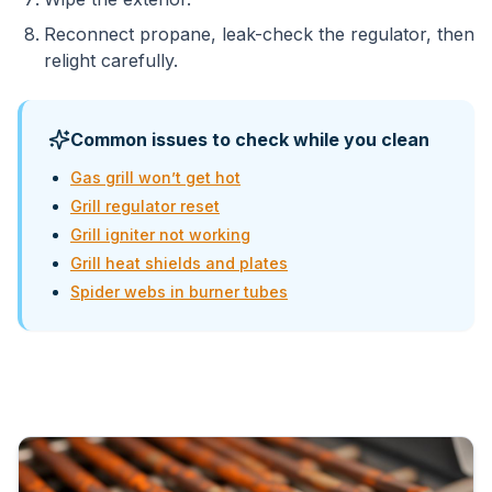
Reconnect propane, leak-check the regulator, then
relight carefully.
Common issues to check while you clean
Gas grill won’t get hot
Grill regulator reset
Grill igniter not working
Grill heat shields and plates
Spider webs in burner tubes