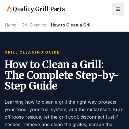
Quality Grill Parts
Home
Grill Cleaning
How to Clean a Grill
GRILL CLEANING GUIDE
How to Clean a Grill:
The Complete Step-by-
Step Guide
Learning how to clean a grill the right way protects
your food, your fuel system, and the metal itself. Burn
off loose residue, let the grill cool, disconnect fuel if
needed, remove and clean the grates, scrape the