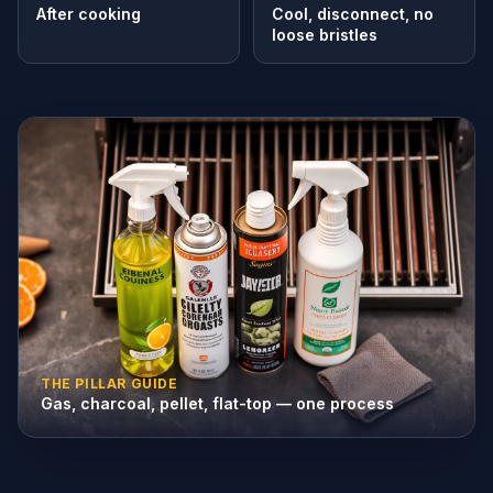
After cooking
Cool, disconnect, no
loose bristles
THE PILLAR GUIDE
Gas, charcoal, pellet, flat-top — one process