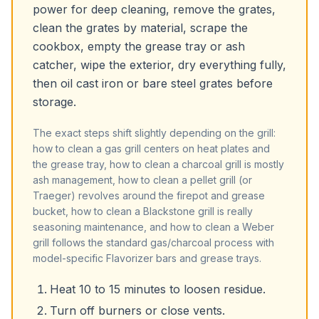
power for deep cleaning, remove the grates,
clean the grates by material, scrape the
cookbox, empty the grease tray or ash
catcher, wipe the exterior, dry everything fully,
then oil cast iron or bare steel grates before
storage.
The exact steps shift slightly depending on the grill:
how to clean a gas grill centers on heat plates and
the grease tray, how to clean a charcoal grill is mostly
ash management, how to clean a pellet grill (or
Traeger) revolves around the firepot and grease
bucket, how to clean a Blackstone grill is really
seasoning maintenance, and how to clean a Weber
grill follows the standard gas/charcoal process with
model-specific Flavorizer bars and grease trays.
Heat 10 to 15 minutes to loosen residue.
Turn off burners or close vents.