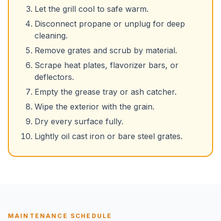
Let the grill cool to safe warm.
Disconnect propane or unplug for deep
cleaning.
Remove grates and scrub by material.
Scrape heat plates, flavorizer bars, or
deflectors.
Empty the grease tray or ash catcher.
Wipe the exterior with the grain.
Dry every surface fully.
Lightly oil cast iron or bare steel grates.
MAINTENANCE SCHEDULE