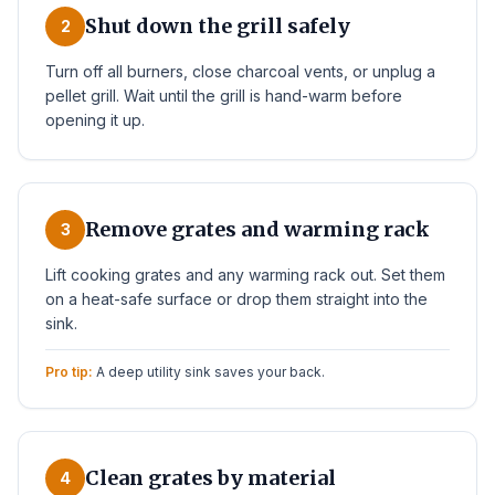
Shut down the grill safely
2
Turn off all burners, close charcoal vents, or unplug a
pellet grill. Wait until the grill is hand-warm before
opening it up.
Remove grates and warming rack
3
Lift cooking grates and any warming rack out. Set them
on a heat-safe surface or drop them straight into the
sink.
Pro tip:
A deep utility sink saves your back.
Clean grates by material
4