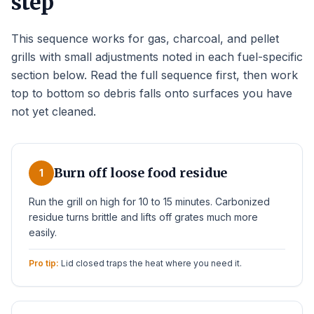
step
This sequence works for gas, charcoal, and pellet
grills with small adjustments noted in each fuel-specific
section below. Read the full sequence first, then work
top to bottom so debris falls onto surfaces you have
not yet cleaned.
Burn off loose food residue
1
Run the grill on high for 10 to 15 minutes. Carbonized
residue turns brittle and lifts off grates much more
easily.
Pro tip:
Lid closed traps the heat where you need it.