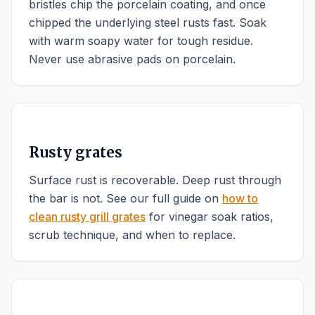
bristles chip the porcelain coating, and once
chipped the underlying steel rusts fast. Soak
with warm soapy water for tough residue.
Never use abrasive pads on porcelain.
Rusty grates
Surface rust is recoverable. Deep rust through
the bar is not. See our full guide on
how to
clean rusty grill grates
for vinegar soak ratios,
scrub technique, and when to replace.