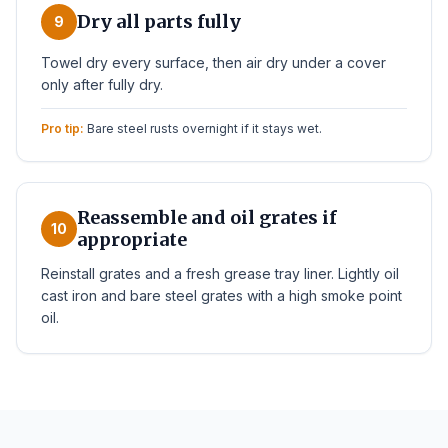
Dry all parts fully
9
Towel dry every surface, then air dry under a cover
only after fully dry.
Pro tip:
Bare steel rusts overnight if it stays wet.
Reassemble and oil grates if
10
appropriate
Reinstall grates and a fresh grease tray liner. Lightly oil
cast iron and bare steel grates with a high smoke point
oil.