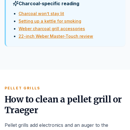
Charcoal-specific reading
Charcoal won’t stay lit
Setting up a kettle for smoking
Weber charcoal grill accessories
22-inch Weber Master-Touch review
PELLET GRILLS
How to clean a pellet grill or
Traeger
Pellet grills add electronics and an auger to the