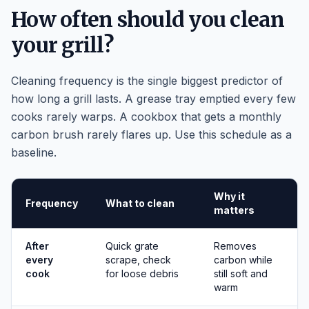
How often should you clean
your grill?
Cleaning frequency is the single biggest predictor of
how long a grill lasts. A grease tray emptied every few
cooks rarely warps. A cookbox that gets a monthly
carbon brush rarely flares up. Use this schedule as a
baseline.
Why it
Frequency
What to clean
matters
After
Quick grate
Removes
every
scrape, check
carbon while
cook
for loose debris
still soft and
warm