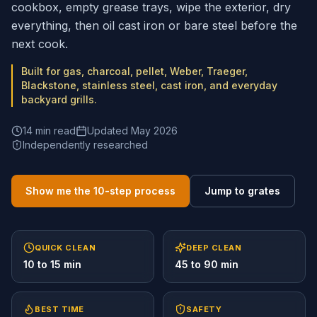
cookbox, empty grease trays, wipe the exterior, dry
everything, then oil cast iron or bare steel before the
next cook.
Built for gas, charcoal, pellet, Weber, Traeger,
Blackstone, stainless steel, cast iron, and everyday
backyard grills.
14 min read
Updated May 2026
Independently researched
Show me the 10-step process
Jump to grates
QUICK CLEAN
DEEP CLEAN
10 to 15 min
45 to 90 min
BEST TIME
SAFETY