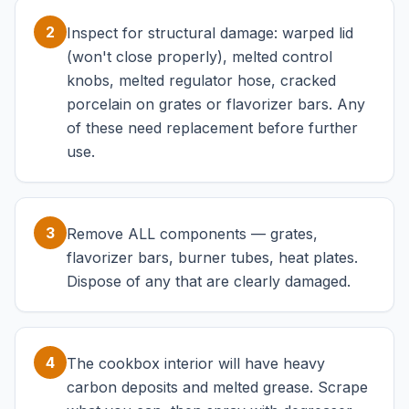
2
Inspect for structural damage: warped lid
(won't close properly), melted control
knobs, melted regulator hose, cracked
porcelain on grates or flavorizer bars. Any
of these need replacement before further
use.
3
Remove ALL components — grates,
flavorizer bars, burner tubes, heat plates.
Dispose of any that are clearly damaged.
4
The cookbox interior will have heavy
carbon deposits and melted grease. Scrape