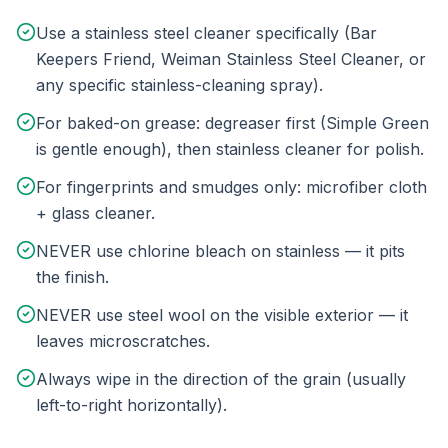
Use a stainless steel cleaner specifically (Bar
Keepers Friend, Weiman Stainless Steel Cleaner, or
any specific stainless-cleaning spray).
For baked-on grease: degreaser first (Simple Green
is gentle enough), then stainless cleaner for polish.
For fingerprints and smudges only: microfiber cloth
+ glass cleaner.
NEVER use chlorine bleach on stainless — it pits
the finish.
NEVER use steel wool on the visible exterior — it
leaves microscratches.
Always wipe in the direction of the grain (usually
left-to-right horizontally).