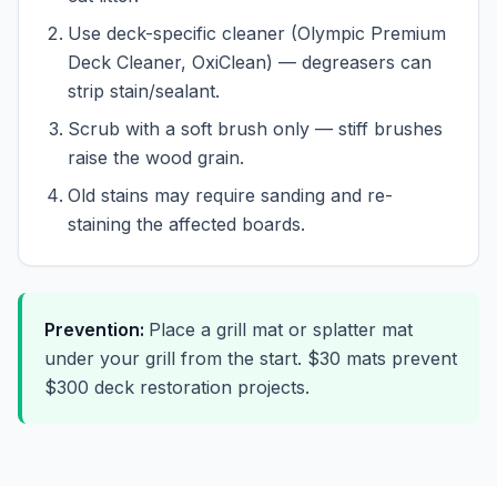
Use deck-specific cleaner (Olympic Premium
Deck Cleaner, OxiClean) — degreasers can
strip stain/sealant.
Scrub with a soft brush only — stiff brushes
raise the wood grain.
Old stains may require sanding and re-
staining the affected boards.
Prevention:
Place a grill mat or splatter mat
under your grill from the start. $30 mats prevent
$300 deck restoration projects.