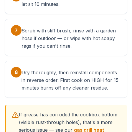
let sit 10 minutes.
7
Scrub with stiff brush, rinse with a garden
hose if outdoor — or wipe with hot soapy
rags if you can't rinse.
8
Dry thoroughly, then reinstall components
in reverse order. First cook on HIGH for 15
minutes burns off any cleaner residue.
If grease has corroded the cookbox bottom
(visible rust-through holes), that's a more
serious issue — see our
gas grill heat