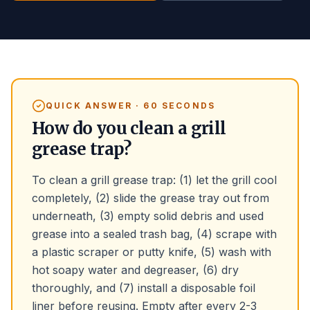
QUICK ANSWER · 60 SECONDS
How do you clean a grill
grease trap?
To clean a grill grease trap: (1) let the grill cool
completely, (2) slide the grease tray out from
underneath, (3) empty solid debris and used
grease into a sealed trash bag, (4) scrape with
a plastic scraper or putty knife, (5) wash with
hot soapy water and degreaser, (6) dry
thoroughly, and (7) install a disposable foil
liner before reusing. Empty after every 2-3