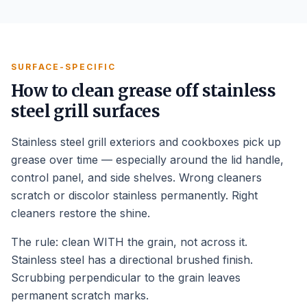
SURFACE-SPECIFIC
How to clean grease off stainless
steel grill surfaces
Stainless steel grill exteriors and cookboxes pick up
grease over time — especially around the lid handle,
control panel, and side shelves. Wrong cleaners
scratch or discolor stainless permanently. Right
cleaners restore the shine.
The rule: clean WITH the grain, not across it.
Stainless steel has a directional brushed finish.
Scrubbing perpendicular to the grain leaves
permanent scratch marks.