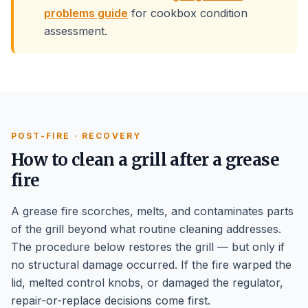
problems guide
for cookbox condition
assessment.
POST-FIRE · RECOVERY
How to clean a grill after a grease
fire
A grease fire scorches, melts, and contaminates parts
of the grill beyond what routine cleaning addresses.
The procedure below restores the grill — but only if
no structural damage occurred. If the fire warped the
lid, melted control knobs, or damaged the regulator,
repair-or-replace decisions come first.