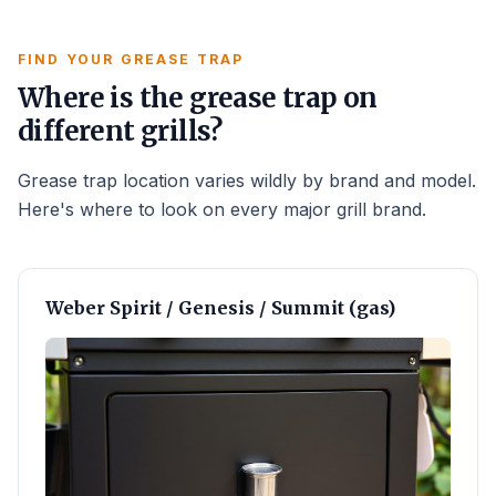
FIND YOUR GREASE TRAP
Where is the grease trap on
different grills?
Grease trap location varies wildly by brand and model.
Here's where to look on every major grill brand.
Weber Spirit / Genesis / Summit (gas)