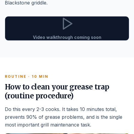
Blackstone griddle.
Video walkthrough coming soon
ROUTINE · 10 MIN
How to clean your grease trap
(routine procedure)
Do this every 2-3 cooks. It takes 10 minutes total,
prevents 90% of grease problems, and is the single
most important grill maintenance task.