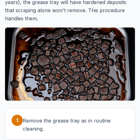
years), the grease tray will have hardened deposits
that scraping alone won't remove. This procedure
handles them.
1
Remove the grease tray as in routine
cleaning.