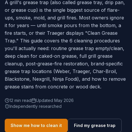
A grill's grease trap (also called grease tray, drip pan,
or grease cup) is the single biggest source of flare-
ups, smoke, mold, and grill fires. Most owners ignore
it for years — until smoke pours from the bottom, a
fire starts, or their Traeger displays "Clean Grease
Trap." This guide covers the 6 cleaning procedures
you'll actually need: routine grease trap empty/clean,
deep clean for caked-on grease, full grill grease
cleanup, post-grease-fire restoration, brand-specific
grease trap locations (Weber, Traeger, Char-Broil,
Blackstone, Nexgrill, Ninja Foodi), and how to remove
grease stains from concrete or wood deck.
12 min read
Updated May 2026
Independently researched
Show me how to clean it
Find my grease trap