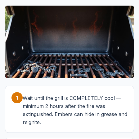
1
Wait until the grill is COMPLETELY cool —
minimum 2 hours after the fire was
extinguished. Embers can hide in grease and
reignite.