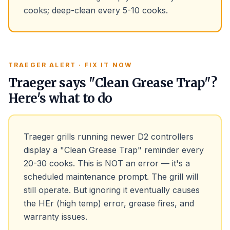
cooks; deep-clean every 5-10 cooks.
TRAEGER ALERT · FIX IT NOW
Traeger says "Clean Grease Trap"?
Here's what to do
Traeger grills running newer D2 controllers
display a "Clean Grease Trap" reminder every
20-30 cooks. This is NOT an error — it's a
scheduled maintenance prompt. The grill will
still operate. But ignoring it eventually causes
the HEr (high temp) error, grease fires, and
warranty issues.