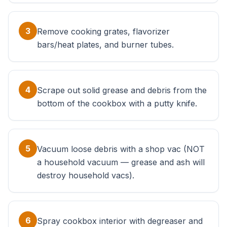
3
Remove cooking grates, flavorizer
bars/heat plates, and burner tubes.
4
Scrape out solid grease and debris from the
bottom of the cookbox with a putty knife.
5
Vacuum loose debris with a shop vac (NOT
a household vacuum — grease and ash will
destroy household vacs).
6
Spray cookbox interior with degreaser and