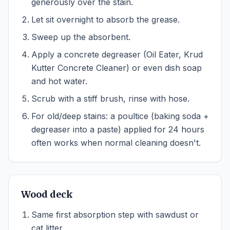
generously over the stain.
Let sit overnight to absorb the grease.
Sweep up the absorbent.
Apply a concrete degreaser (Oil Eater, Krud
Kutter Concrete Cleaner) or even dish soap
and hot water.
Scrub with a stiff brush, rinse with hose.
For old/deep stains: a poultice (baking soda +
degreaser into a paste) applied for 24 hours
often works when normal cleaning doesn't.
Wood deck
Same first absorption step with sawdust or
cat litter.