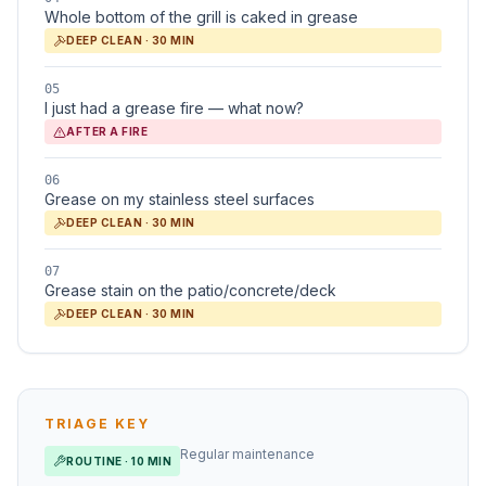
Whole bottom of the grill is caked in grease
DEEP CLEAN · 30 MIN
05
I just had a grease fire — what now?
AFTER A FIRE
06
Grease on my stainless steel surfaces
DEEP CLEAN · 30 MIN
07
Grease stain on the patio/concrete/deck
DEEP CLEAN · 30 MIN
TRIAGE KEY
Regular maintenance
ROUTINE · 10 MIN