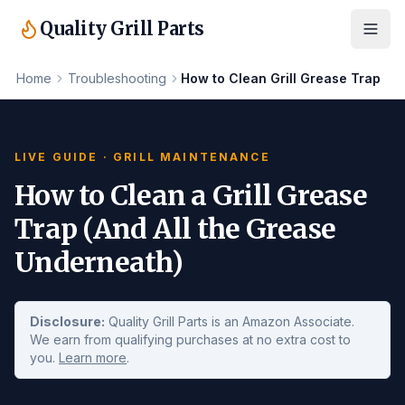
Quality Grill Parts
Home
Troubleshooting
How to Clean Grill Grease Trap
LIVE GUIDE · GRILL MAINTENANCE
How to Clean a Grill Grease
Trap (And All the Grease
Underneath)
Disclosure:
Quality Grill Parts is an Amazon Associate.
We earn from qualifying purchases at no extra cost to
you.
Learn more
.