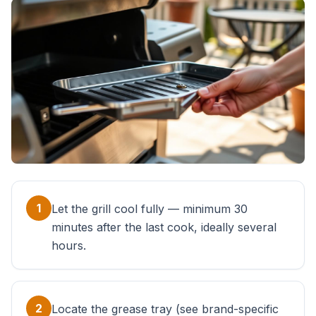
1
Let the grill cool fully — minimum 30
minutes after the last cook, ideally several
hours.
2
Locate the grease tray (see brand-specific