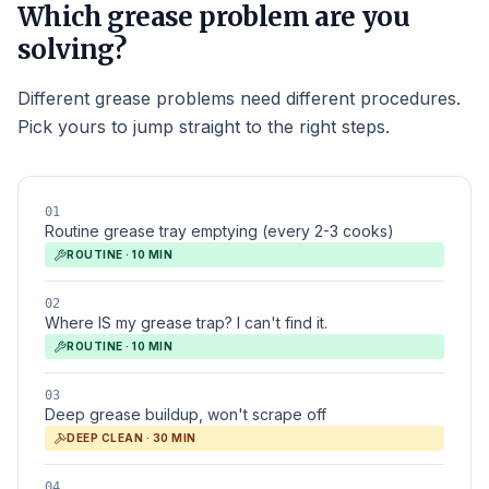
Which grease problem are you
solving?
Different grease problems need different procedures.
Pick yours to jump straight to the right steps.
01
Routine grease tray emptying (every 2-3 cooks)
ROUTINE · 10 MIN
02
Where IS my grease trap? I can't find it.
ROUTINE · 10 MIN
03
Deep grease buildup, won't scrape off
DEEP CLEAN · 30 MIN
04