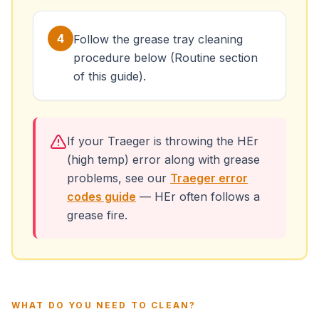
4
Follow the grease tray cleaning
procedure below (Routine section
of this guide).
If your Traeger is throwing the HEr
(high temp) error along with grease
problems, see our
Traeger error
codes guide
— HEr often follows a
grease fire.
WHAT DO YOU NEED TO CLEAN?