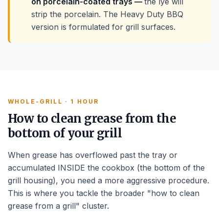
on porcelain-coated trays —
the lye will
strip the porcelain. The Heavy Duty BBQ
version is formulated for grill surfaces.
WHOLE-GRILL · 1 HOUR
How to clean grease from the
bottom of your grill
When grease has overflowed past the tray or
accumulated INSIDE the cookbox (the bottom of the
grill housing), you need a more aggressive procedure.
This is where you tackle the broader "how to clean
grease from a grill" cluster.