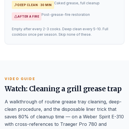
Caked grease, full cleanup
DEEP CLEAN · 30 MIN
Post-grease-fire restoration
AFTER A FIRE
Empty after every 2-3 cooks. Deep clean every 5-10. Full
cookbox once per season. Skip none of these.
VIDEO GUIDE
Watch: Cleaning a grill grease trap
A walkthrough of routine grease tray cleaning, deep-
clean procedure, and the disposable liner trick that
saves 80% of cleanup time — on a Weber Spirit E-310
with cross-references to Traeger Pro 780 and