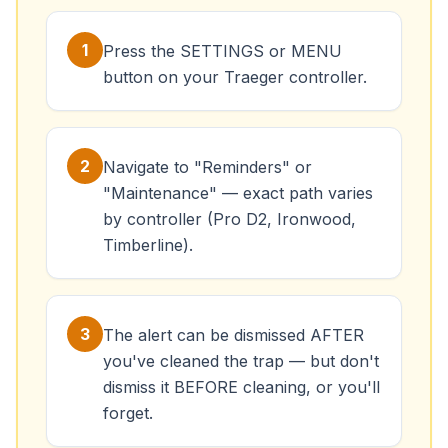
1
Press the SETTINGS or MENU
button on your Traeger controller.
2
Navigate to "Reminders" or
"Maintenance" — exact path varies
by controller (Pro D2, Ironwood,
Timberline).
3
The alert can be dismissed AFTER
you've cleaned the trap — but don't
dismiss it BEFORE cleaning, or you'll
forget.