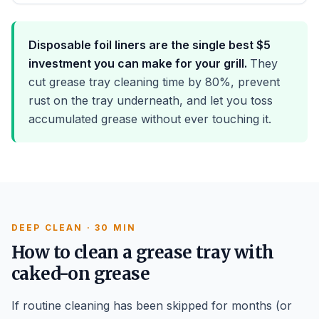
Disposable foil liners are the single best $5
investment you can make for your grill.
They
cut grease tray cleaning time by 80%, prevent
rust on the tray underneath, and let you toss
accumulated grease without ever touching it.
DEEP CLEAN · 30 MIN
How to clean a grease tray with
caked-on grease
If routine cleaning has been skipped for months (or