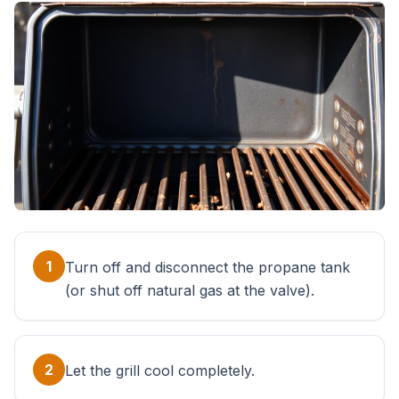
1
Turn off and disconnect the propane tank
(or shut off natural gas at the valve).
2
Let the grill cool completely.