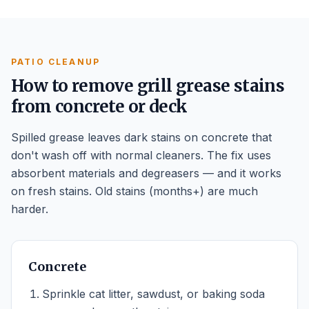
PATIO CLEANUP
How to remove grill grease stains
from concrete or deck
Spilled grease leaves dark stains on concrete that
don't wash off with normal cleaners. The fix uses
absorbent materials and degreasers — and it works
on fresh stains. Old stains (months+) are much
harder.
Concrete
Sprinkle cat litter, sawdust, or baking soda