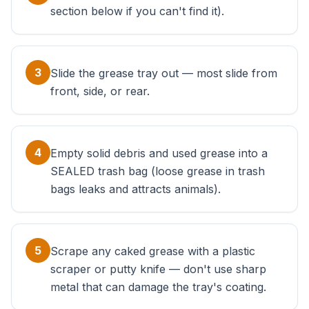
section below if you can't find it).
3
Slide the grease tray out — most slide from
front, side, or rear.
4
Empty solid debris and used grease into a
SEALED trash bag (loose grease in trash
bags leaks and attracts animals).
5
Scrape any caked grease with a plastic
scraper or putty knife — don't use sharp
metal that can damage the tray's coating.