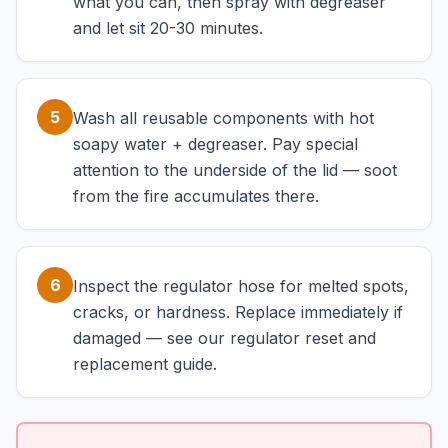
what you can, then spray with degreaser
and let sit 20-30 minutes.
5
Wash all reusable components with hot
soapy water + degreaser. Pay special
attention to the underside of the lid — soot
from the fire accumulates there.
6
Inspect the regulator hose for melted spots,
cracks, or hardness. Replace immediately if
damaged — see our regulator reset and
replacement guide.