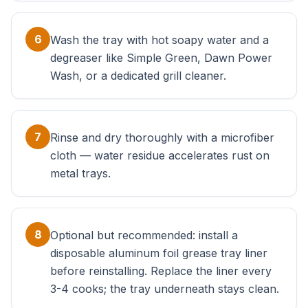
6
Wash the tray with hot soapy water and a
degreaser like Simple Green, Dawn Power
Wash, or a dedicated grill cleaner.
7
Rinse and dry thoroughly with a microfiber
cloth — water residue accelerates rust on
metal trays.
8
Optional but recommended: install a
disposable aluminum foil grease tray liner
before reinstalling. Replace the liner every
3-4 cooks; the tray underneath stays clean.