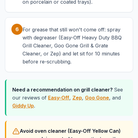
on porcelain or coated trays).
6
For grease that still won't come off: spray
with degreaser (Easy-Off Heavy Duty BBQ
Grill Cleaner, Goo Gone Grill & Grate
Cleaner, or Zep) and let sit for 10 minutes
before re-scrubbing.
Need a recommendation on grill cleaner?
See
our reviews of
Easy-Off
,
Zep
,
Goo Gone
, and
Giddy Up
.
Avoid oven cleaner (Easy-Off Yellow Can)