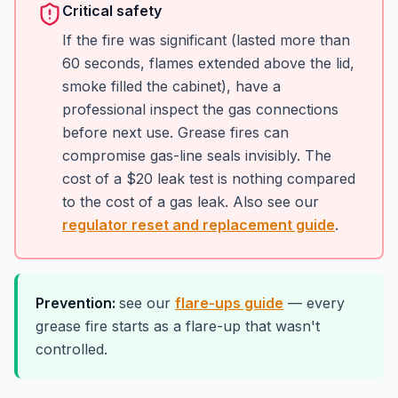
Critical safety
If the fire was significant (lasted more than
60 seconds, flames extended above the lid,
smoke filled the cabinet), have a
professional inspect the gas connections
before next use. Grease fires can
compromise gas-line seals invisibly. The
cost of a $20 leak test is nothing compared
to the cost of a gas leak. Also see our
regulator reset and replacement guide
.
Prevention:
see our
flare-ups guide
— every
grease fire starts as a flare-up that wasn't
controlled.