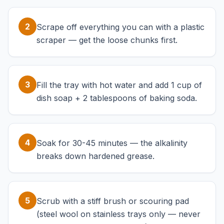
2
Scrape off everything you can with a plastic
scraper — get the loose chunks first.
3
Fill the tray with hot water and add 1 cup of
dish soap + 2 tablespoons of baking soda.
4
Soak for 30-45 minutes — the alkalinity
breaks down hardened grease.
5
Scrub with a stiff brush or scouring pad
(steel wool on stainless trays only — never