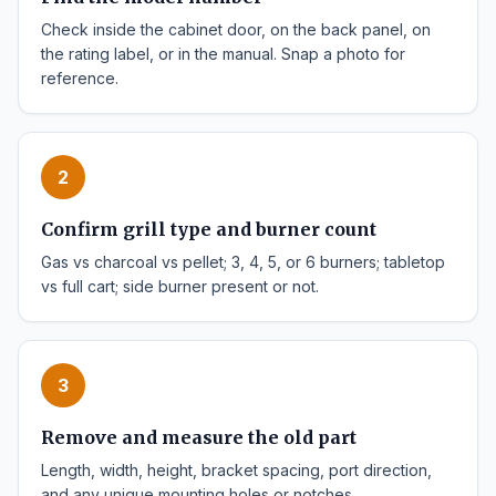
Check inside the cabinet door, on the back panel, on
the rating label, or in the manual. Snap a photo for
reference.
2
Confirm grill type and burner count
Gas vs charcoal vs pellet; 3, 4, 5, or 6 burners; tabletop
vs full cart; side burner present or not.
3
Remove and measure the old part
Length, width, height, bracket spacing, port direction,
and any unique mounting holes or notches.