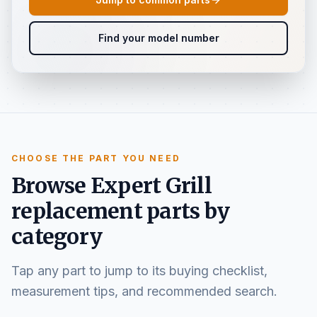
Find your model number
CHOOSE THE PART YOU NEED
Browse Expert Grill
replacement parts by
category
Tap any part to jump to its buying checklist,
measurement tips, and recommended search.