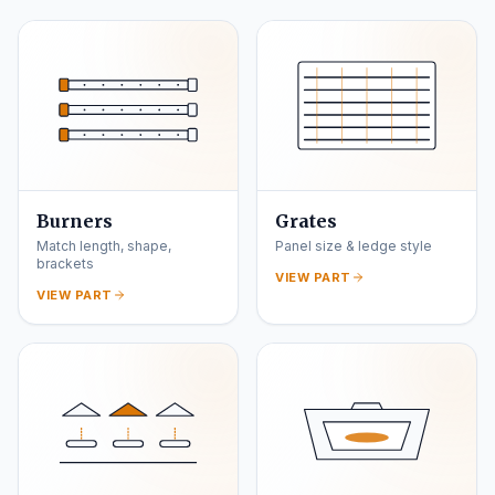
Burners
Grates
Match length, shape,
Panel size & ledge style
brackets
VIEW PART
VIEW PART