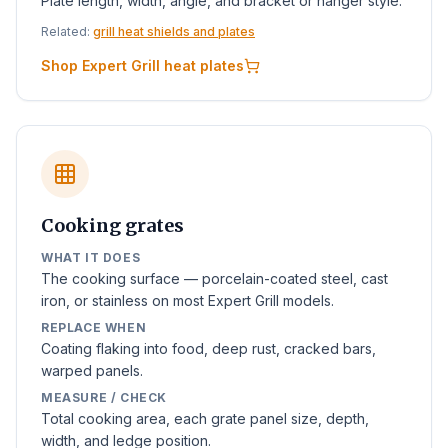
Plate length, width, angle, and bracket or hanger style.
Related:
grill heat shields and plates
Shop Expert Grill heat plates
Cooking grates
WHAT IT DOES
The cooking surface — porcelain-coated steel, cast
iron, or stainless on most Expert Grill models.
REPLACE WHEN
Coating flaking into food, deep rust, cracked bars,
warped panels.
MEASURE / CHECK
Total cooking area, each grate panel size, depth,
width, and ledge position.