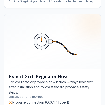
Confirm fit against your Expert Grill model number before ordering.
Expert Grill Regulator Hose
For low flame or propane flow issues. Always leak-test
after installation and follow standard propane safety
steps.
CHECK BEFORE BUYING
Propane connection (QCC1 / Type 1)