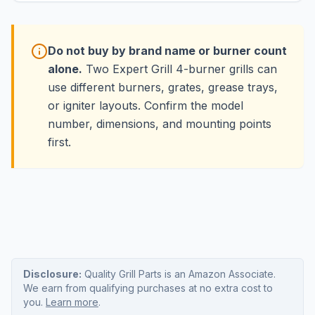
Do not buy by brand name or burner count
alone.
Two Expert Grill 4-burner grills can
use different burners, grates, grease trays,
or igniter layouts. Confirm the model
number, dimensions, and mounting points
first.
Disclosure:
Quality Grill Parts is an Amazon Associate.
We earn from qualifying purchases at no extra cost to
you.
Learn more
.