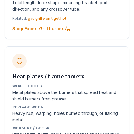
Total length, tube shape, mounting bracket, port
direction, and any crossover tube.
Related:
gas grill won't get hot
Shop Expert Grill burners
Heat plates / flame tamers
WHAT IT DOES
Metal plates above the burners that spread heat and
shield burners from grease.
REPLACE WHEN
Heavy rust, warping, holes burned through, or flaking
metal.
MEASURE / CHECK