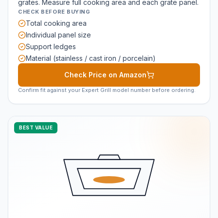
grates. Measure full cooking area and each grate panel.
CHECK BEFORE BUYING
Total cooking area
Individual panel size
Support ledges
Material (stainless / cast iron / porcelain)
Check Price on Amazon
Confirm fit against your Expert Grill model number before ordering.
BEST VALUE