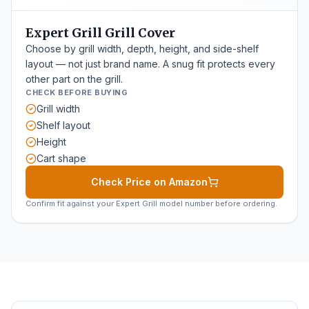
Expert Grill Grill Cover
Choose by grill width, depth, height, and side-shelf
layout — not just brand name. A snug fit protects every
other part on the grill.
CHECK BEFORE BUYING
Grill width
Shelf layout
Height
Cart shape
Check Price on Amazon
Confirm fit against your Expert Grill model number before ordering.