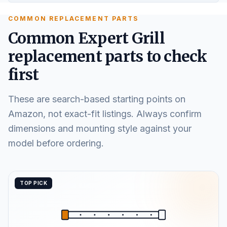
COMMON REPLACEMENT PARTS
Common Expert Grill
replacement parts to check
first
These are search-based starting points on
Amazon, not exact-fit listings. Always confirm
dimensions and mounting style against your
model before ordering.
TOP PICK