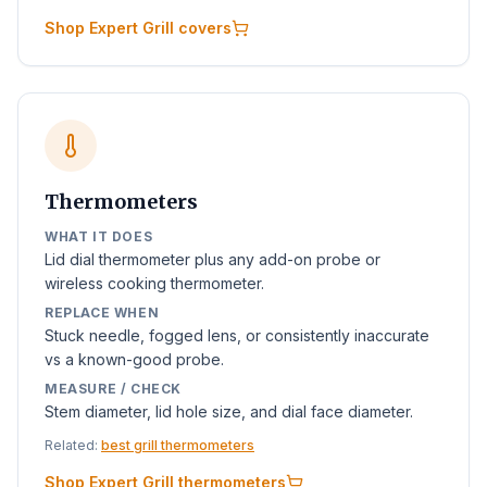
Shop Expert Grill covers
Thermometers
WHAT IT DOES
Lid dial thermometer plus any add-on probe or
wireless cooking thermometer.
REPLACE WHEN
Stuck needle, fogged lens, or consistently inaccurate
vs a known-good probe.
MEASURE / CHECK
Stem diameter, lid hole size, and dial face diameter.
Related:
best grill thermometers
Shop Expert Grill thermometers