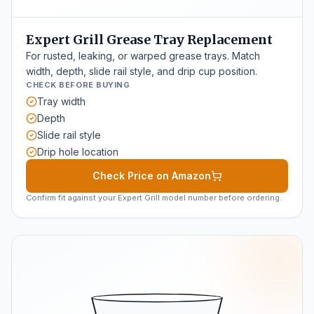
Expert Grill Grease Tray Replacement
For rusted, leaking, or warped grease trays. Match
width, depth, slide rail style, and drip cup position.
CHECK BEFORE BUYING
Tray width
Depth
Slide rail style
Drip hole location
Check Price on Amazon
Confirm fit against your Expert Grill model number before ordering.