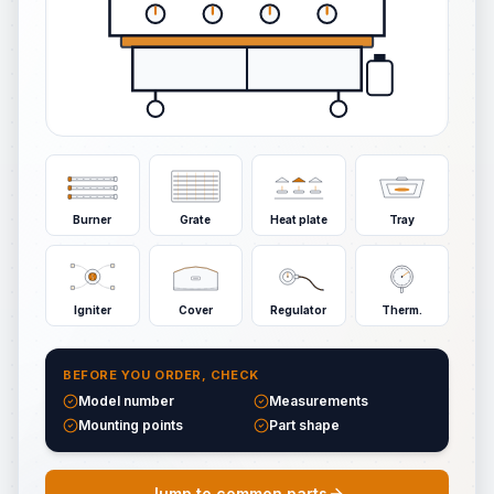
Burner
Grate
Heat plate
Tray
Igniter
Cover
Regulator
Therm.
BEFORE YOU ORDER, CHECK
Model number
Measurements
Mounting points
Part shape
Jump to common parts