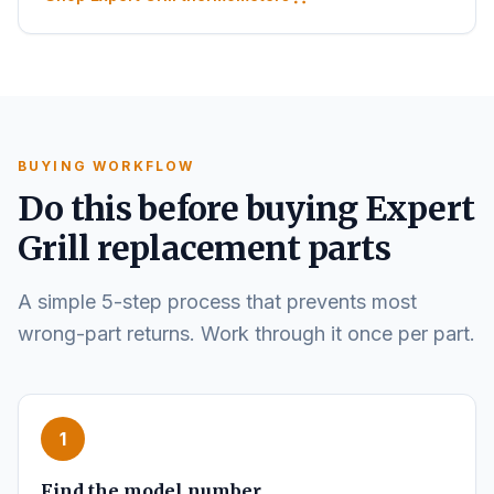
BUYING WORKFLOW
Do this before buying Expert
Grill replacement parts
A simple 5-step process that prevents most
wrong-part returns. Work through it once per part.
1
Find the model number