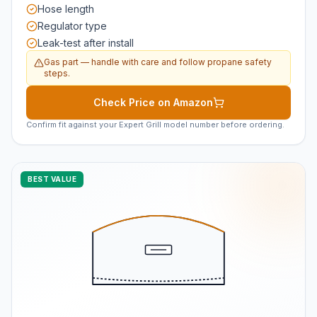
Hose length
Regulator type
Leak-test after install
Gas part — handle with care and follow propane safety
steps.
Check Price on Amazon
Confirm fit against your Expert Grill model number before ordering.
BEST VALUE