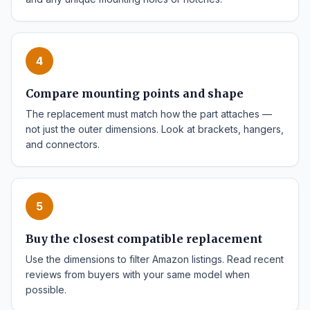
4
Compare mounting points and shape
The replacement must match how the part attaches —
not just the outer dimensions. Look at brackets, hangers,
and connectors.
5
Buy the closest compatible replacement
Use the dimensions to filter Amazon listings. Read recent
reviews from buyers with your same model when
possible.