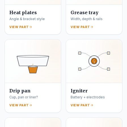
Heat plates
Grease tray
Angle & bracket style
Width, depth & rails
VIEW PART
VIEW PART
Drip pan
Igniter
Cup, pan or liner?
Battery + electrodes
VIEW PART
VIEW PART