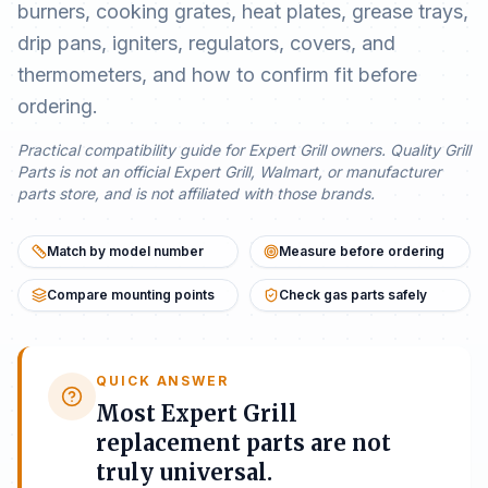
burners, cooking grates, heat plates, grease trays,
drip pans, igniters, regulators, covers, and
thermometers, and how to confirm fit before
ordering.
Practical compatibility guide for Expert Grill owners. Quality Grill
Parts is not an official Expert Grill, Walmart, or manufacturer
parts store, and is not affiliated with those brands.
Match by model number
Measure before ordering
Compare mounting points
Check gas parts safely
QUICK ANSWER
Most Expert Grill
replacement parts are not
truly universal.