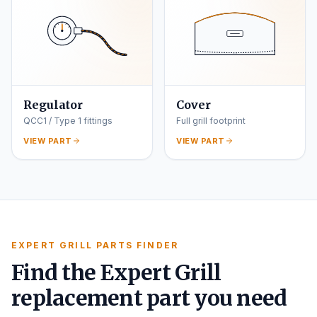
Regulator
Cover
QCC1 / Type 1 fittings
Full grill footprint
VIEW PART
VIEW PART
EXPERT GRILL PARTS FINDER
Find the Expert Grill
replacement part you need