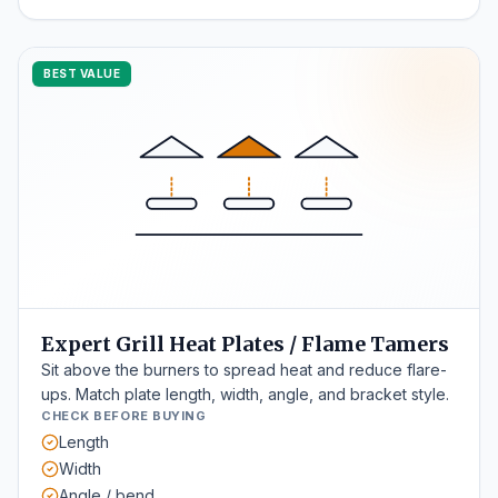
BEST VALUE
Expert Grill Heat Plates / Flame Tamers
Sit above the burners to spread heat and reduce flare-
ups. Match plate length, width, angle, and bracket style.
CHECK BEFORE BUYING
Length
Width
Angle / bend