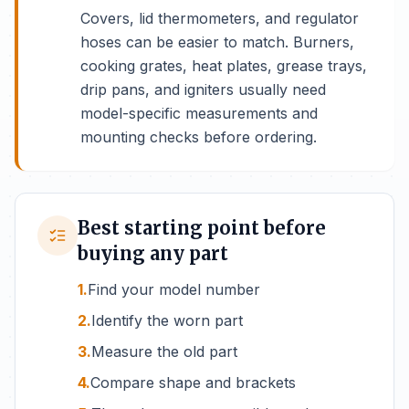
Covers, lid thermometers, and regulator
hoses can be easier to match. Burners,
cooking grates, heat plates, grease trays,
drip pans, and igniters usually need
model-specific measurements and
mounting checks before ordering.
Best starting point before
buying any part
1.
Find your model number
2.
Identify the worn part
3.
Measure the old part
4.
Compare shape and brackets