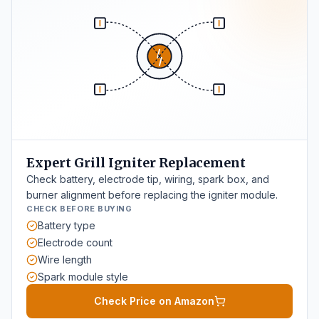
Expert Grill Igniter Replacement
Check battery, electrode tip, wiring, spark box, and
burner alignment before replacing the igniter module.
CHECK BEFORE BUYING
Battery type
Electrode count
Wire length
Spark module style
Check Price on Amazon