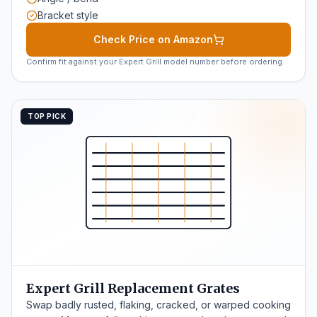
Bracket style
Check Price on Amazon
Confirm fit against your Expert Grill model number before ordering.
TOP PICK
Expert Grill Replacement Grates
Swap badly rusted, flaking, cracked, or warped cooking