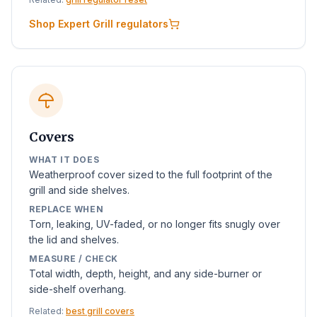
Shop Expert Grill regulators
Covers
WHAT IT DOES
Weatherproof cover sized to the full footprint of the
grill and side shelves.
REPLACE WHEN
Torn, leaking, UV-faded, or no longer fits snugly over
the lid and shelves.
MEASURE / CHECK
Total width, depth, height, and any side-burner or
side-shelf overhang.
Related:
best grill covers