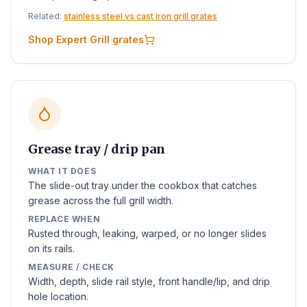
Related:
stainless steel vs cast iron grill grates
Shop Expert Grill grates
Grease tray / drip pan
WHAT IT DOES
The slide-out tray under the cookbox that catches
grease across the full grill width.
REPLACE WHEN
Rusted through, leaking, warped, or no longer slides
on its rails.
MEASURE / CHECK
Width, depth, slide rail style, front handle/lip, and drip
hole location.