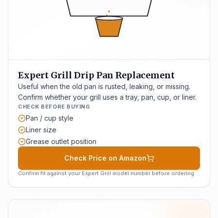
Expert Grill Drip Pan Replacement
Useful when the old pan is rusted, leaking, or missing.
Confirm whether your grill uses a tray, pan, cup, or liner.
CHECK BEFORE BUYING
Pan / cup style
Liner size
Grease outlet position
Check Price on Amazon
Confirm fit against your Expert Grill model number before ordering.