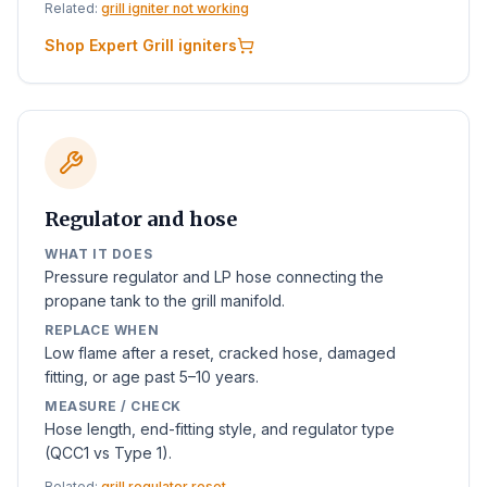
Related:
grill igniter not working
Shop Expert Grill igniters
Regulator and hose
WHAT IT DOES
Pressure regulator and LP hose connecting the
propane tank to the grill manifold.
REPLACE WHEN
Low flame after a reset, cracked hose, damaged
fitting, or age past 5–10 years.
MEASURE / CHECK
Hose length, end-fitting style, and regulator type
(QCC1 vs Type 1).
Related:
grill regulator reset