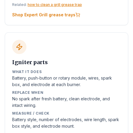
Related:
how to clean a grill grease trap
Shop Expert Grill grease trays
Igniter parts
WHAT IT DOES
Battery, push-button or rotary module, wires, spark
box, and electrode at each burner.
REPLACE WHEN
No spark after fresh battery, clean electrode, and
intact wiring.
MEASURE / CHECK
Battery style, number of electrodes, wire length, spark
box style, and electrode mount.