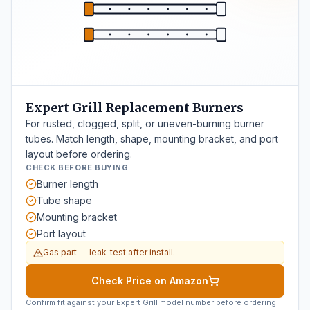
Expert Grill Replacement Burners
For rusted, clogged, split, or uneven-burning burner
tubes. Match length, shape, mounting bracket, and port
layout before ordering.
CHECK BEFORE BUYING
Burner length
Tube shape
Mounting bracket
Port layout
Gas part — leak-test after install.
Check Price on Amazon
Confirm fit against your Expert Grill model number before ordering.