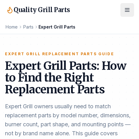
Quality Grill Parts
Home
Parts
Expert Grill Parts
EXPERT GRILL REPLACEMENT PARTS GUIDE
Expert Grill Parts: How
to Find the Right
Replacement Parts
Expert Grill owners usually need to match
replacement parts by model number, dimensions,
burner count, part shape, and mounting points —
not by brand name alone. This guide covers