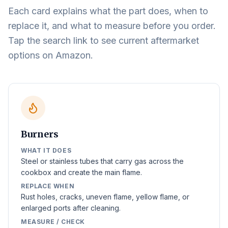
Each card explains what the part does, when to
replace it, and what to measure before you order.
Tap the search link to see current aftermarket
options on Amazon.
Burners
WHAT IT DOES
Steel or stainless tubes that carry gas across the
cookbox and create the main flame.
REPLACE WHEN
Rust holes, cracks, uneven flame, yellow flame, or
enlarged ports after cleaning.
MEASURE / CHECK