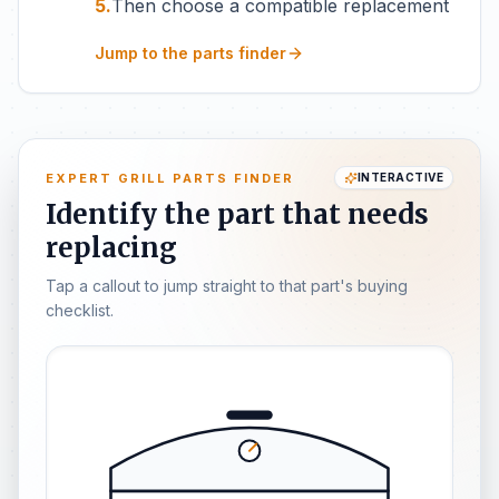
5.
Then choose a compatible replacement
Jump to the parts finder
EXPERT GRILL PARTS FINDER
INTERACTIVE
Identify the part that needs
replacing
Tap a callout to jump straight to that part's buying
checklist.