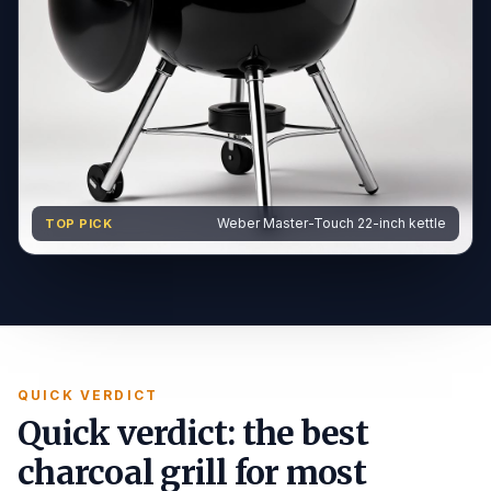
Weber Master-Touch 22-inch kettle
TOP PICK
QUICK VERDICT
Quick verdict: the best
charcoal grill for most