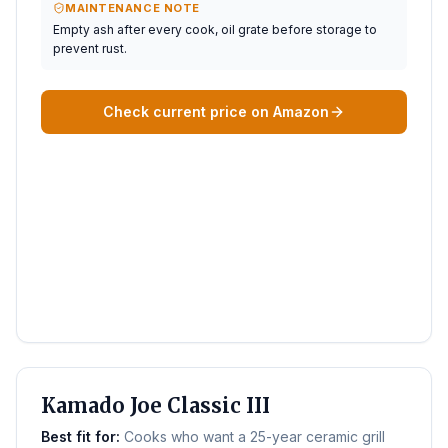
MAINTENANCE NOTE
Empty ash after every cook, oil grate before storage to
prevent rust.
Check current price on Amazon
BEST KAMADO
Kamado Joe Classic III
Best fit for:
Cooks who want a 25-year ceramic grill