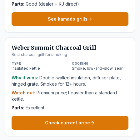
Parts:
Good (dealer + KJ direct)
See kamado grills
Weber Summit Charcoal Grill
Best charcoal grill for smoking
TYPE
COOKING
Insulated kettle
Smoke, low-and-slow, sear
Why it wins:
Double-walled insulation, diffuser plate,
hinged grate. Smokes for 12+ hours.
Watch out:
Premium price; heavier than a standard
kettle.
Parts:
Excellent
Check current price