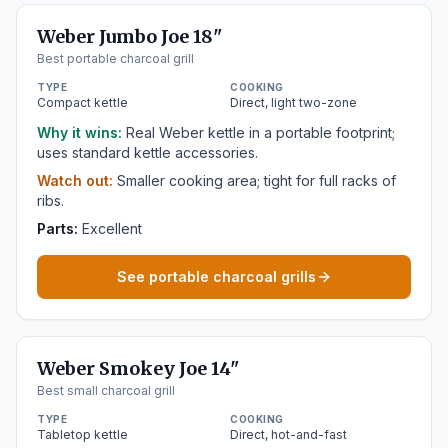
Weber Jumbo Joe 18"
Best portable charcoal grill
TYPE
COOKING
Compact kettle
Direct, light two-zone
Why it wins:
Real Weber kettle in a portable footprint;
uses standard kettle accessories.
Watch out:
Smaller cooking area; tight for full racks of
ribs.
Parts:
Excellent
See portable charcoal grills
Weber Smokey Joe 14"
Best small charcoal grill
TYPE
COOKING
Tabletop kettle
Direct, hot-and-fast