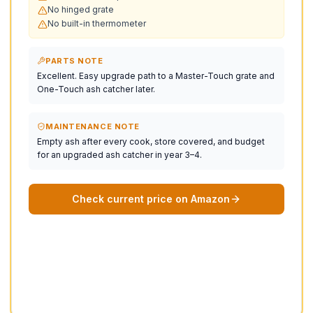
No hinged grate
No built-in thermometer
PARTS NOTE
Excellent. Easy upgrade path to a Master-Touch grate and
One-Touch ash catcher later.
MAINTENANCE NOTE
Empty ash after every cook, store covered, and budget
for an upgraded ash catcher in year 3–4.
Check current price on Amazon