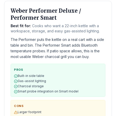
BEST WEBER CHARCOAL
Weber Performer Deluxe /
Performer Smart
Best fit for:
Cooks who want a 22-inch kettle with a
workspace, storage, and easy gas-assisted lighting.
The Performer puts the kettle on a real cart with a side
table and bin. The Performer Smart adds Bluetooth
temperature probes. If patio space allows, this is the
most usable Weber charcoal grill you can buy.
PROS
Built-in side table
Gas-assist lighting
Charcoal storage
Smart probe integration on Smart model
CONS
Larger footprint