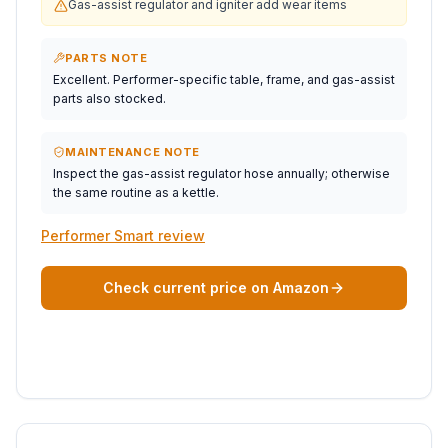
Gas-assist regulator and igniter add wear items
PARTS NOTE
Excellent. Performer-specific table, frame, and gas-assist
parts also stocked.
MAINTENANCE NOTE
Inspect the gas-assist regulator hose annually; otherwise
the same routine as a kettle.
Performer Smart review
Check current price on Amazon
BEST PORTABLE