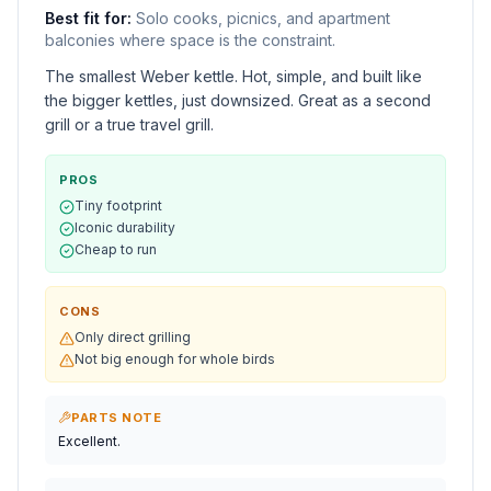
Best fit for:
Solo cooks, picnics, and apartment
balconies where space is the constraint.
The smallest Weber kettle. Hot, simple, and built like
the bigger kettles, just downsized. Great as a second
grill or a true travel grill.
PROS
Tiny footprint
Iconic durability
Cheap to run
CONS
Only direct grilling
Not big enough for whole birds
PARTS NOTE
Excellent.