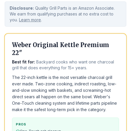
Disclosure:
Quality Grill Parts is an Amazon Associate.
We earn from qualifying purchases at no extra cost to
you.
Learn more
.
BEST OVERALL
TOP PICK
Weber Original Kettle Premium
22"
Best fit for:
Backyard cooks who want one charcoal
grill that does everything for 15+ years.
The 22-inch kettle is the most versatile charcoal grill
ever made. Two-zone cooking, indirect roasting, low-
and-slow smoking with baskets, and screaming-hot
direct sears all happen on the same bowl. Weber's
One-Touch cleaning system and lifetime parts pipeline
make it the safest long-term pick in the category.
PROS