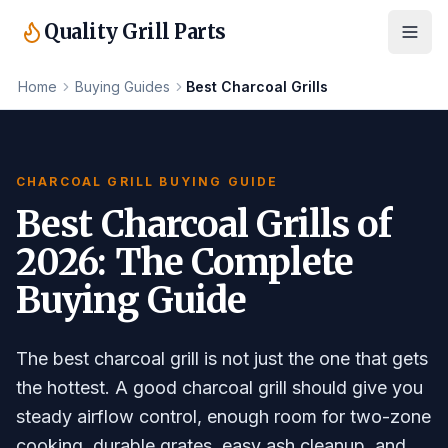
Quality Grill Parts
Home
Buying Guides
Best Charcoal Grills
CHARCOAL GRILL BUYING GUIDE
Best Charcoal Grills of
2026: The Complete
Buying Guide
The best charcoal grill is not just the one that gets
the hottest. A good charcoal grill should give you
steady airflow control, enough room for two-zone
cooking, durable grates, easy ash cleanup, and