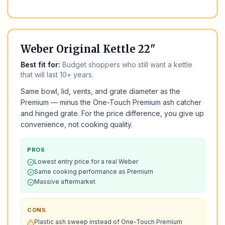
BEST BUDGET
Weber Original Kettle 22"
Best fit for:
Budget shoppers who still want a kettle
that will last 10+ years.
Same bowl, lid, vents, and grate diameter as the
Premium — minus the One-Touch Premium ash catcher
and hinged grate. For the price difference, you give up
convenience, not cooking quality.
PROS
Lowest entry price for a real Weber
Same cooking performance as Premium
Massive aftermarket
CONS
Plastic ash sweep instead of One-Touch Premium