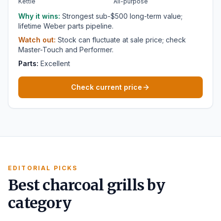
Kettle
All-purpose
Why it wins:
Strongest sub-$500 long-term value;
lifetime Weber parts pipeline.
Watch out:
Stock can fluctuate at sale price; check
Master-Touch and Performer.
Parts:
Excellent
Check current price
EDITORIAL PICKS
Best charcoal grills by
category