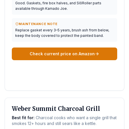
Good. Gaskets, fire box halves, and SlōRoller parts
available through Kamado Joe.
MAINTENANCE NOTE
Replace gasket every 3–5 years, brush ash from below,
keep the body covered to protect the painted band.
Check current price on Amazon
BEST FOR SMOKING
Weber Summit Charcoal Grill
Best fit for:
Charcoal cooks who want a single grill that
smokes 12+ hours and still sears like a kettle.