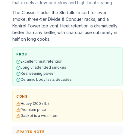
that excels at low-and-slow and high-heat searing.
The Classic III adds the SlōRoller insert for even
smoke, three-tier Divide & Conquer racks, and a
Kontrol Tower top vent. Heat retention is dramatically
better than any kettle, with charcoal use cut nearly in
half on long cooks.
PROS
Excellent heat retention
Long unattended smokes
Real searing power
Ceramic body lasts decades
CONS
Heavy (200+ lb)
Premium price
Gasket is a wear item
PARTS NOTE