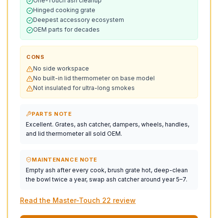
One-Touch ash cleanup
Hinged cooking grate
Deepest accessory ecosystem
OEM parts for decades
CONS
No side workspace
No built-in lid thermometer on base model
Not insulated for ultra-long smokes
PARTS NOTE
Excellent. Grates, ash catcher, dampers, wheels, handles,
and lid thermometer all sold OEM.
MAINTENANCE NOTE
Empty ash after every cook, brush grate hot, deep-clean
the bowl twice a year, swap ash catcher around year 5–7.
Read the Master-Touch 22 review