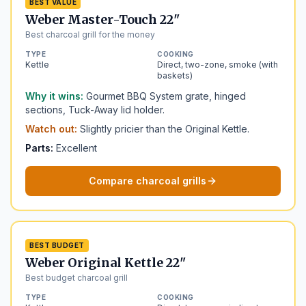
BEST VALUE
Weber Master-Touch 22"
Best charcoal grill for the money
TYPE
COOKING
Kettle
Direct, two-zone, smoke (with
baskets)
Why it wins:
Gourmet BBQ System grate, hinged
sections, Tuck-Away lid holder.
Watch out:
Slightly pricier than the Original Kettle.
Parts:
Excellent
Compare charcoal grills
BEST BUDGET
Weber Original Kettle 22"
Best budget charcoal grill
TYPE
COOKING