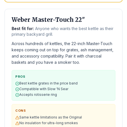
BEST KETTLE
Weber Master-Touch 22"
Best fit for:
Anyone who wants the best kettle as their
primary backyard grill.
Across hundreds of kettles, the 22-inch Master-Touch
keeps coming out on top for grates, ash management,
and accessory compatibility. Pair it with charcoal
baskets and you have a smoker too.
PROS
Best kettle grates in the price band
Compatible with Slow 'N Sear
Accepts rotisserie ring
CONS
Same kettle limitations as the Original
No insulation for ultra-long smokes