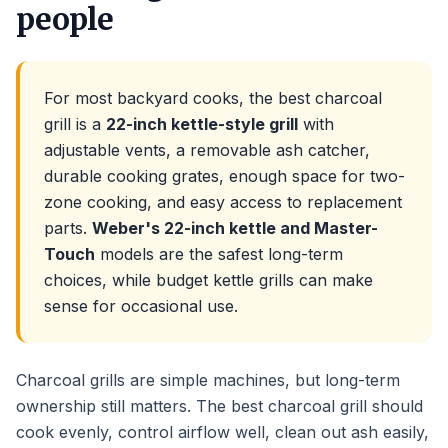
people
For most backyard cooks, the best charcoal
grill is a
22-inch kettle-style grill
with
adjustable vents, a removable ash catcher,
durable cooking grates, enough space for two-
zone cooking, and easy access to replacement
parts.
Weber's 22-inch kettle and Master-
Touch
models are the safest long-term
choices, while budget kettle grills can make
sense for occasional use.
Charcoal grills are simple machines, but long-term
ownership still matters. The best charcoal grill should
cook evenly, control airflow well, clean out ash easily,