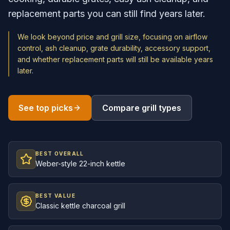
replacement parts you can still find years later.
We look beyond price and grill size, focusing on airflow
control, ash cleanup, grate durability, accessory support,
and whether replacement parts will still be available years
later.
See top picks
Compare grill types
BEST OVERALL
Weber-style 22-inch kettle
BEST VALUE
Classic kettle charcoal grill