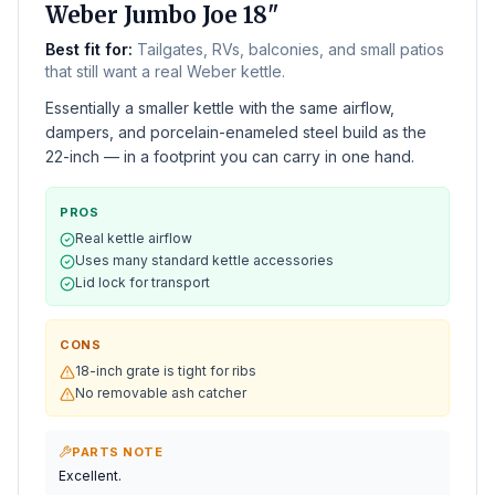
Weber Jumbo Joe 18"
Best fit for:
Tailgates, RVs, balconies, and small patios
that still want a real Weber kettle.
Essentially a smaller kettle with the same airflow,
dampers, and porcelain-enameled steel build as the
22-inch — in a footprint you can carry in one hand.
PROS
Real kettle airflow
Uses many standard kettle accessories
Lid lock for transport
CONS
18-inch grate is tight for ribs
No removable ash catcher
PARTS NOTE
Excellent.