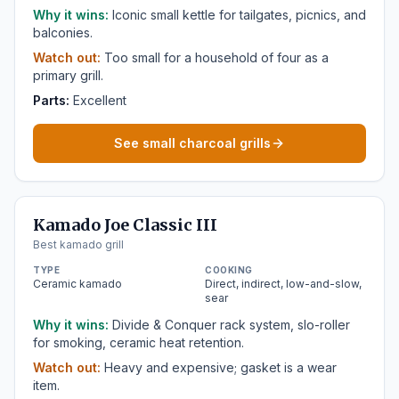
Why it wins:
Iconic small kettle for tailgates, picnics, and
balconies.
Watch out:
Too small for a household of four as a
primary grill.
Parts:
Excellent
See small charcoal grills
Kamado Joe Classic III
Best kamado grill
TYPE
COOKING
Ceramic kamado
Direct, indirect, low-and-slow,
sear
Why it wins:
Divide & Conquer rack system, slo-roller
for smoking, ceramic heat retention.
Watch out:
Heavy and expensive; gasket is a wear
item.