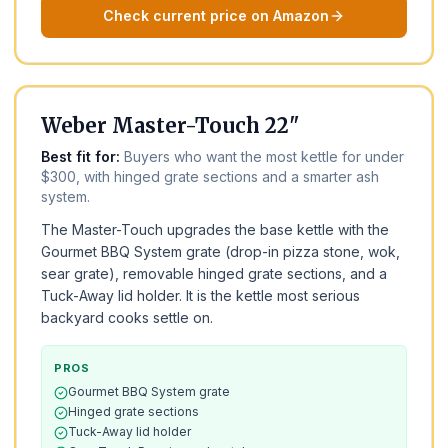
Check current price on Amazon
BEST FOR THE MONEY
BEST VALUE
Weber Master-Touch 22"
Best fit for:
Buyers who want the most kettle for under
$300, with hinged grate sections and a smarter ash
system.
The Master-Touch upgrades the base kettle with the
Gourmet BBQ System grate (drop-in pizza stone, wok,
sear grate), removable hinged grate sections, and a
Tuck-Away lid holder. It is the kettle most serious
backyard cooks settle on.
PROS
Gourmet BBQ System grate
Hinged grate sections
Tuck-Away lid holder