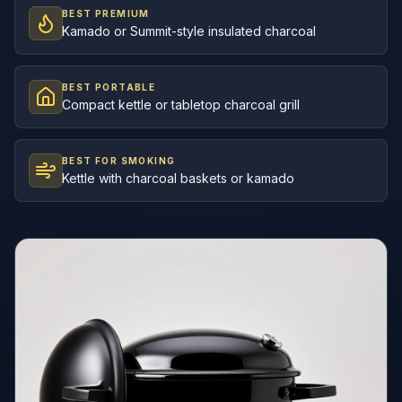
BEST PREMIUM
Kamado or Summit-style insulated charcoal
BEST PORTABLE
Compact kettle or tabletop charcoal grill
BEST FOR SMOKING
Kettle with charcoal baskets or kamado