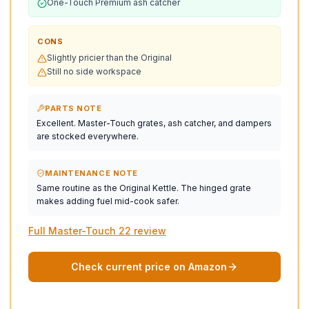
One-Touch Premium ash catcher
CONS
Slightly pricier than the Original
Still no side workspace
PARTS NOTE
Excellent. Master-Touch grates, ash catcher, and dampers
are stocked everywhere.
MAINTENANCE NOTE
Same routine as the Original Kettle. The hinged grate
makes adding fuel mid-cook safer.
Full Master-Touch 22 review
Check current price on Amazon