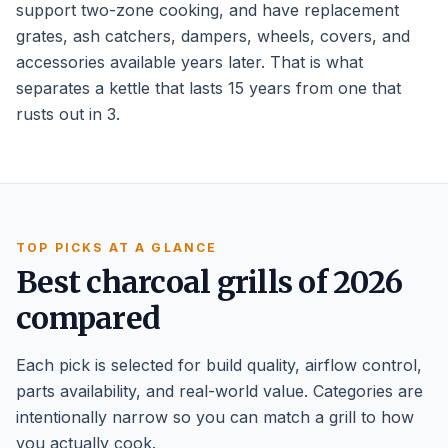
support two-zone cooking, and have replacement
grates, ash catchers, dampers, wheels, covers, and
accessories available years later. That is what
separates a kettle that lasts 15 years from one that
rusts out in 3.
TOP PICKS AT A GLANCE
Best charcoal grills of 2026
compared
Each pick is selected for build quality, airflow control,
parts availability, and real-world value. Categories are
intentionally narrow so you can match a grill to how
you actually cook.