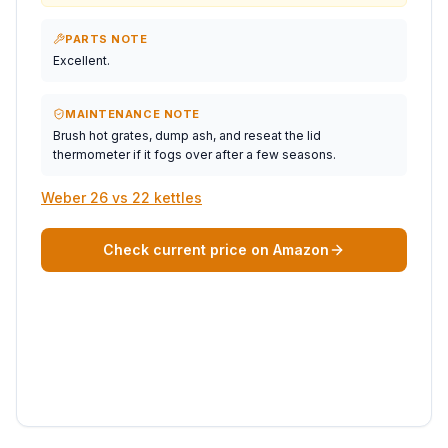
PARTS NOTE
Excellent.
MAINTENANCE NOTE
Brush hot grates, dump ash, and reseat the lid
thermometer if it fogs over after a few seasons.
Weber 26 vs 22 kettles
Check current price on Amazon