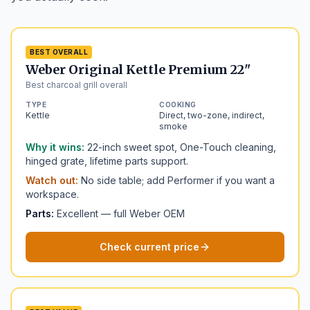
BEST OVERALL
Weber Original Kettle Premium 22"
Best charcoal grill overall
TYPE
COOKING
Kettle
Direct, two-zone, indirect,
smoke
Why it wins:
22-inch sweet spot, One-Touch cleaning,
hinged grate, lifetime parts support.
Watch out:
No side table; add Performer if you want a
workspace.
Parts:
Excellent — full Weber OEM
Check current price