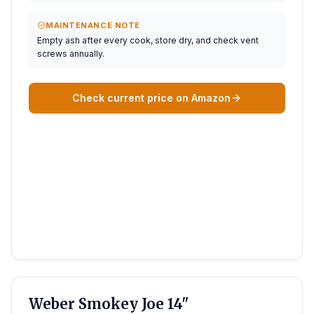
MAINTENANCE NOTE
Empty ash after every cook, store dry, and check vent
screws annually.
Check current price on Amazon
BEST SMALL
Weber Smokey Joe 14"