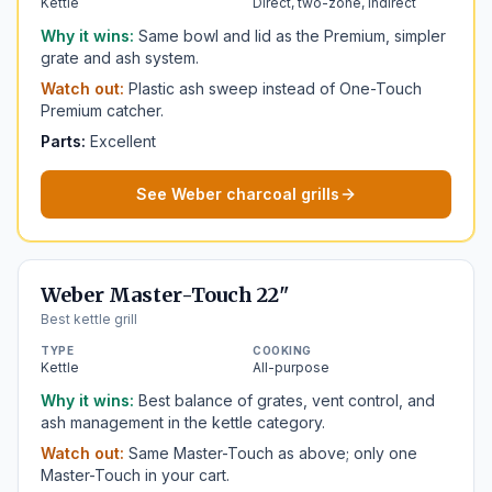
Kettle
Direct, two-zone, indirect
Why it wins:
Same bowl and lid as the Premium, simpler
grate and ash system.
Watch out:
Plastic ash sweep instead of One-Touch
Premium catcher.
Parts:
Excellent
See Weber charcoal grills
Weber Master-Touch 22"
Best kettle grill
TYPE
COOKING
Kettle
All-purpose
Why it wins:
Best balance of grates, vent control, and
ash management in the kettle category.
Watch out:
Same Master-Touch as above; only one
Master-Touch in your cart.