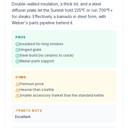
Double-walled insulation, a thick lid, and a steel
diffuser plate let the Summit hold 225°F or run 700°F+
for steaks. Effectively a kamado in steel form, with
Weber's parts pipeline behind it.
PROS
Insulated for long smokes
Hinged grate
Steel build (no ceramic to crack)
Weber parts support
CONS
Premium price
Heavier than a kettle
Smaller accessory market than the standard kettle
PARTS NOTE
Excellent.