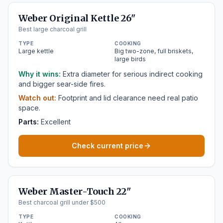
Weber Original Kettle 26"
Best large charcoal grill
TYPE
COOKING
Large kettle
Big two-zone, full briskets,
large birds
Why it wins:
Extra diameter for serious indirect cooking
and bigger sear-side fires.
Watch out:
Footprint and lid clearance need real patio
space.
Parts:
Excellent
Check current price
Weber Master-Touch 22"
Best charcoal grill under $500
TYPE
COOKING