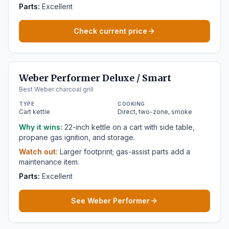
Parts:
Excellent
Check current price
Weber Performer Deluxe / Smart
Best Weber charcoal grill
TYPE
COOKING
Cart kettle
Direct, two-zone, smoke
Why it wins:
22-inch kettle on a cart with side table,
propane gas ignition, and storage.
Watch out:
Larger footprint; gas-assist parts add a
maintenance item.
Parts:
Excellent
See Weber Performer