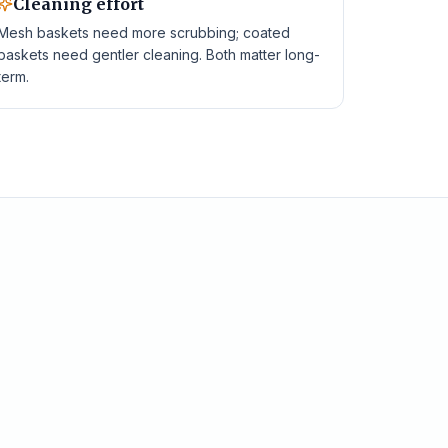
Cleaning effort
Mesh baskets need more scrubbing; coated
baskets need gentler cleaning. Both matter long-
term.