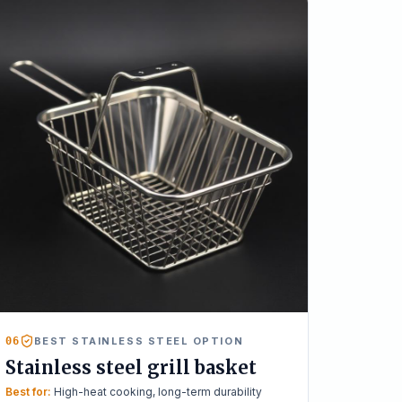
06
BEST STAINLESS STEEL OPTION
Stainless steel grill basket
Best for:
High-heat cooking, long-term durability