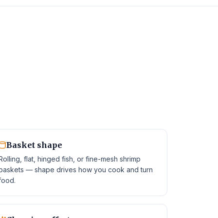
Basket shape
Rolling, flat, hinged fish, or fine-mesh shrimp
baskets — shape drives how you cook and turn
food.