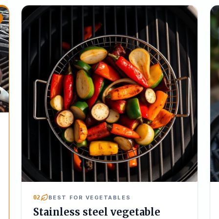
02
BEST FOR VEGETABLES
Stainless steel vegetable