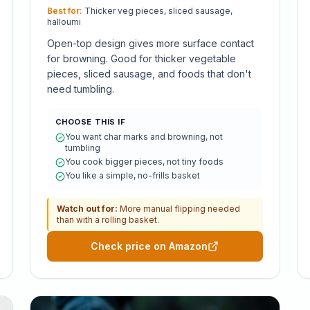
Best for:
Thicker veg pieces, sliced sausage,
halloumi
Open-top design gives more surface contact
for browning. Good for thicker vegetable
pieces, sliced sausage, and foods that don't
need tumbling.
CHOOSE THIS IF
You want char marks and browning, not
tumbling
You cook bigger pieces, not tiny foods
You like a simple, no-frills basket
Watch out for:
More manual flipping needed
than with a rolling basket.
Check price on Amazon