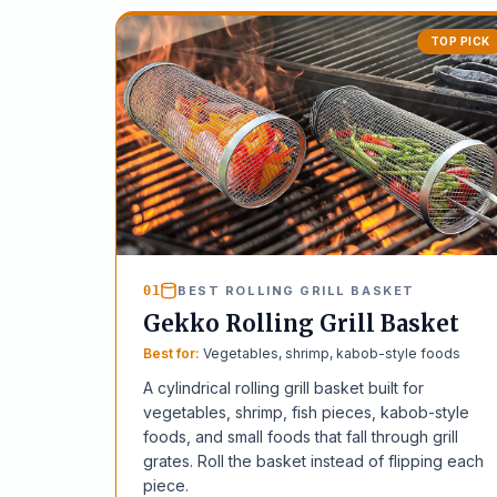
TOP PICK
01
BEST ROLLING GRILL BASKET
Gekko Rolling Grill Basket
Best for:
Vegetables, shrimp, kabob-style foods
A cylindrical rolling grill basket built for
vegetables, shrimp, fish pieces, kabob-style
foods, and small foods that fall through grill
grates. Roll the basket instead of flipping each
piece.