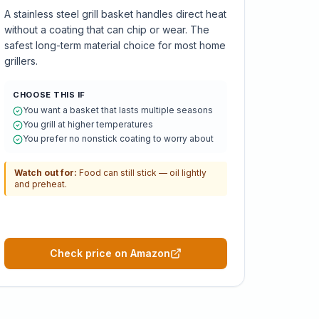
A stainless steel grill basket handles direct heat
without a coating that can chip or wear. The
safest long-term material choice for most home
grillers.
CHOOSE THIS IF
You want a basket that lasts multiple seasons
You grill at higher temperatures
You prefer no nonstick coating to worry about
Watch out for:
Food can still stick — oil lightly
and preheat.
Check price on Amazon