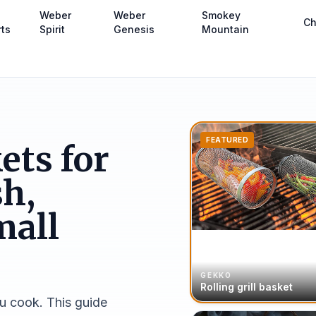
Weber
Weber
Smokey
Ch
rts
Spirit
Genesis
Mountain
FEATURED
ets for
sh,
mall
GEKKO
Rolling grill basket
u cook. This guide