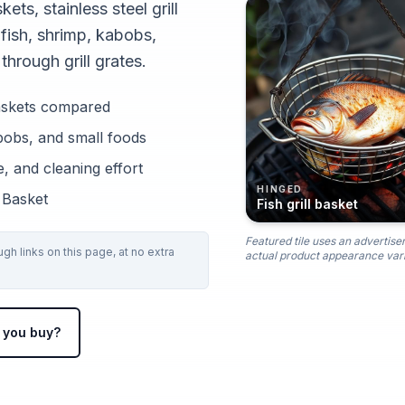
kets, stainless steel grill
 fish, shrimp, kabobs,
through grill grates.
l baskets compared
abobs, and small foods
, and cleaning effort
HINGED
l Basket
Fish grill basket
Featured tile uses an advertise
h links on this page, at no extra
actual product appearance vari
 you buy?