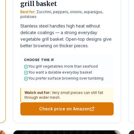
grill basket
Best for:
Zucchini, peppers, onions, asparagus,
potatoes
Stainless steel handles high heat without
delicate coatings — a strong everyday
vegetable grill basket. Open-top designs give
better browning on thicker pieces.
CHOOSE THIS IF
You grill vegetables more than seafood
You want a durable everyday basket
You prefer surface browning over tumbling
Watch out for:
Very small pieces can still fall
through wider mesh.
Check price on Amazon