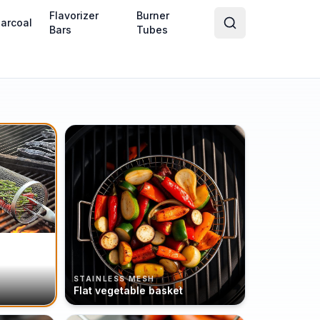
Flavorizer
Burner
arcoal
Bars
Tubes
STAINLESS MESH
Flat vegetable basket