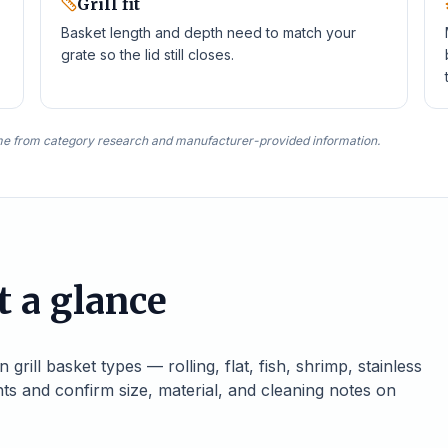
Grill fit
Basket length and depth need to match your
grate so the lid still closes.
e from category research and manufacturer-provided information.
t a glance
ill basket types — rolling, flat, fish, shrimp, stainless
nts and confirm size, material, and cleaning notes on