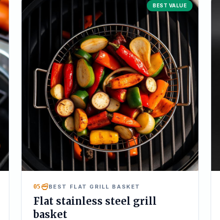
BEST VALUE
05
BEST FLAT GRILL BASKET
Flat stainless steel grill
basket