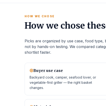
HOW WE CHOSE
How we chose these
Picks are organized by use case, food type, ba
not by hands-on testing. We compared catego
shortlist faster.
Buyer use case
Backyard cook, camper, seafood lover, or
vegetable-first griller — the right basket
changes.