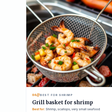
04
BEST FOR SHRIMP
Grill basket for shrimp
Best for:
Shrimp, scallops, very small seafood