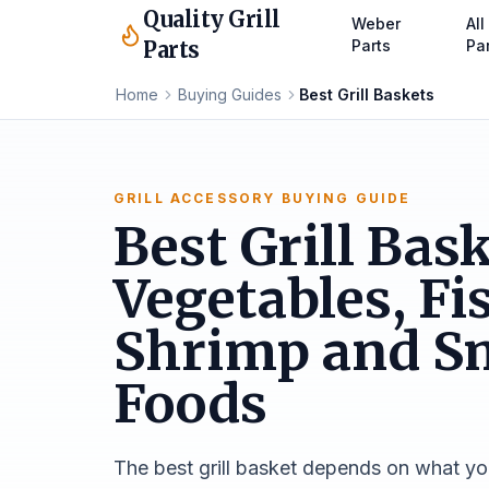
Quality Grill
Weber
All
Parts
Parts
Pa
Home
Buying Guides
Best Grill Baskets
GRILL ACCESSORY BUYING GUIDE
Best Grill Bask
Vegetables, Fi
Shrimp and S
Foods
The best grill basket depends on what yo