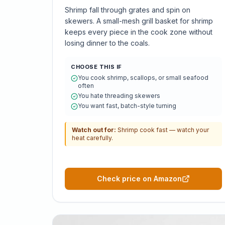
Shrimp fall through grates and spin on
skewers. A small-mesh grill basket for shrimp
keeps every piece in the cook zone without
losing dinner to the coals.
CHOOSE THIS IF
You cook shrimp, scallops, or small seafood
often
You hate threading skewers
You want fast, batch-style turning
Watch out for:
Shrimp cook fast — watch your
heat carefully.
Check price on Amazon