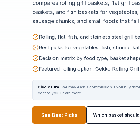
compares rolling grill baskets, flat grill bas
baskets, and fish baskets for vegetables,
sausage chunks, and small foods that fall 
Rolling, flat, fish, and stainless steel gril
Best picks for vegetables, fish, shrimp, k
Decision matrix by food type, basket shape
Featured rolling option: Gekko Rolling Gril
Disclosure:
We may earn a commission if you buy throug
cost to you.
Learn more
.
See Best Picks
Which basket should