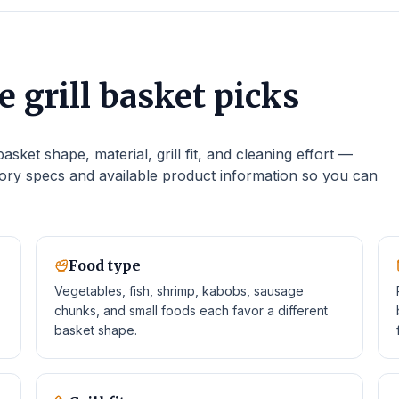
 grill basket picks
sket shape, material, grill fit, and cleaning effort —
ry specs and available product information so you can
Food type
Vegetables, fish, shrimp, kabobs, sausage
chunks, and small foods each favor a different
basket shape.