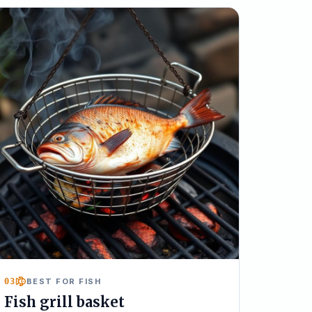
03
BEST FOR FISH
Fish grill basket