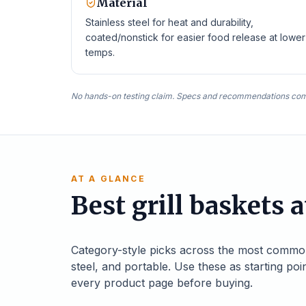
Material
Stainless steel for heat and durability,
coated/nonstick for easier food release at lower
temps.
No hands-on testing claim. Specs and recommendations com
AT A GLANCE
Best grill baskets a
Category-style picks across the most common gr
steel, and portable. Use these as starting poi
every product page before buying.