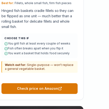
Best for:
Fillets, whole small fish, firm fish pieces
Hinged fish baskets cradle fillets so they can
be flipped as one unit — much better than a
rolling basket for delicate fillets and whole
small fish.
CHOOSE THIS IF
You grill fish at least every couple of weeks
Fish often breaks apart when you flip it
You want a basket that holds food securely
Watch out for:
Single-purpose — won't replace
a general vegetable basket.
Check price on Amazon