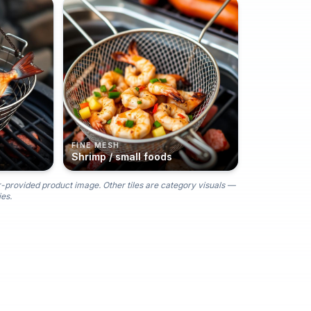
FINE MESH
Shrimp / small foods
r-provided product image. Other tiles are category visuals —
es.