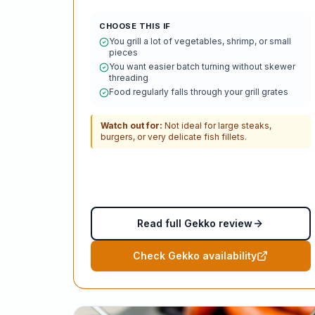
CHOOSE THIS IF
You grill a lot of vegetables, shrimp, or small
pieces
You want easier batch turning without skewer
threading
Food regularly falls through your grill grates
Watch out for:
Not ideal for large steaks,
burgers, or very delicate fish fillets.
Read full Gekko review
Check Gekko availability