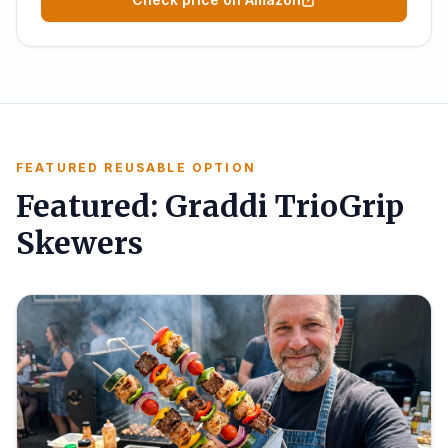
FEATURED REUSABLE OPTION
Featured: Graddi TrioGrip
Skewers