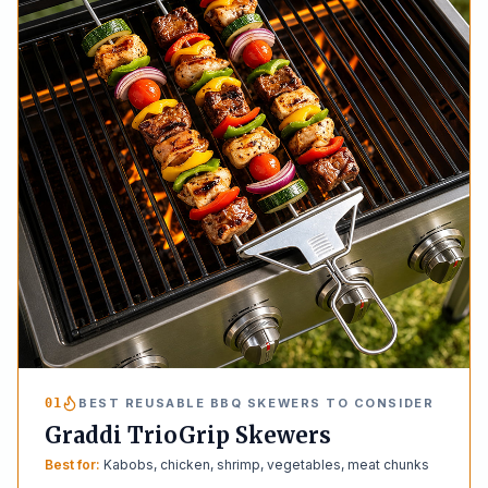
01
BEST REUSABLE BBQ SKEWERS TO CONSIDER
Graddi TrioGrip Skewers
Best for:
Kabobs, chicken, shrimp, vegetables, meat chunks