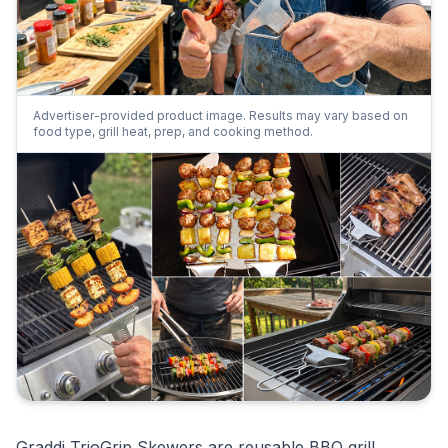
Advertiser-provided product image. Results may vary based on
food type, grill heat, prep, and cooking method.
Graddi TrioGrip Skewers are reusable BBQ grill