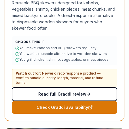
Reusable BBQ skewers designed for kabobs,
vegetables, shrimp, chicken pieces, meat chunks, and
mixed backyard cooks. A direct-response alternative
to disposable wooden skewers for buyers who
skewer food often.
CHOOSE THIS IF
You make kabobs and BBQ skewers regularly
You want a reusable alternative to wooden skewers
You grill chicken, shrimp, vegetables, or meat pieces
Watch out for:
Newer direct-response product —
confirm bundle quantity, length, material, and refund
terms.
Read full Graddi review
Check Graddi availability