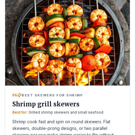
06
BEST SKEWERS FOR SHRIMP
Shrimp grill skewers
Best for:
Grilled shrimp skewers and small seafood
Shrimp cook fast and spin on round skewers. Flat
skewers, double-prong designs, or two parallel
skewers per row make shrimp easier to flip without