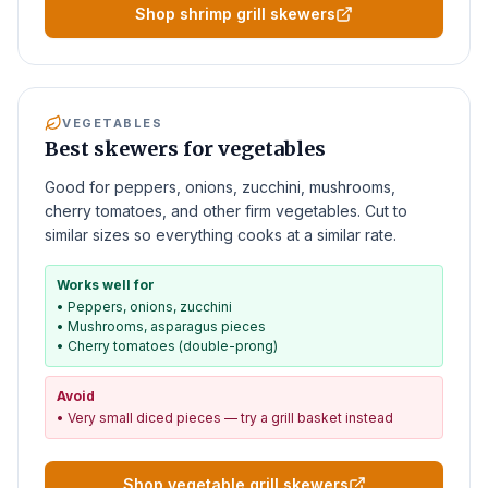
Shop shrimp grill skewers
VEGETABLES
Best skewers for vegetables
Good for peppers, onions, zucchini, mushrooms,
cherry tomatoes, and other firm vegetables. Cut to
similar sizes so everything cooks at a similar rate.
Works well for
•
Peppers, onions, zucchini
•
Mushrooms, asparagus pieces
•
Cherry tomatoes (double-prong)
Avoid
•
Very small diced pieces — try a grill basket instead
Shop vegetable grill skewers