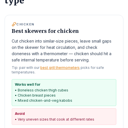
type
CHICKEN
Best skewers for chicken
Cut chicken into similar-size pieces, leave small gaps
on the skewer for heat circulation, and check
doneness with a thermometer — chicken should hit a
safe internal temperature before serving.
Tip: pair with our
best grill thermometers
picks for safe
temperatures.
Works well for
•
Boneless chicken thigh cubes
•
Chicken breast pieces
•
Mixed chicken-and-veg kabobs
Avoid
•
Very uneven sizes that cook at different rates