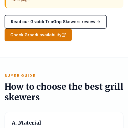
Read our Graddi TrioGrip Skewers review →
Check Graddi availability
BUYER GUIDE
How to choose the best grill
skewers
A. Material