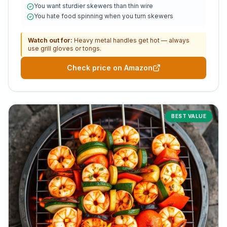
You want sturdier skewers than thin wire
You hate food spinning when you turn skewers
Watch out for:
Heavy metal handles get hot — always
use grill gloves or tongs.
Check price on Amazon
BEST VALUE