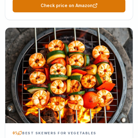
Check price on Amazon
05
BEST SKEWERS FOR VEGETABLES