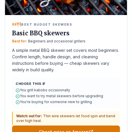
08
BEST BUDGET SKEWERS
Basic BBQ skewers
Best for:
Beginners and occasional grillers
A simple metal BBQ skewer set covers most beginners.
Confirm length, handle design, and cleaning
instructions before buying — cheap skewers vary
widely in build quality.
CHOOSE THIS IF
You grill kabobs occasionally
You want to try metal skewers before upgrading
You're buying for someone new to grilling
Watch out for:
Thin wire skewers let food spin and bend
over high heat.
Check price on Amazon