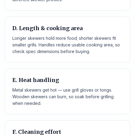
D. Length & cooking area
Longer skewers hold more food; shorter skewers fit
smaller grills. Handles reduce usable cooking area, so
check spec dimensions before buying.
E. Heat handling
Metal skewers get hot — use grill gloves or tongs.
Wooden skewers can burn, so soak before grilling
when needed.
F. Cleaning effort