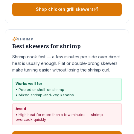
Shop chicken grill skewers
SHRIMP
Best skewers for shrimp
Shrimp cook fast — a few minutes per side over direct
heat is usually enough. Flat or double-prong skewers
make turning easier without losing the shrimp curl.
Works well for
•
Peeled or shell-on shrimp
•
Mixed shrimp-and-veg kabobs
Avoid
•
High heat for more than a few minutes — shrimp
overcook quickly