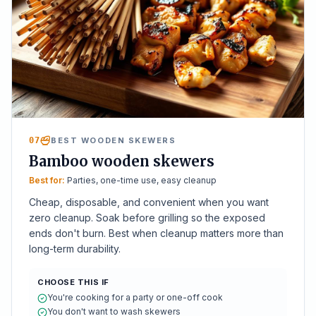
07
BEST WOODEN SKEWERS
Bamboo wooden skewers
Best for:
Parties, one-time use, easy cleanup
Cheap, disposable, and convenient when you want
zero cleanup. Soak before grilling so the exposed
ends don't burn. Best when cleanup matters more than
long-term durability.
CHOOSE THIS IF
You're cooking for a party or one-off cook
You don't want to wash skewers