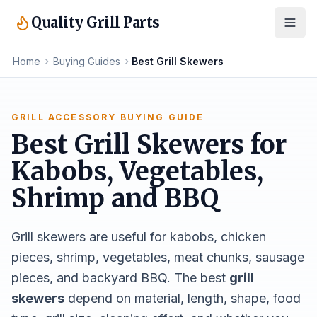
Quality Grill Parts
Home
Buying Guides
Best Grill Skewers
GRILL ACCESSORY BUYING GUIDE
Best Grill Skewers for
Kabobs, Vegetables,
Shrimp and BBQ
Grill skewers are useful for kabobs, chicken
pieces, shrimp, vegetables, meat chunks, sausage
pieces, and backyard BBQ. The best
grill
skewers
depend on material, length, shape, food