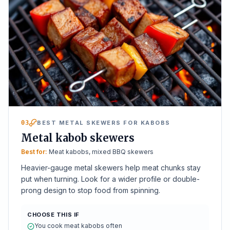
03
BEST METAL SKEWERS FOR KABOBS
Metal kabob skewers
Best for:
Meat kabobs, mixed BBQ skewers
Heavier-gauge metal skewers help meat chunks stay
put when turning. Look for a wider profile or double-
prong design to stop food from spinning.
CHOOSE THIS IF
You cook meat kabobs often