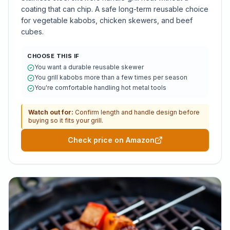
coating that can chip. A safe long-term reusable choice
for vegetable kabobs, chicken skewers, and beef
cubes.
CHOOSE THIS IF
You want a durable reusable skewer
You grill kabobs more than a few times per season
You're comfortable handling hot metal tools
Watch out for:
Confirm length and handle design before
buying so it fits your grill.
Check price on Amazon