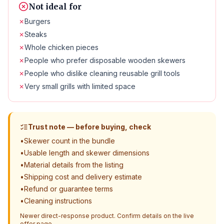
Not ideal for
✗
Burgers
✗
Steaks
✗
Whole chicken pieces
✗
People who prefer disposable wooden skewers
✗
People who dislike cleaning reusable grill tools
✗
Very small grills with limited space
Trust note — before buying, check
•
Skewer count in the bundle
•
Usable length and skewer dimensions
•
Material details from the listing
•
Shipping cost and delivery estimate
•
Refund or guarantee terms
•
Cleaning instructions
Newer direct-response product. Confirm details on the live
offer page.