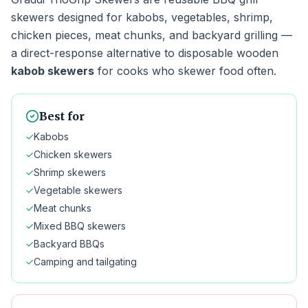
skewers designed for kabobs, vegetables, shrimp,
chicken pieces, meat chunks, and backyard grilling —
a direct-response alternative to disposable wooden
kabob skewers
for cooks who skewer food often.
Best for
✓
Kabobs
✓
Chicken skewers
✓
Shrimp skewers
✓
Vegetable skewers
✓
Meat chunks
✓
Mixed BBQ skewers
✓
Backyard BBQs
✓
Camping and tailgating