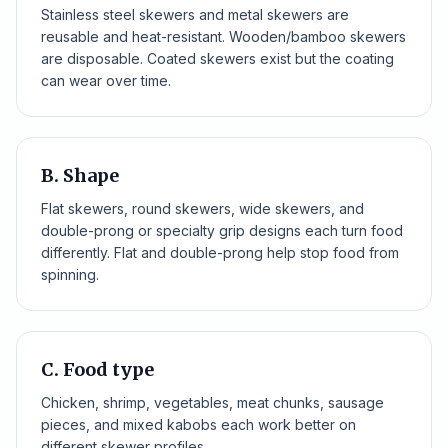
Stainless steel skewers and metal skewers are
reusable and heat-resistant. Wooden/bamboo skewers
are disposable. Coated skewers exist but the coating
can wear over time.
B. Shape
Flat skewers, round skewers, wide skewers, and
double-prong or specialty grip designs each turn food
differently. Flat and double-prong help stop food from
spinning.
C. Food type
Chicken, shrimp, vegetables, meat chunks, sausage
pieces, and mixed kabobs each work better on
different skewer profiles.