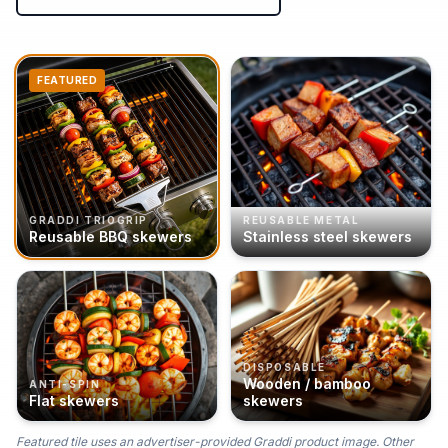
FEATURED
GRADDI TRIOGRIP
REUSABLE METAL
Reusable BBQ skewers
Stainless steel skewers
DISPOSABLE
Wooden / bamboo
ANTI-SPIN
Flat skewers
skewers
Featured tile uses an advertiser-provided Graddi product image. Other