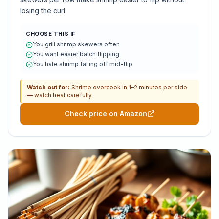
losing the curl.
CHOOSE THIS IF
You grill shrimp skewers often
You want easier batch flipping
You hate shrimp falling off mid-flip
Watch out for:
Shrimp overcook in 1–2 minutes per side
— watch heat carefully.
Check price on Amazon