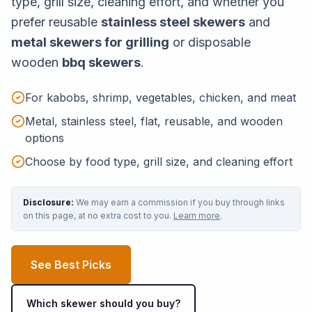
type, grill size, cleaning effort, and whether you
prefer reusable
stainless steel skewers
and
metal skewers for grilling
or disposable
wooden
bbq skewers
.
For kabobs, shrimp, vegetables, chicken, and meat
Metal, stainless steel, flat, reusable, and wooden
options
Choose by food type, grill size, and cleaning effort
Disclosure:
We may earn a commission if you buy through links
on this page, at no extra cost to you.
Learn more
.
See Best Picks
Which skewer should you buy?