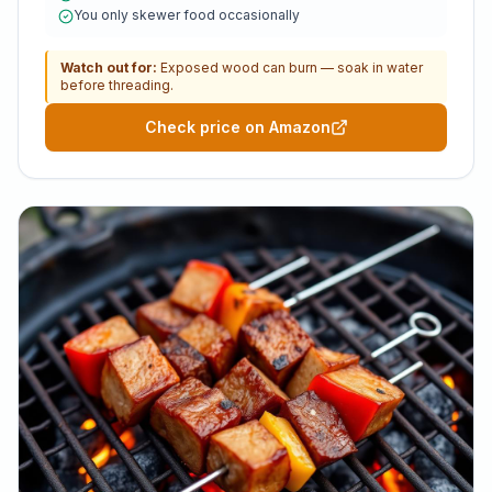
You only skewer food occasionally
Watch out for:
Exposed wood can burn — soak in water
before threading.
Check price on Amazon