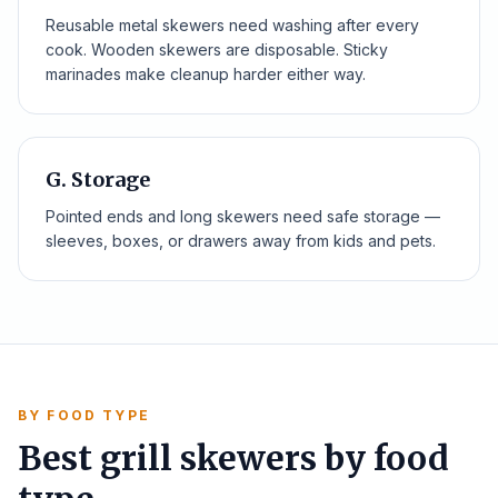
Reusable metal skewers need washing after every
cook. Wooden skewers are disposable. Sticky
marinades make cleanup harder either way.
G. Storage
Pointed ends and long skewers need safe storage —
sleeves, boxes, or drawers away from kids and pets.
BY FOOD TYPE
Best grill skewers by food