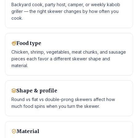
Backyard cook, party host, camper, or weekly kabob
griller — the right skewer changes by how often you
cook.
Food type
Chicken, shrimp, vegetables, meat chunks, and sausage
pieces each favor a different skewer shape and
material.
Shape & profile
Round vs flat vs double-prong skewers affect how
much food spins when you turn the skewer.
Material