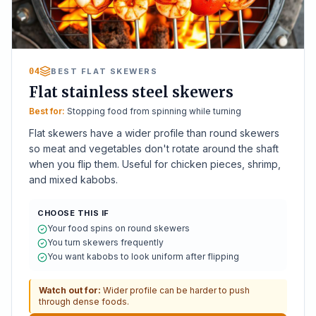
04
BEST FLAT SKEWERS
Flat stainless steel skewers
Best for:
Stopping food from spinning while turning
Flat skewers have a wider profile than round skewers
so meat and vegetables don't rotate around the shaft
when you flip them. Useful for chicken pieces, shrimp,
and mixed kabobs.
CHOOSE THIS IF
Your food spins on round skewers
You turn skewers frequently
You want kabobs to look uniform after flipping
Watch out for:
Wider profile can be harder to push
through dense foods.