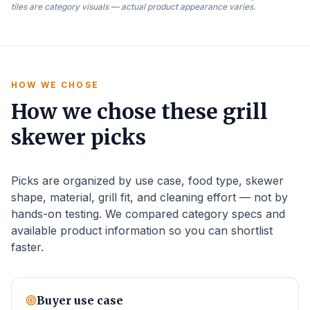
tiles are category visuals — actual product appearance varies.
HOW WE CHOSE
How we chose these grill
skewer picks
Picks are organized by use case, food type, skewer
shape, material, grill fit, and cleaning effort — not by
hands-on testing. We compared category specs and
available product information so you can shortlist
faster.
Buyer use case