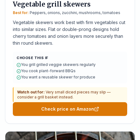
Vegetable grill skewers
Best for:
Peppers, onions, zucchini, mushrooms, tomatoes
Vegetable skewers work best with firm vegetables cut
into similar sizes. Flat or double-prong designs hold
cherry tomatoes and onion layers more securely than
thin round skewers.
CHOOSE THIS IF
You grill grilled veggie skewers regularly
You cook plant-forward BBQs
You want a reusable skewer for produce
Watch out for:
Very small diced pieces may slip —
consider a grill basket instead.
Check price on Amazon