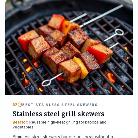
02
BEST STAINLESS STEEL SKEWERS
Stainless steel grill skewers
Best for:
Reusable high-heat grilling for kabobs and
vegetables
Stainless steel skewers handle grill heat without a