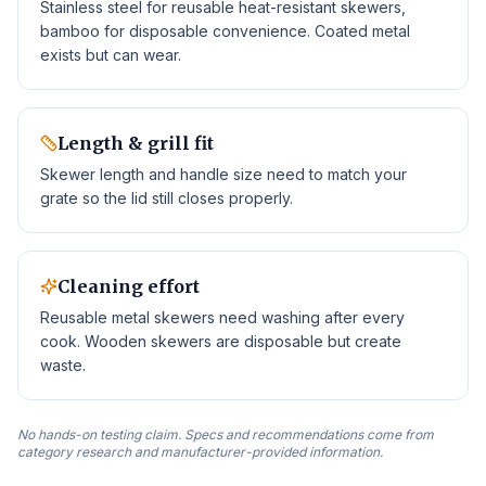
Stainless steel for reusable heat-resistant skewers,
bamboo for disposable convenience. Coated metal
exists but can wear.
Length & grill fit
Skewer length and handle size need to match your
grate so the lid still closes properly.
Cleaning effort
Reusable metal skewers need washing after every
cook. Wooden skewers are disposable but create
waste.
No hands-on testing claim. Specs and recommendations come from
category research and manufacturer-provided information.