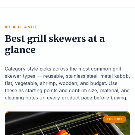
AT A GLANCE
Best grill skewers at a
glance
Category-style picks across the most common grill
skewer types — reusable, stainless steel, metal kabob,
flat, vegetable, shrimp, wooden, and budget. Use
these as starting points and confirm size, material, and
cleaning notes on every product page before buying.
TOP PICK