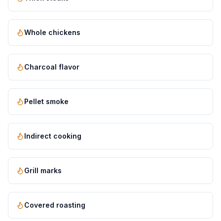
Whole chickens
Charcoal flavor
Pellet smoke
Indirect cooking
Grill marks
Covered roasting