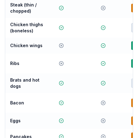
Steak (thin /
B
chopped)
Chicken thighs
E
(boneless)
Chicken wings
G
Ribs
G
Brats and hot
E
dogs
Bacon
B
Eggs
B
Pancakes
B