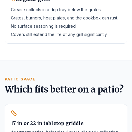
Grease collects in a drip tray below the grates.
Grates, burners, heat plates, and the cookbox can rust.
No surface seasoning is required.
Covers still extend the life of any grill significantly.
PATIO SPACE
Which fits better on a patio?
17 in or 22 in tabletop griddle