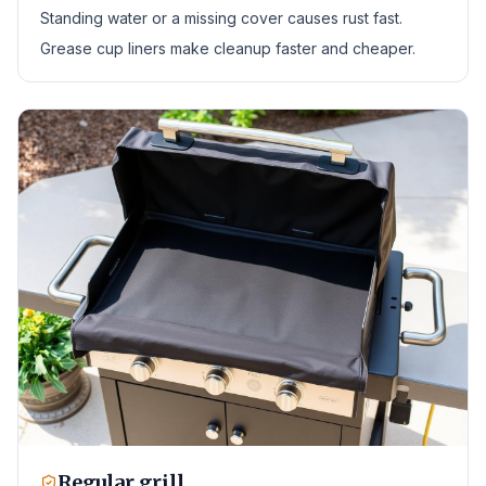
Standing water or a missing cover causes rust fast.
Grease cup liners make cleanup faster and cheaper.
Regular grill