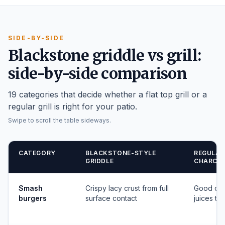
SIDE-BY-SIDE
Blackstone griddle vs grill:
side-by-side comparison
19 categories that decide whether a flat top grill or a
regular grill is right for your patio.
Swipe to scroll the table sideways.
CATEGORY
BLACKSTONE-STYLE
REGULAR
GRIDDLE
CHARCOA
Smash
Crispy lacy crust from full
Good cha
burgers
surface contact
juices to