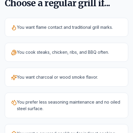
Choose a regular grill if...
You want flame contact and traditional grill marks.
You cook steaks, chicken, ribs, and BBQ often.
You want charcoal or wood smoke flavor.
You prefer less seasoning maintenance and no oiled
steel surface.