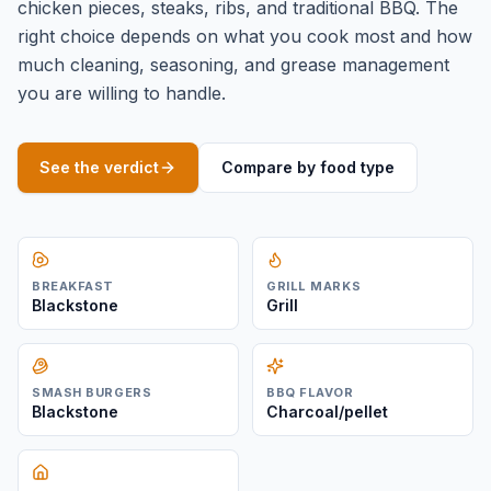
chicken pieces, steaks, ribs, and traditional BBQ. The
right choice depends on what you cook most and how
much cleaning, seasoning, and grease management
you are willing to handle.
See the verdict
Compare by food type
BREAKFAST
GRILL MARKS
Blackstone
Grill
SMASH BURGERS
BBQ FLAVOR
Blackstone
Charcoal/pellet