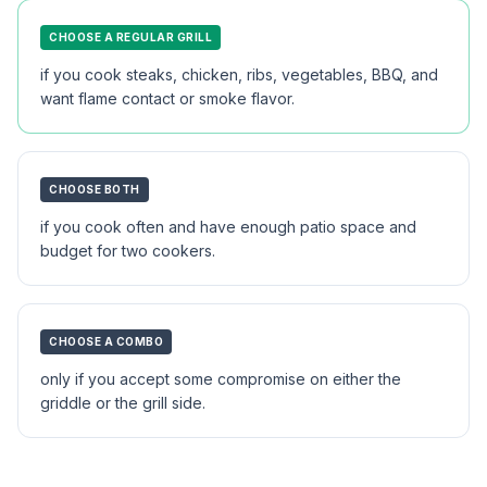
CHOOSE A REGULAR GRILL
if you cook steaks, chicken, ribs, vegetables, BBQ, and
want flame contact or smoke flavor.
CHOOSE BOTH
if you cook often and have enough patio space and
budget for two cookers.
CHOOSE A COMBO
only if you accept some compromise on either the
griddle or the grill side.