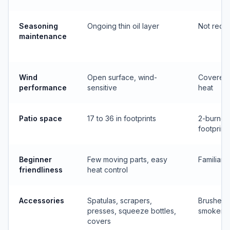
Seasoning
Ongoing thin oil layer
Not requ
maintenance
Wind
Open surface, wind-
Covered
performance
sensitive
heat
Patio space
17 to 36 in footprints
2-burner
footprint
Beginner
Few moving parts, easy
Familiar 
friendliness
heat control
Accessories
Spatulas, scrapers,
Brushes,
presses, squeeze bottles,
smoker b
covers