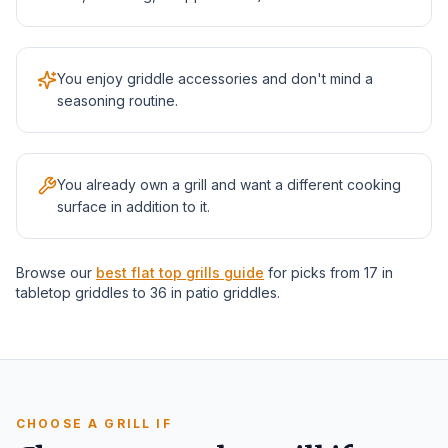
You enjoy griddle accessories and don't mind a
seasoning routine.
You already own a grill and want a different cooking
surface in addition to it.
Browse our
best flat top grills guide
for picks from 17 in
tabletop griddles to 36 in patio griddles.
CHOOSE A GRILL IF