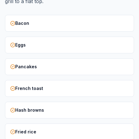
grill to a flat top.
Bacon
Eggs
Pancakes
French toast
Hash browns
Fried rice