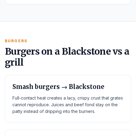
BURGERS
Burgers on a Blackstone vs a
grill
Smash burgers → Blackstone
Full-contact heat creates a lacy, crispy crust that grates
cannot reproduce. Juices and beef fond stay on the
patty instead of dripping into the burners.