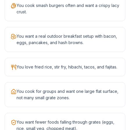
You cook smash burgers often and want a crispy lacy
crust.
You want a real outdoor breakfast setup with bacon,
eggs, pancakes, and hash browns.
You love fried rice, stir fry, hibachi, tacos, and fajitas.
You cook for groups and want one large flat surface,
not many small grate zones.
You want fewer foods falling through grates (eggs,
rice, small veg, chopped meat).