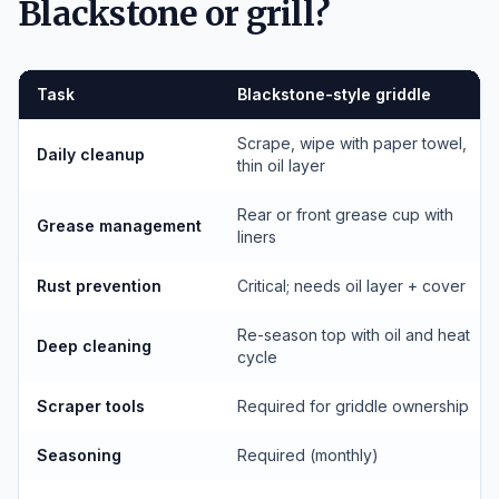
Blackstone or grill?
Task
Blackstone-style griddle
Scrape, wipe with paper towel,
Daily cleanup
thin oil layer
Rear or front grease cup with
Grease management
liners
Rust prevention
Critical; needs oil layer + cover
Re-season top with oil and heat
Deep cleaning
cycle
Scraper tools
Required for griddle ownership
Seasoning
Required (monthly)