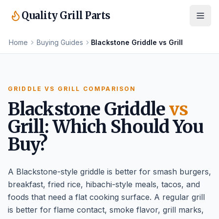
Quality Grill Parts
Home
Buying Guides
Blackstone Griddle vs Grill
GRIDDLE VS GRILL COMPARISON
Blackstone Griddle
vs
Grill: Which Should You
Buy?
A Blackstone-style griddle is better for smash burgers,
breakfast, fried rice, hibachi-style meals, tacos, and
foods that need a flat cooking surface. A regular grill
is better for flame contact, smoke flavor, grill marks,