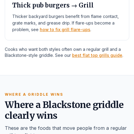
Thick pub burgers → Grill
Thicker backyard burgers benefit from flame contact,
grate marks, and grease drip. If flare-ups become a
problem, see
how to fix grill flare-ups
.
Cooks who want both styles often own a regular grill and a
Blackstone-style griddle. See our
best flat top grills guide
.
WHERE A GRIDDLE WINS
Where a Blackstone griddle
clearly wins
These are the foods that move people from a regular