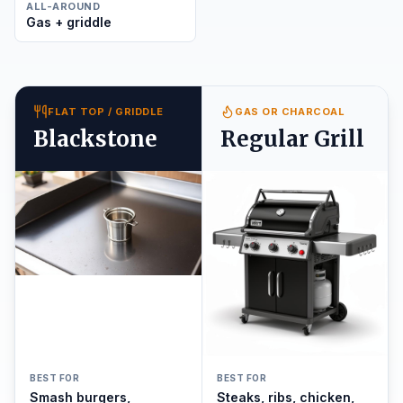
ALL-AROUND
Gas + griddle
FLAT TOP / GRIDDLE
GAS OR CHARCOAL
Blackstone
Regular Grill
BEST FOR
BEST FOR
Smash burgers,
Steaks, ribs, chicken,