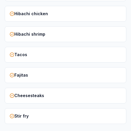
Hibachi chicken
Hibachi shrimp
Tacos
Fajitas
Cheesesteaks
Stir fry