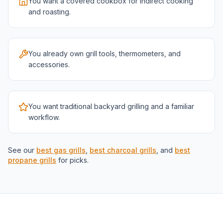
You want a covered cookbox for indirect cooking
and roasting.
You already own grill tools, thermometers, and
accessories.
You want traditional backyard grilling and a familiar
workflow.
See our
best gas grills
,
best charcoal grills
, and
best
propane grills
for picks.