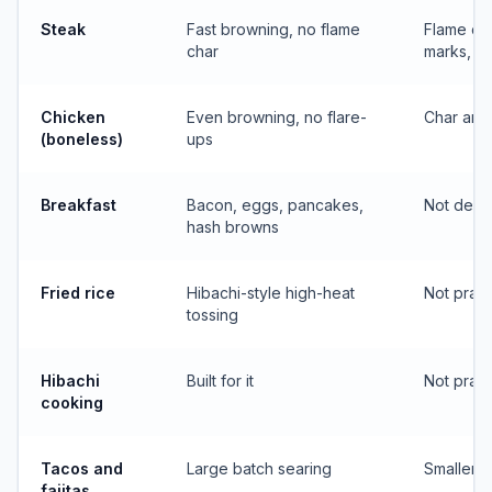
Steak
Fast browning, no flame
Flame con
char
marks, s
Chicken
Even browning, no flare-
Char and 
(boneless)
ups
Breakfast
Bacon, eggs, pancakes,
Not desig
hash browns
Fried rice
Hibachi-style high-heat
Not pract
tossing
Hibachi
Built for it
Not pract
cooking
Tacos and
Large batch searing
Smaller b
fajitas