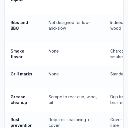
Ribs and
Not designed for low-
Indirect
BBQ
and-slow
wood
Smoke
None
Charcoal,
flavor
smoker b
Grill marks
None
Standard
Grease
Scrape to rear cup, wipe,
Drip tray
cleanup
oil
brushing
Rust
Requires seasoning +
Cover + 
prevention
cover
care