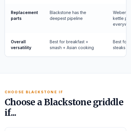
Replacement
Blackstone has the
Weber, Ge
parts
deepest pipeline
kettle pa
everywh
Overall
Best for breakfast +
Best for 
versatility
smash + Asian cooking
steaks
CHOOSE BLACKSTONE IF
Choose a Blackstone griddle
if...