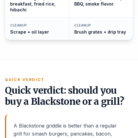
breakfast, fried rice,
BBQ, smoke flavor
hibachi
CLEANUP
CLEANUP
Scrape + oil layer
Brush grates + drip tray
QUICK VERDICT
Quick verdict: should you
buy a Blackstone or a grill?
A Blackstone griddle is better than a regular
grill for smash burgers, pancakes, bacon,