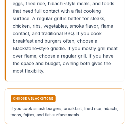
eggs, fried rice, hibachi-style meals, and foods
that need full contact with a flat cooking
surface. A regular grill is better for steaks,
chicken, ribs, vegetables, smoke flavor, flame
contact, and traditional BBQ. If you cook
breakfast and burgers often, choose a
Blackstone-style griddle. If you mostly grill meat
over flame, choose a regular grill. If you have
the space and budget, owning both gives the
most flexibility.
CHOOSE A BLACKSTONE
if you cook smash burgers, breakfast, fried rice, hibachi,
tacos, fajitas, and flat-surface meals.