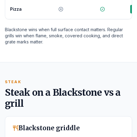
Pizza
G
Blackstone wins when full surface contact matters. Regular
grills win when flame, smoke, covered cooking, and direct
grate marks matter.
STEAK
Steak on a Blackstone vs a
grill
Blackstone griddle