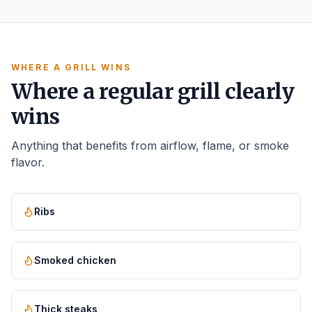
WHERE A GRILL WINS
Where a regular grill clearly
wins
Anything that benefits from airflow, flame, or smoke
flavor.
Ribs
Smoked chicken
Thick steaks