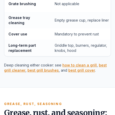
Grate brushing
Not applicable
Grease tray
Empty grease cup, replace liner
cleaning
Cover use
Mandatory to prevent rust
Long-term part
Griddle top, burners, regulator,
replacement
knobs, hood
Deep cleaning either cooker: see
how to clean a grill
,
best
grill cleaner
,
best grill brushes
, and
best grill cover
.
GREASE, RUST, SEASONING
Grease, rust, and seasoning: