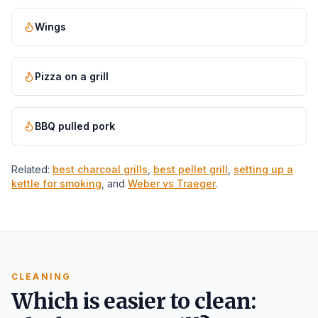
Wings
Pizza on a grill
BBQ pulled pork
Related:
best charcoal grills
,
best pellet grill
,
setting up a
kettle for smoking
, and
Weber vs Traeger
.
CLEANING
Which is easier to clean: