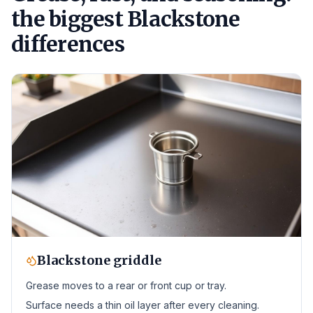
the biggest Blackstone
differences
Blackstone griddle
Grease moves to a rear or front cup or tray.
Surface needs a thin oil layer after every cleaning.