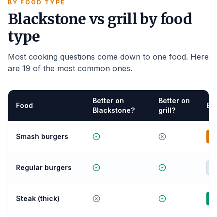
BY FOOD TYPE
Blackstone vs grill by food
type
Most cooking questions come down to one food. Here
are 19 of the most common ones.
Better on
Better on
Food
Be
Blackstone?
grill?
Smash burgers
B
Regular burgers
E
Steak (thick)
G