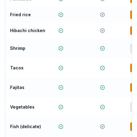
Fried rice
B
Hibachi chicken
B
Shrimp
E
Tacos
B
Fajitas
B
Vegetables
E
Fish (delicate)
B