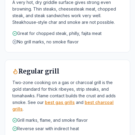
A very hot, dry griddle surface gives strong even
browning. Thin steaks, cheesesteak meat, chopped
steak, and steak sandwiches work very well.
Steakhouse-style char and smoke are not possible.
Great for chopped steak, philly, fajita meat
No grill marks, no smoke flavor
Regular grill
Two-zone cooking on a gas or charcoal grill is the
gold standard for thick ribeyes, strip steaks, and
tomahawks. Flame contact builds the crust and adds
smoke. See our
best gas grills
and
best charcoal
grills
.
Grill marks, flame, and smoke flavor
Reverse sear with indirect heat