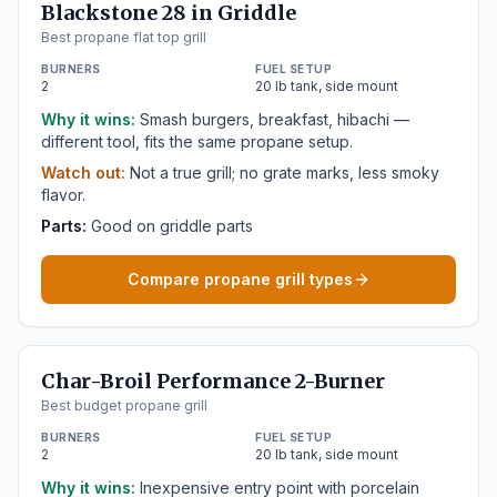
Blackstone 28 in Griddle
Best propane flat top grill
BURNERS
FUEL SETUP
2
20 lb tank, side mount
Why it wins:
Smash burgers, breakfast, hibachi —
different tool, fits the same propane setup.
Watch out:
Not a true grill; no grate marks, less smoky
flavor.
Parts:
Good on griddle parts
Compare propane grill types
Char-Broil Performance 2-Burner
Best budget propane grill
BURNERS
FUEL SETUP
2
20 lb tank, side mount
Why it wins:
Inexpensive entry point with porcelain