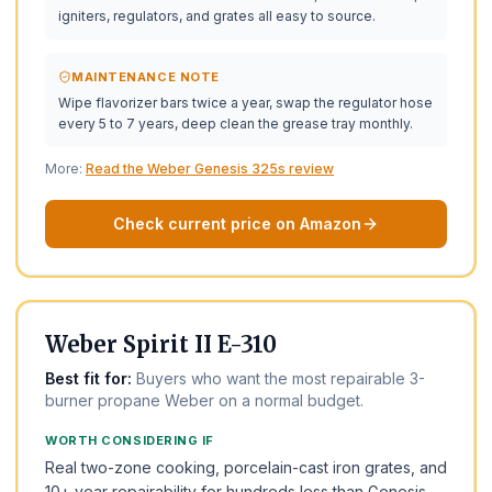
igniters, regulators, and grates all easy to source.
MAINTENANCE NOTE
Wipe flavorizer bars twice a year, swap the regulator hose
every 5 to 7 years, deep clean the grease tray monthly.
More:
Read the Weber Genesis 325s review
Check current price on Amazon
BEST FOR THE MONEY
BEST VALUE
Weber Spirit II E-310
Best fit for:
Buyers who want the most repairable 3-
burner propane Weber on a normal budget.
WORTH CONSIDERING IF
Real two-zone cooking, porcelain-cast iron grates, and
10+ year repairability for hundreds less than Genesis.