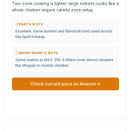
Two-zone cooking is tighter; large indirect cooks like a
whole chicken require careful zone setup.
PARTS NOTE
Excellent. Same burners and flavorizer bars used across
the Spirit II lineup.
MAINTENANCE NOTE
Same routine as the E-310. A fitted cover almost doubles
the lifespan in coastal climates.
Check current price on Amazon