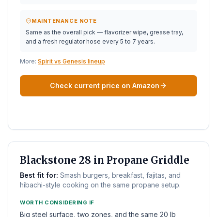
MAINTENANCE NOTE
Same as the overall pick — flavorizer wipe, grease tray,
and a fresh regulator hose every 5 to 7 years.
More:
Spirit vs Genesis lineup
Check current price on Amazon
BEST FLAT TOP
Blackstone 28 in Propane Griddle
Best fit for:
Smash burgers, breakfast, fajitas, and
hibachi-style cooking on the same propane setup.
WORTH CONSIDERING IF
Big steel surface, two zones, and the same 20 lb