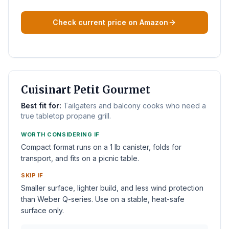
Check current price on Amazon
BEST TABLETOP
Cuisinart Petit Gourmet
Best fit for:
Tailgaters and balcony cooks who need a
true tabletop propane grill.
WORTH CONSIDERING IF
Compact format runs on a 1 lb canister, folds for
transport, and fits on a picnic table.
SKIP IF
Smaller surface, lighter build, and less wind protection
than Weber Q-series. Use on a stable, heat-safe
surface only.