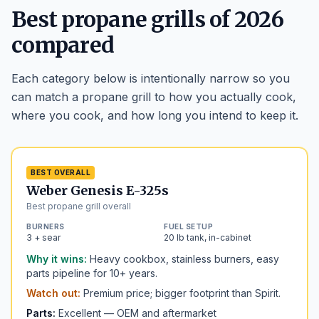
Best propane grills of 2026
compared
Each category below is intentionally narrow so you
can match a propane grill to how you actually cook,
where you cook, and how long you intend to keep it.
BEST OVERALL
Weber Genesis E-325s
Best propane grill overall
BURNERS
FUEL SETUP
3 + sear
20 lb tank, in-cabinet
Why it wins:
Heavy cookbox, stainless burners, easy
parts pipeline for 10+ years.
Watch out:
Premium price; bigger footprint than Spirit.
Parts:
Excellent — OEM and aftermarket