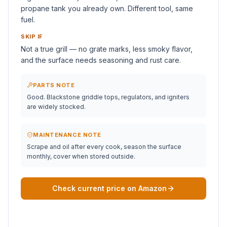
propane tank you already own. Different tool, same
fuel.
SKIP IF
Not a true grill — no grate marks, less smoky flavor,
and the surface needs seasoning and rust care.
PARTS NOTE
Good. Blackstone griddle tops, regulators, and igniters
are widely stocked.
MAINTENANCE NOTE
Scrape and oil after every cook, season the surface
monthly, cover when stored outside.
Check current price on Amazon