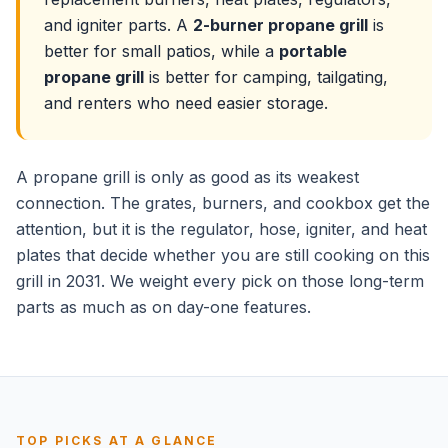
and igniter parts. A
2-burner propane grill
is
better for small patios, while a
portable
propane grill
is better for camping, tailgating,
and renters who need easier storage.
A propane grill is only as good as its weakest
connection. The grates, burners, and cookbox get the
attention, but it is the regulator, hose, igniter, and heat
plates that decide whether you are still cooking on this
grill in 2031. We weight every pick on those long-term
parts as much as on day-one features.
TOP PICKS AT A GLANCE