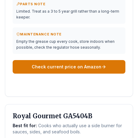
PARTS NOTE
Limited. Treat as a 3 to 5 year grill rather than a long-term
keeper.
MAINTENANCE NOTE
Empty the grease cup every cook, store indoors when
possible, check the regulator hose seasonally.
Check current price on Amazon
BEST WITH SIDE BURNER
Royal Gourmet GA5404B
Best fit for:
Cooks who actually use a side burner for
sauces, sides, and seafood boils.