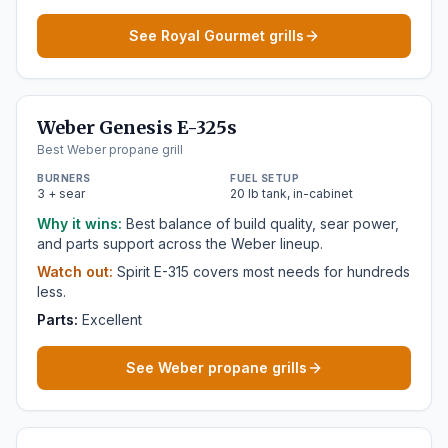
See Royal Gourmet grills
Weber Genesis E-325s
Best Weber propane grill
BURNERS
FUEL SETUP
3 + sear
20 lb tank, in-cabinet
Why it wins:
Best balance of build quality, sear power,
and parts support across the Weber lineup.
Watch out:
Spirit E-315 covers most needs for hundreds
less.
Parts:
Excellent
See Weber propane grills