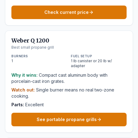
Check current price
Weber Q 1200
Best small propane grill
BURNERS
FUEL SETUP
1
1 lb canister or 20 lb w/
adapter
Why it wins:
Compact cast aluminum body with
porcelain-cast iron grates.
Watch out:
Single burner means no real two-zone
cooking.
Parts:
Excellent
See portable propane grills