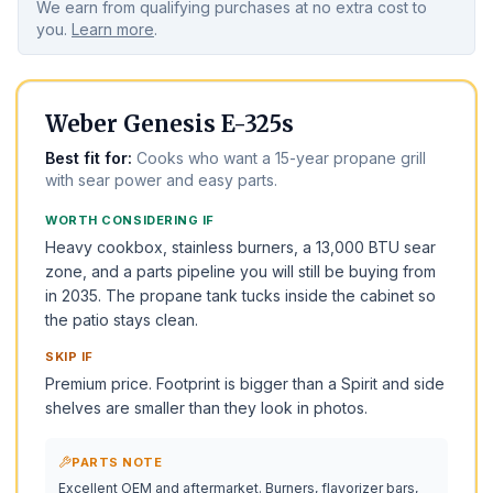
We earn from qualifying purchases at no extra cost to
you.
Learn more
.
BEST OVERALL
TOP PICK
Weber Genesis E-325s
Best fit for:
Cooks who want a 15-year propane grill
with sear power and easy parts.
WORTH CONSIDERING IF
Heavy cookbox, stainless burners, a 13,000 BTU sear
zone, and a parts pipeline you will still be buying from
in 2035. The propane tank tucks inside the cabinet so
the patio stays clean.
SKIP IF
Premium price. Footprint is bigger than a Spirit and side
shelves are smaller than they look in photos.
PARTS NOTE
Excellent OEM and aftermarket. Burners, flavorizer bars,