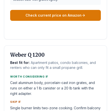
Check current price on Amazon
BEST SMALL PATIO
Weber Q 1200
Best fit for:
Apartment patios, condo balconies, and
renters who can only fit a small propane grill.
WORTH CONSIDERING IF
Cast aluminum body, porcelain-cast iron grates, and
runs on either a 1 lb canister or a 20 lb tank with the
right adapter.
SKIP IF
Single burner limits two-zone cooking. Confirm balcony