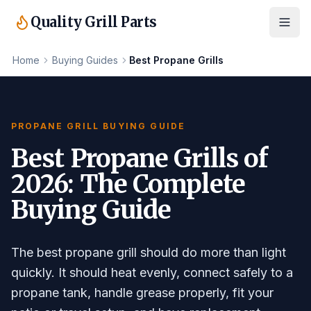
Quality Grill Parts
Home
Buying Guides
Best Propane Grills
PROPANE GRILL BUYING GUIDE
Best Propane Grills of
2026: The Complete
Buying Guide
The best propane grill should do more than light
quickly. It should heat evenly, connect safely to a
propane tank, handle grease properly, fit your