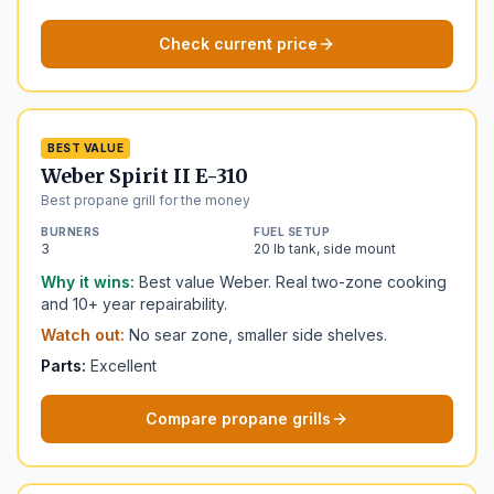
Check current price
BEST VALUE
Weber Spirit II E-310
Best propane grill for the money
BURNERS
FUEL SETUP
3
20 lb tank, side mount
Why it wins:
Best value Weber. Real two-zone cooking
and 10+ year repairability.
Watch out:
No sear zone, smaller side shelves.
Parts:
Excellent
Compare propane grills