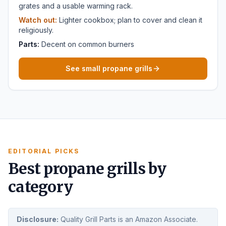
grates and a usable warming rack.
Watch out:
Lighter cookbox; plan to cover and clean it
religiously.
Parts:
Decent on common burners
See small propane grills
EDITORIAL PICKS
Best propane grills by
category
Disclosure:
Quality Grill Parts is an Amazon Associate.