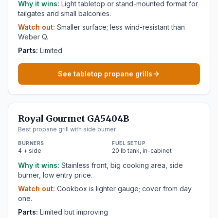
Why it wins:
Light tabletop or stand-mounted format for
tailgates and small balconies.
Watch out:
Smaller surface; less wind-resistant than
Weber Q.
Parts:
Limited
See tabletop propane grills
Royal Gourmet GA5404B
Best propane grill with side burner
BURNERS
FUEL SETUP
4 + side
20 lb tank, in-cabinet
Why it wins:
Stainless front, big cooking area, side
burner, low entry price.
Watch out:
Cookbox is lighter gauge; cover from day
one.
Parts:
Limited but improving