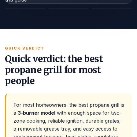
TANK GAUGE
REGULATOR HOSE
LEAK SPRAY
QUICK VERDICT
Quick verdict: the best
propane grill for most
people
For most homeowners, the best propane grill is
a
3-burner model
with enough space for two-
zone cooking, reliable ignition, durable grates,
a removable grease tray, and easy access to
replacement burners, heat plates, regulators,