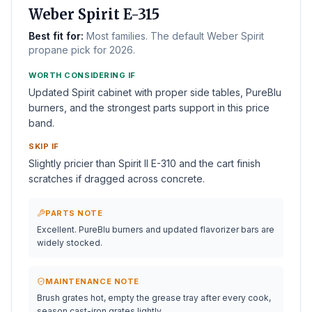
BEST 3-BURNER
Weber Spirit E-315
Best fit for:
Most families. The default Weber Spirit
propane pick for 2026.
WORTH CONSIDERING IF
Updated Spirit cabinet with proper side tables, PureBlu
burners, and the strongest parts support in this price
band.
SKIP IF
Slightly pricier than Spirit II E-310 and the cart finish
scratches if dragged across concrete.
PARTS NOTE
Excellent. PureBlu burners and updated flavorizer bars are
widely stocked.
MAINTENANCE NOTE
Brush grates hot, empty the grease tray after every cook,
season cast-iron grates lightly.