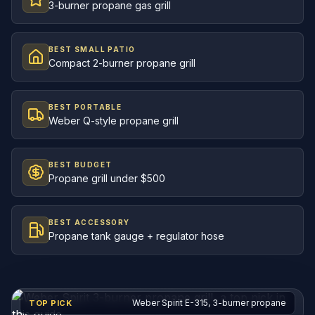
3-burner propane gas grill
BEST SMALL PATIO
Compact 2-burner propane grill
BEST PORTABLE
Weber Q-style propane grill
BEST BUDGET
Propane grill under $500
BEST ACCESSORY
Propane tank gauge + regulator hose
Weber Spirit E-315, 3-burner propane
TOP PICK