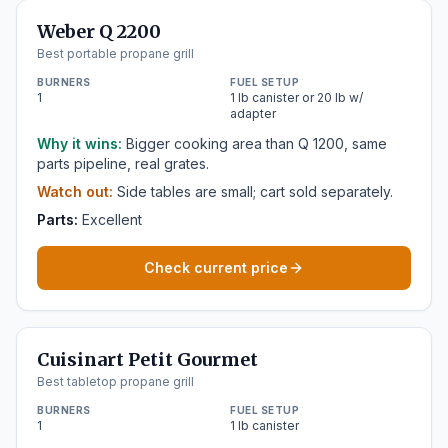
Weber Q 2200
Best portable propane grill
BURNERS
FUEL SETUP
1
1 lb canister or 20 lb w/
adapter
Why it wins:
Bigger cooking area than Q 1200, same
parts pipeline, real grates.
Watch out:
Side tables are small; cart sold separately.
Parts:
Excellent
Check current price
Cuisinart Petit Gourmet
Best tabletop propane grill
BURNERS
FUEL SETUP
1
1 lb canister