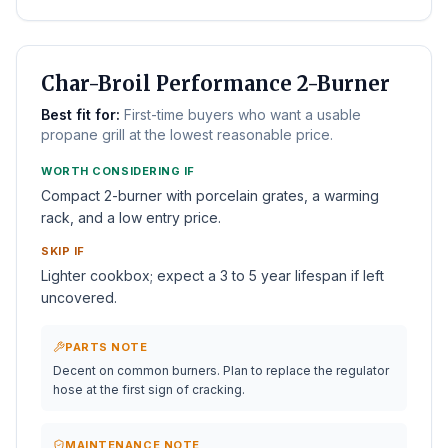
BEST BUDGET
Char-Broil Performance 2-Burner
Best fit for:
First-time buyers who want a usable
propane grill at the lowest reasonable price.
WORTH CONSIDERING IF
Compact 2-burner with porcelain grates, a warming
rack, and a low entry price.
SKIP IF
Lighter cookbox; expect a 3 to 5 year lifespan if left
uncovered.
PARTS NOTE
Decent on common burners. Plan to replace the regulator
hose at the first sign of cracking.
MAINTENANCE NOTE