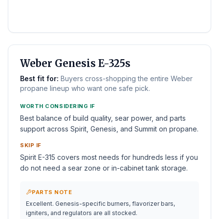
BEST WEBER
Weber Genesis E-325s
Best fit for:
Buyers cross-shopping the entire Weber
propane lineup who want one safe pick.
WORTH CONSIDERING IF
Best balance of build quality, sear power, and parts
support across Spirit, Genesis, and Summit on propane.
SKIP IF
Spirit E-315 covers most needs for hundreds less if you
do not need a sear zone or in-cabinet tank storage.
PARTS NOTE
Excellent. Genesis-specific burners, flavorizer bars,
igniters, and regulators are all stocked.