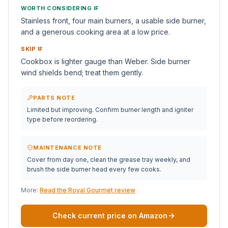
WORTH CONSIDERING IF
Stainless front, four main burners, a usable side burner,
and a generous cooking area at a low price.
SKIP IF
Cookbox is lighter gauge than Weber. Side burner
wind shields bend; treat them gently.
PARTS NOTE
Limited but improving. Confirm burner length and igniter
type before reordering.
MAINTENANCE NOTE
Cover from day one, clean the grease tray weekly, and
brush the side burner head every few cooks.
More:
Read the Royal Gourmet review
Check current price on Amazon