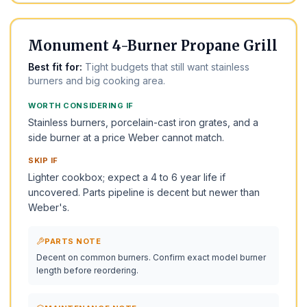
BEST UNDER $500
Monument 4-Burner Propane Grill
Best fit for:
Tight budgets that still want stainless
burners and big cooking area.
WORTH CONSIDERING IF
Stainless burners, porcelain-cast iron grates, and a
side burner at a price Weber cannot match.
SKIP IF
Lighter cookbox; expect a 4 to 6 year life if
uncovered. Parts pipeline is decent but newer than
Weber's.
PARTS NOTE
Decent on common burners. Confirm exact model burner
length before reordering.