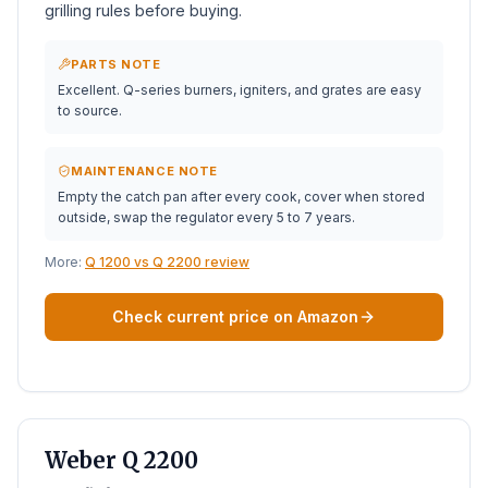
grilling rules before buying.
PARTS NOTE
Excellent. Q-series burners, igniters, and grates are easy
to source.
MAINTENANCE NOTE
Empty the catch pan after every cook, cover when stored
outside, swap the regulator every 5 to 7 years.
More:
Q 1200 vs Q 2200 review
Check current price on Amazon
BEST PORTABLE
Weber Q 2200