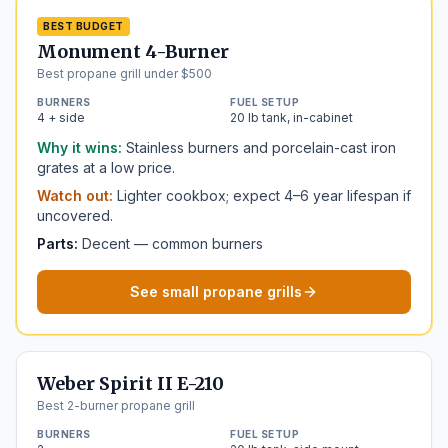
BEST BUDGET
Monument 4-Burner
Best propane grill under $500
BURNERS
FUEL SETUP
4 + side
20 lb tank, in-cabinet
Why it wins:
Stainless burners and porcelain-cast iron
grates at a low price.
Watch out:
Lighter cookbox; expect 4–6 year lifespan if
uncovered.
Parts:
Decent — common burners
See small propane grills
Weber Spirit II E-210
Best 2-burner propane grill
BURNERS
FUEL SETUP