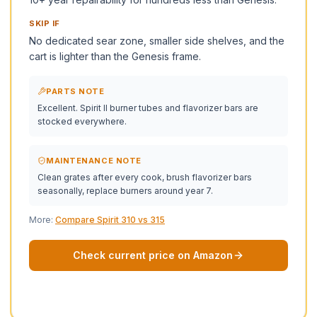
SKIP IF
No dedicated sear zone, smaller side shelves, and the
cart is lighter than the Genesis frame.
PARTS NOTE
Excellent. Spirit II burner tubes and flavorizer bars are
stocked everywhere.
MAINTENANCE NOTE
Clean grates after every cook, brush flavorizer bars
seasonally, replace burners around year 7.
More:
Compare Spirit 310 vs 315
Check current price on Amazon