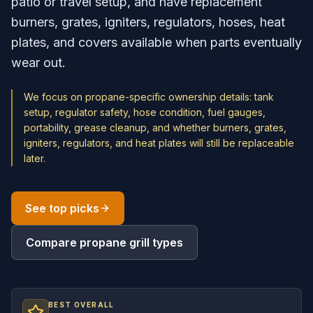
patio or travel setup, and have replacement
burners, grates, igniters, regulators, hoses, heat
plates, and covers available when parts eventually
wear out.
We focus on propane-specific ownership details: tank
setup, regulator safety, hose condition, fuel gauges,
portability, grease cleanup, and whether burners, grates,
igniters, regulators, and heat plates will still be replaceable
later.
See top picks
Compare propane grill types
BEST OVERALL