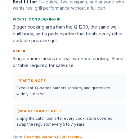
Best fit for:
Tailgates, RVs, camping, and anyone who
wants real grill performance without a full cart.
WORTH CONSIDERING IF
Bigger cooking area than the Q 1200, the same well-
built body, and a parts pipeline that beats every other
portable propane grill.
SKIP IF
Single burner means no real two-zone cooking. Stand
or table required for safe use.
PARTS NOTE
Excellent. Q-series burners, igniters, and grates are
widely stocked.
MAINTENANCE NOTE
Empty the catch pan after every cook, store covered,
swap the regulator every 5 to 7 years.
More:
Read the Weber Q 2200 review