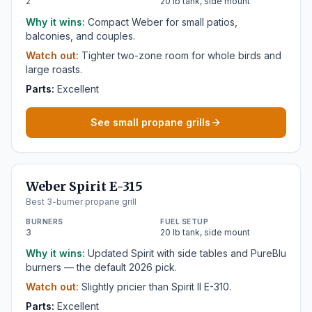
2
20 lb tank, side mount
Why it wins:
Compact Weber for small patios,
balconies, and couples.
Watch out:
Tighter two-zone room for whole birds and
large roasts.
Parts:
Excellent
See small propane grills
Weber Spirit E-315
Best 3-burner propane grill
BURNERS
FUEL SETUP
3
20 lb tank, side mount
Why it wins:
Updated Spirit with side tables and PureBlu
burners — the default 2026 pick.
Watch out:
Slightly pricier than Spirit II E-310.
Parts:
Excellent