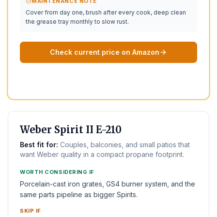
MAINTENANCE NOTE
Cover from day one, brush after every cook, deep clean
the grease tray monthly to slow rust.
Check current price on Amazon
BEST 2-BURNER
Weber Spirit II E-210
Best fit for:
Couples, balconies, and small patios that
want Weber quality in a compact propane footprint.
WORTH CONSIDERING IF
Porcelain-cast iron grates, GS4 burner system, and the
same parts pipeline as bigger Spirits.
SKIP IF