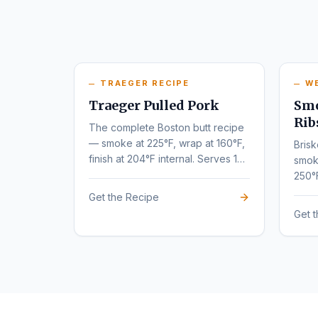
TRAEGER RECIPE
W
Traeger Pulled Pork
Smo
Rib
The complete Boston butt recipe
— smoke at 225°F, wrap at 160°F,
Brisk
finish at 204°F internal. Serves 10-
smok
12.
250°
tende
Get the Recipe
Get 