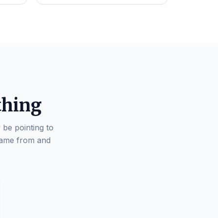
thing
 be pointing to
came from and