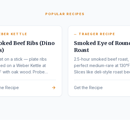
POPULAR RECIPES
EBER KETTLE
TRAEGER RECIPE
ked Beef Ribs (Dino
Smoked Eye of Roun
s)
Roast
et on a stick — plate ribs
2.5-hour smoked beef roast,
ed on a Weber Kettle at
perfect medium-rare at 130°F
F with oak wood. Probe
Slices like deli-style roast be
r at 203°F.
the Recipe
Get the Recipe