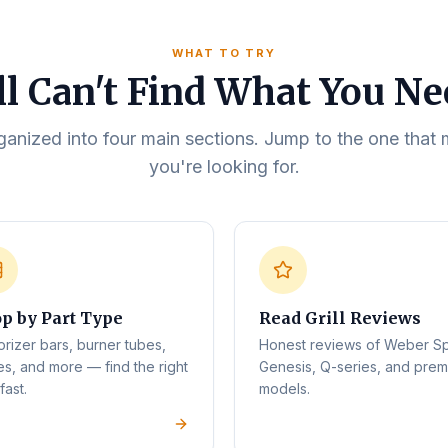
WHAT TO TRY
ll Can't Find What You N
rganized into four main sections. Jump to the one tha
you're looking for.
p by Part Type
Read Grill Reviews
orizer bars, burner tubes,
Honest reviews of Weber Spi
es, and more — find the right
Genesis, Q-series, and pre
fast.
models.