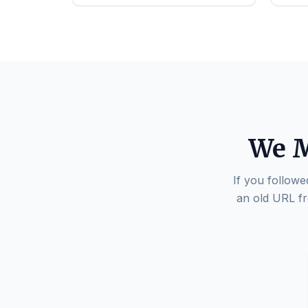
We M
If you followe
an old URL fr