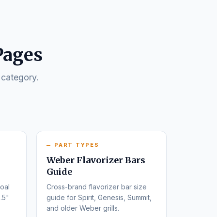
Pages
 category.
PART TYPES
Weber Flavorizer Bars
Guide
oal
Cross-brand flavorizer bar size
.5"
guide for Spirit, Genesis, Summit,
and older Weber grills.