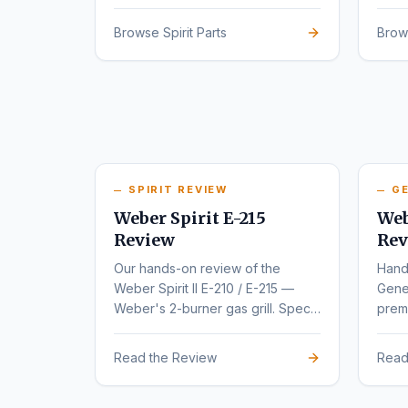
series.
rede
Browse Spirit Parts
Brow
SPIRIT REVIEW
GE
Weber Spirit E-215
Web
Review
Rev
Our hands-on review of the
Hand
Weber Spirit II E-210 / E-215 —
Gene
Weber's 2-burner gas grill. Specs,
premi
pros, cons, and buyer
varia
recommendations.
Read the Review
Read