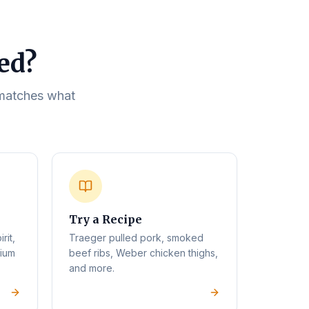
eed?
t matches what
Try a Recipe
rit,
Traeger pulled pork, smoked
mium
beef ribs, Weber chicken thighs,
and more.