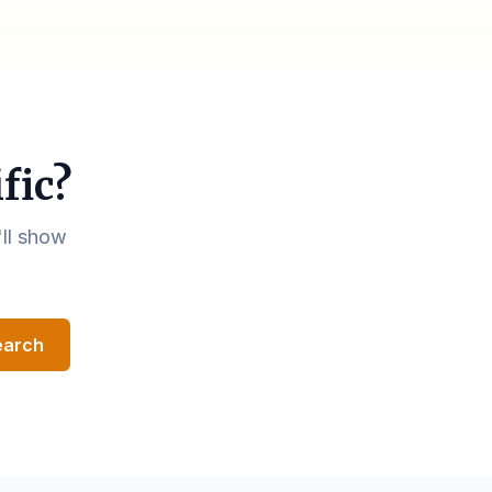
fic?
'll show
earch