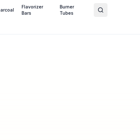
Flavorizer
Burner
arcoal
Bars
Tubes