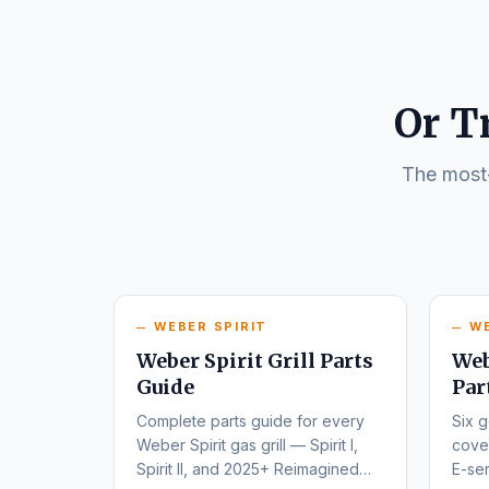
Or T
The most-
WEBER SPIRIT
W
Weber Spirit Grill Parts
Web
Guide
Par
Complete parts guide for every
Six g
Weber Spirit gas grill — Spirit I,
cover
Spirit II, and 2025+ Reimagined
E-ser