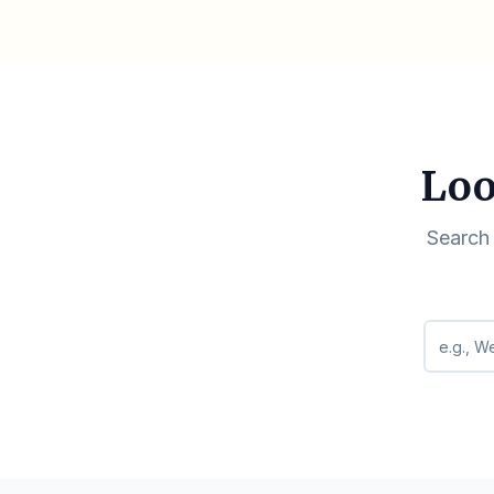
Loo
Search 
Search q