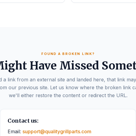
FOUND A BROKEN LINK?
ight Have Missed Some
d a link from an external site and landed here, that link may
om our previous site. Let us know where the broken link 
we'll either restore the content or redirect the URL.
Contact us:
Email:
support@qualitygrillparts.com