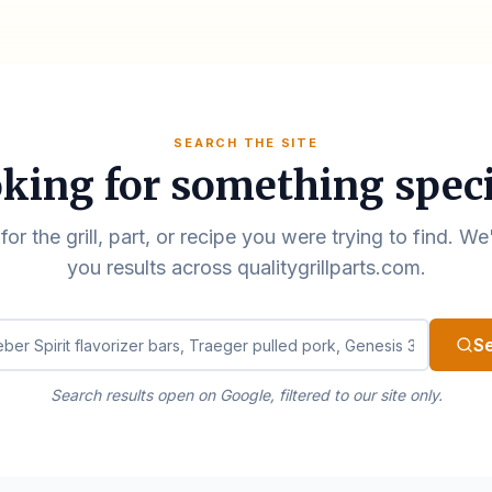
SEARCH THE SITE
king for something speci
for the grill, part, or recipe you were trying to find. We
you results across qualitygrillparts.com.
ualitygrillparts.com
S
Search results open on Google, filtered to our site only.