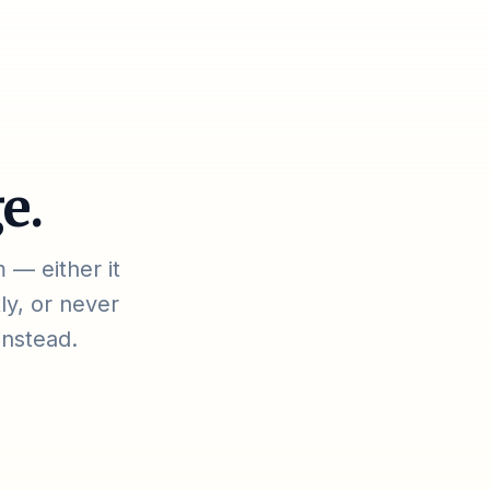
e.
 — either it
ly, or never
instead.