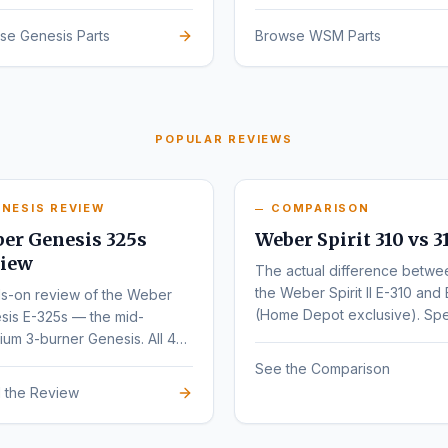
sign.
se Genesis Parts
Browse WSM Parts
POPULAR REVIEWS
NESIS REVIEW
COMPARISON
er Genesis 325s
Weber Spirit 310 vs 3
iew
The actual difference betwe
the Weber Spirit II E-310 and 
s-on review of the Weber
(Home Depot exclusive). Sp
sis E-325s — the mid-
by-spec comparison.
um 3-burner Genesis. All 4
nts (E, S, EX, SX) compared.
See the Comparison
 the Review