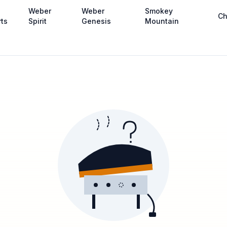
Weber
Weber
Smokey
Ch
rts
Spirit
Genesis
Mountain