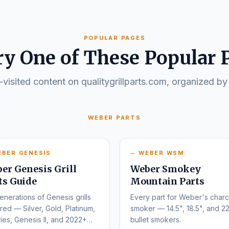
POPULAR PAGES
ry One of These Popular 
visited content on qualitygrillparts.com, organized by
WEBER PARTS
EBER GENESIS
WEBER WSM
er Genesis Grill
Weber Smokey
ts Guide
Mountain Parts
enerations of Genesis grills
Every part for Weber's charc
ed — Silver, Gold, Platinum,
smoker — 14.5", 18.5", and 22
ies, Genesis II, and 2022+
bullet smokers.