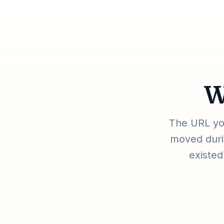
W
The URL you
moved durin
existed