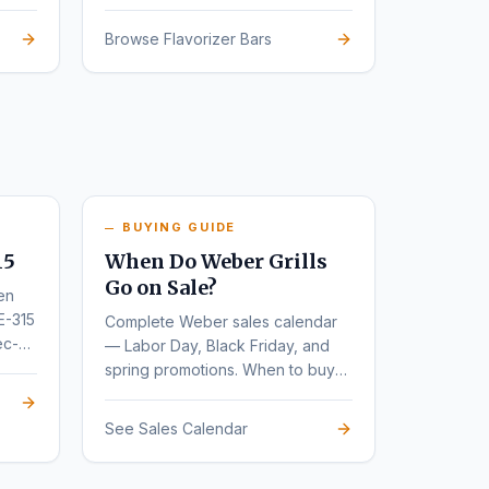
Browse Flavorizer Bars
BUYING GUIDE
15
When Do Weber Grills
Go on Sale?
en
E-315
Complete Weber sales calendar
ec-
— Labor Day, Black Friday, and
spring promotions. When to buy
for the deepest discounts.
See Sales Calendar