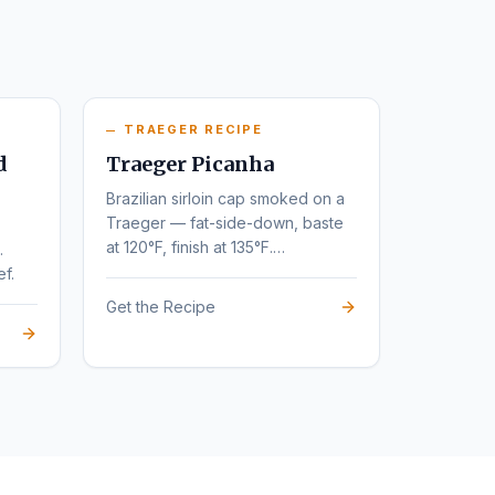
TRAEGER RECIPE
d
Traeger Picanha
Brazilian sirloin cap smoked on a
Traeger — fat-side-down, baste
at 120°F, finish at 135°F.
.
Steakhouse flavor at home.
ef.
Get the Recipe