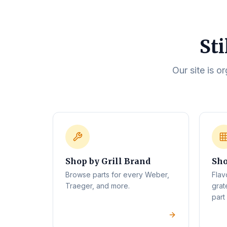
Sti
Our site is o
Shop by Grill Brand
Sho
Browse parts for every Weber,
Flav
Traeger, and more.
grat
part 