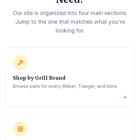
Our site is organized into four main sections.
Jump to the one that matches what you're
looking for.
Shop by Grill Brand
Browse parts for every Weber, Traeger, and more.