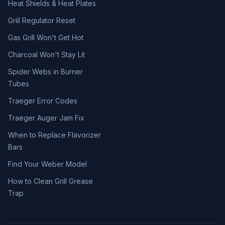
Heat Shields & Heat Plates
Grill Regulator Reset
Gas Grill Won't Get Hot
Charcoal Won't Stay Lit
Spider Webs in Burner
Tubes
Traeger Error Codes
Traeger Auger Jam Fix
When to Replace Flavorizer
Bars
Find Your Weber Model
How to Clean Grill Grease
Trap