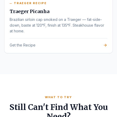
TRAEGER RECIPE
Traeger Picanha
Brazilian sirloin cap smoked on a Traeger — fat-side-
down, baste at 120°F, finish at 135°F. Steakhouse flavor
at home.
Get the Recipe
WHAT TO TRY
Still Can't Find What You
Need?