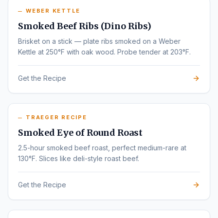
WEBER KETTLE
Smoked Beef Ribs (Dino Ribs)
Brisket on a stick — plate ribs smoked on a Weber
Kettle at 250°F with oak wood. Probe tender at 203°F.
Get the Recipe
TRAEGER RECIPE
Smoked Eye of Round Roast
2.5-hour smoked beef roast, perfect medium-rare at
130°F. Slices like deli-style roast beef.
Get the Recipe