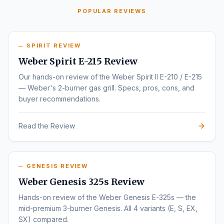
POPULAR REVIEWS
SPIRIT REVIEW
Weber Spirit E-215 Review
Our hands-on review of the Weber Spirit II E-210 / E-215
— Weber's 2-burner gas grill. Specs, pros, cons, and
buyer recommendations.
Read the Review
GENESIS REVIEW
Weber Genesis 325s Review
Hands-on review of the Weber Genesis E-325s — the
mid-premium 3-burner Genesis. All 4 variants (E, S, EX,
SX) compared.