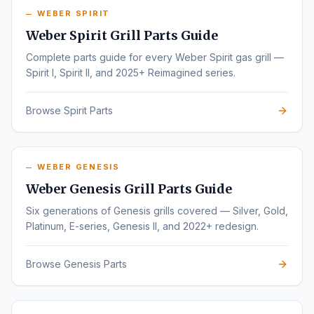
WEBER SPIRIT
Weber Spirit Grill Parts Guide
Complete parts guide for every Weber Spirit gas grill —
Spirit I, Spirit II, and 2025+ Reimagined series.
Browse Spirit Parts
WEBER GENESIS
Weber Genesis Grill Parts Guide
Six generations of Genesis grills covered — Silver, Gold,
Platinum, E-series, Genesis II, and 2022+ redesign.
Browse Genesis Parts