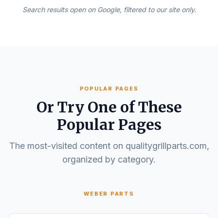
Search results open on Google, filtered to our site only.
POPULAR PAGES
Or Try One of These
Popular Pages
The most-visited content on qualitygrillparts.com,
organized by category.
WEBER PARTS