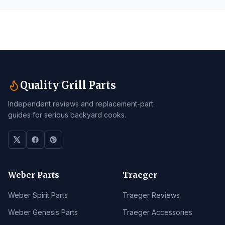
Quality Grill Parts
Independent reviews and replacement-part
guides for serious backyard cooks.
Weber Parts
Traeger
Weber Spirit Parts
Traeger Reviews
Weber Genesis Parts
Traeger Accessories