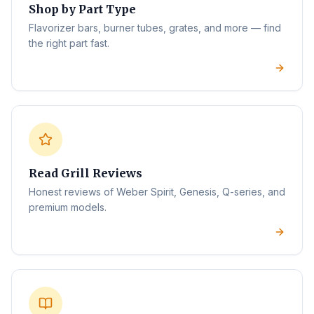
Shop by Part Type
Flavorizer bars, burner tubes, grates, and more — find
the right part fast.
Read Grill Reviews
Honest reviews of Weber Spirit, Genesis, Q-series, and
premium models.