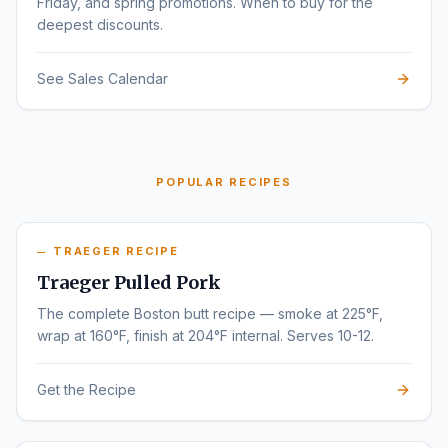
Friday, and spring promotions. When to buy for the
deepest discounts.
See Sales Calendar
POPULAR RECIPES
TRAEGER RECIPE
Traeger Pulled Pork
The complete Boston butt recipe — smoke at 225°F,
wrap at 160°F, finish at 204°F internal. Serves 10-12.
Get the Recipe