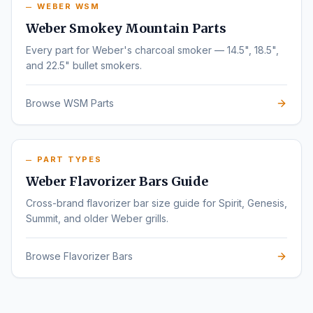
WEBER WSM
Weber Smokey Mountain Parts
Every part for Weber's charcoal smoker — 14.5", 18.5",
and 22.5" bullet smokers.
Browse WSM Parts
PART TYPES
Weber Flavorizer Bars Guide
Cross-brand flavorizer bar size guide for Spirit, Genesis,
Summit, and older Weber grills.
Browse Flavorizer Bars