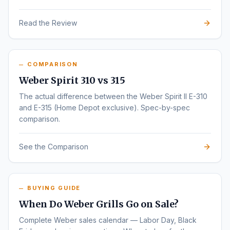
Read the Review
COMPARISON
Weber Spirit 310 vs 315
The actual difference between the Weber Spirit II E-310
and E-315 (Home Depot exclusive). Spec-by-spec
comparison.
See the Comparison
BUYING GUIDE
When Do Weber Grills Go on Sale?
Complete Weber sales calendar — Labor Day, Black