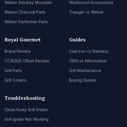
Weber Smokey Mountain
Westwood Accessories
Weber Charcoal Parts
Traeger vs Weber
Weber Performer Parts
Royal Gourmet
Guides
Brand Review
Cast Iron vs Stainless
CC1830S Offset Review
OEM vs Aftermarket
Grill Parts
Grill Maintenance
Grill Covers
Buying Guides
Troubleshooting
Clean Rusty Grill Grates
Grill Igniter Not Working