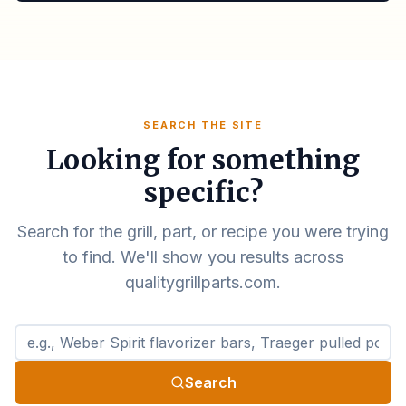
SEARCH THE SITE
Looking for something
specific?
Search for the grill, part, or recipe you were trying
to find. We'll show you results across
qualitygrillparts.com.
Search qualitygrillparts.com
Search