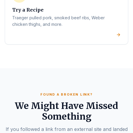
Try a Recipe
Traeger pulled pork, smoked beef ribs, Weber
chicken thighs, and more.
FOUND A BROKEN LINK?
We Might Have Missed
Something
If you followed a link from an external site and landed