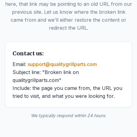
here, that link may be pointing to an old URL from our
previous site. Let us know where the broken link
came from and we'll either restore the content or
redirect the URL.
Contact us:
Email:
support@qualitygrillparts.com
Subject line: "Broken link on
qualitygrillparts.com"
Include: the page you came from, the URL you
tried to visit, and what you were looking for.
We typically respond within 24 hours.