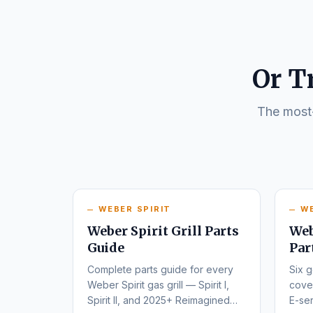
Or T
The most-
WEBER SPIRIT
W
Weber Spirit Grill Parts
Web
Guide
Par
Complete parts guide for every
Six g
Weber Spirit gas grill — Spirit I,
cover
Spirit II, and 2025+ Reimagined
E-ser