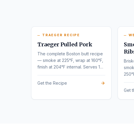
TRAEGER RECIPE
W
Traeger Pulled Pork
Smo
Rib
The complete Boston butt recipe
— smoke at 225°F, wrap at 160°F,
Brisk
finish at 204°F internal. Serves 10-
smok
12.
250°
tende
Get the Recipe
Get 