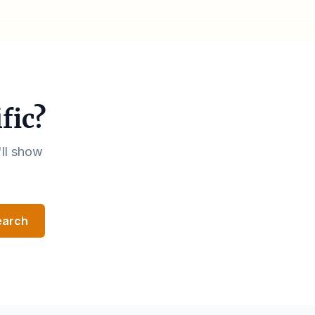
fic?
'll show
earch