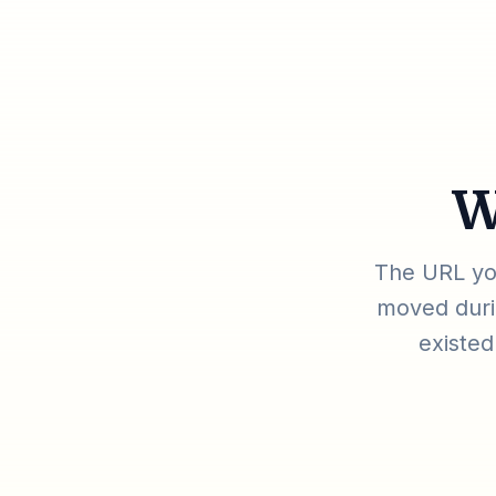
W
The URL you
moved durin
existed