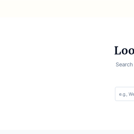
Loo
Search 
Search q