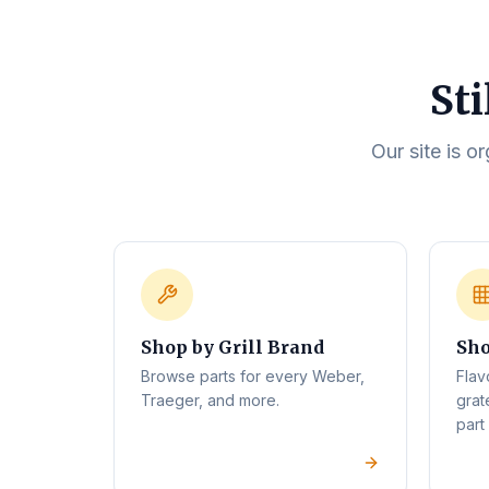
Sti
Our site is o
Shop by Grill Brand
Sho
Browse parts for every Weber,
Flav
Traeger, and more.
grat
part 