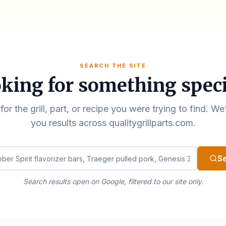
SEARCH THE SITE
king for something speci
for the grill, part, or recipe you were trying to find. We
you results across qualitygrillparts.com.
ualitygrillparts.com
S
Search results open on Google, filtered to our site only.