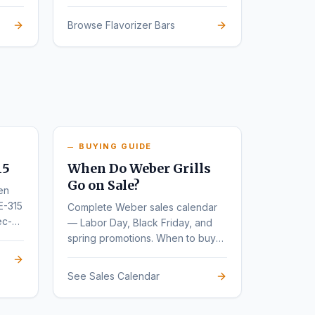
Browse Flavorizer Bars
BUYING GUIDE
15
When Do Weber Grills
Go on Sale?
en
E-315
Complete Weber sales calendar
ec-
— Labor Day, Black Friday, and
spring promotions. When to buy
for the deepest discounts.
See Sales Calendar