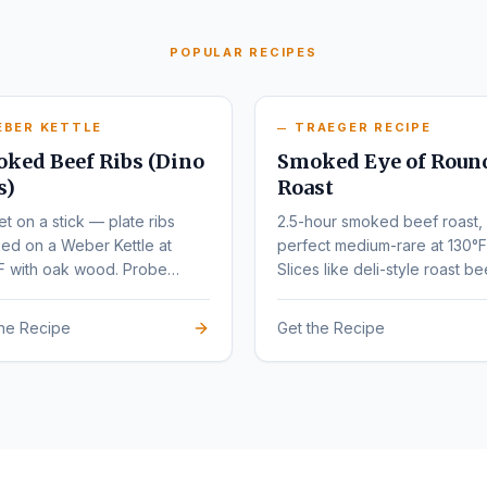
POPULAR RECIPES
EBER KETTLE
TRAEGER RECIPE
ked Beef Ribs (Dino
Smoked Eye of Roun
s)
Roast
et on a stick — plate ribs
2.5-hour smoked beef roast,
ed on a Weber Kettle at
perfect medium-rare at 130°F
F with oak wood. Probe
Slices like deli-style roast be
r at 203°F.
the Recipe
Get the Recipe