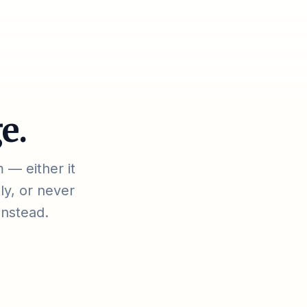
e.
 — either it
ly, or never
instead.