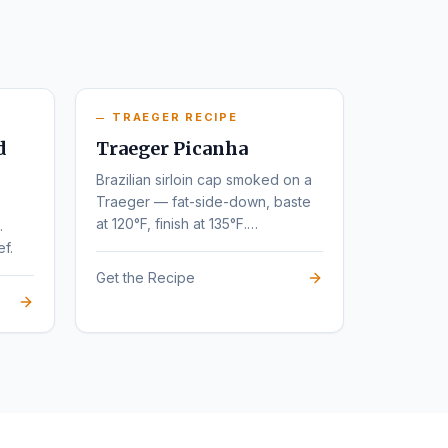
TRAEGER RECIPE
d
Traeger Picanha
Brazilian sirloin cap smoked on a
Traeger — fat-side-down, baste
at 120°F, finish at 135°F.
.
Steakhouse flavor at home.
ef.
Get the Recipe