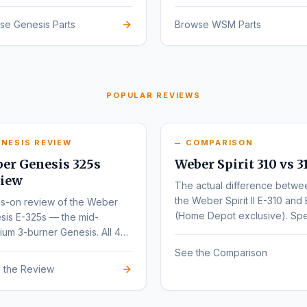
sign.
se Genesis Parts
Browse WSM Parts
POPULAR REVIEWS
NESIS REVIEW
COMPARISON
er Genesis 325s
Weber Spirit 310 vs 3
iew
The actual difference betwe
the Weber Spirit II E-310 and 
s-on review of the Weber
(Home Depot exclusive). Sp
sis E-325s — the mid-
by-spec comparison.
um 3-burner Genesis. All 4
nts (E, S, EX, SX) compared.
See the Comparison
 the Review