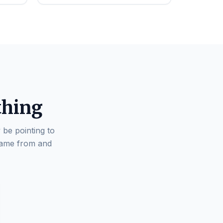
thing
 be pointing to
came from and