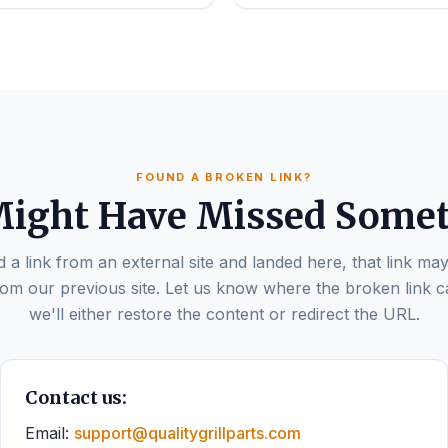
FOUND A BROKEN LINK?
ight Have Missed Some
d a link from an external site and landed here, that link may
om our previous site. Let us know where the broken link 
we'll either restore the content or redirect the URL.
Contact us:
Email:
support@qualitygrillparts.com