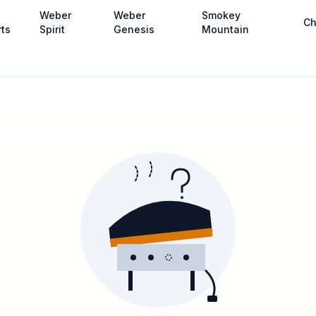
Weber
Weber
Smokey
Ch
rts
Spirit
Genesis
Mountain