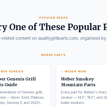
POPULAR PAGES
ry One of These Popular 
visited content on qualitygrillparts.com, organized by
WEBER PARTS
EBER GENESIS
WEBER WSM
er Genesis Grill
Weber Smokey
ts Guide
Mountain Parts
enerations of Genesis grills
Every part for Weber's charc
ed — Silver, Gold, Platinum,
smoker — 14.5", 18.5", and 22
ies, Genesis II, and 2022+
bullet smokers.