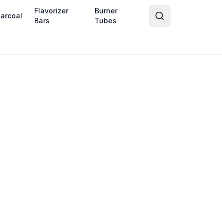
Flavorizer
Burner
arcoal
Bars
Tubes