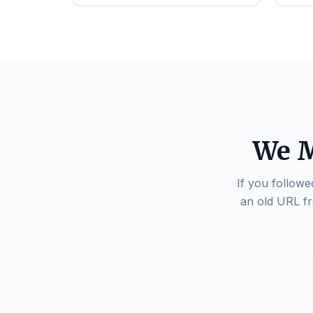
We M
If you followe
an old URL fr