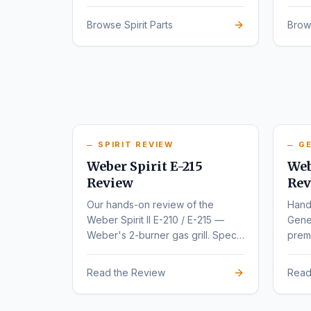
series.
rede
Browse Spirit Parts
Brow
SPIRIT REVIEW
GE
Weber Spirit E-215
Web
Review
Rev
Our hands-on review of the
Hand
Weber Spirit II E-210 / E-215 —
Gene
Weber's 2-burner gas grill. Specs,
premi
pros, cons, and buyer
varia
recommendations.
Read the Review
Read