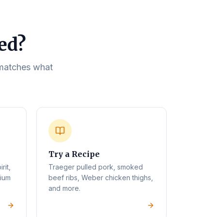
eed?
t matches what
Try a Recipe
rit,
Traeger pulled pork, smoked
mium
beef ribs, Weber chicken thighs,
and more.