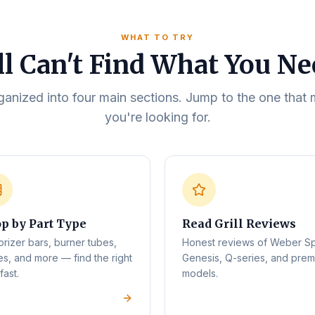
WHAT TO TRY
ll Can't Find What You N
rganized into four main sections. Jump to the one tha
you're looking for.
p by Part Type
Read Grill Reviews
orizer bars, burner tubes,
Honest reviews of Weber Spi
es, and more — find the right
Genesis, Q-series, and pre
fast.
models.