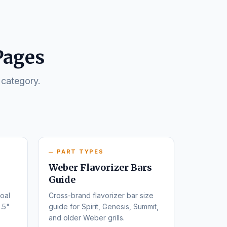
Pages
 category.
PART TYPES
Weber Flavorizer Bars
Guide
oal
Cross-brand flavorizer bar size
.5"
guide for Spirit, Genesis, Summit,
and older Weber grills.