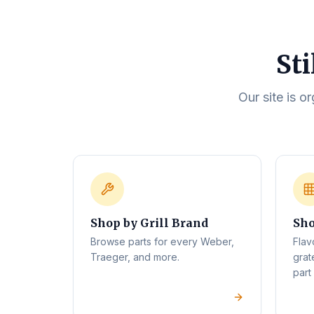
Sti
Our site is o
Shop by Grill Brand
Sho
Browse parts for every Weber,
Flav
Traeger, and more.
grat
part 