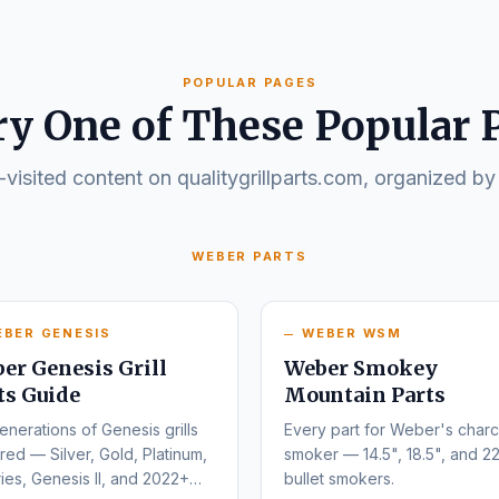
POPULAR PAGES
ry One of These Popular 
visited content on qualitygrillparts.com, organized by
WEBER PARTS
EBER GENESIS
WEBER WSM
er Genesis Grill
Weber Smokey
ts Guide
Mountain Parts
enerations of Genesis grills
Every part for Weber's charc
ed — Silver, Gold, Platinum,
smoker — 14.5", 18.5", and 22
ies, Genesis II, and 2022+
bullet smokers.