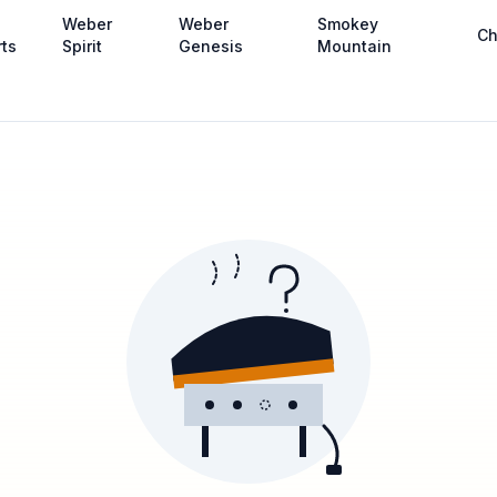
Weber
Weber
Smokey
Ch
rts
Spirit
Genesis
Mountain