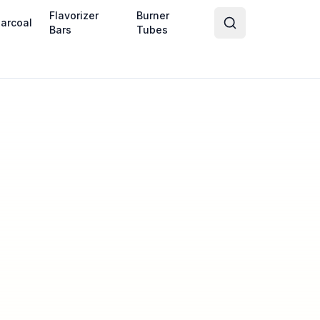
Flavorizer
Burner
arcoal
Bars
Tubes