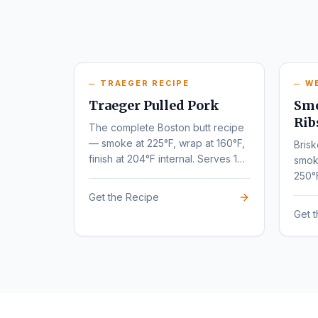
TRAEGER RECIPE
W
Traeger Pulled Pork
Smo
Rib
The complete Boston butt recipe
— smoke at 225°F, wrap at 160°F,
Brisk
finish at 204°F internal. Serves 10-
smok
12.
250°
tende
Get the Recipe
Get 