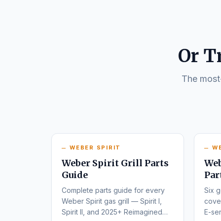
Or T
The most-
WEBER SPIRIT
W
Weber Spirit Grill Parts
Web
Guide
Par
Complete parts guide for every
Six g
Weber Spirit gas grill — Spirit I,
cover
Spirit II, and 2025+ Reimagined
E-ser