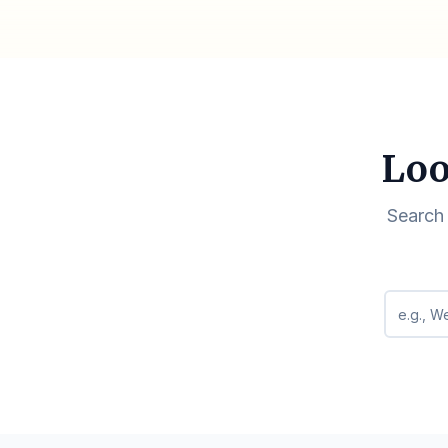
Loo
Search 
Search q