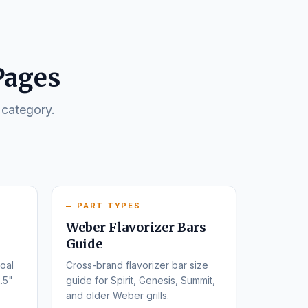
Pages
 category.
PART TYPES
Weber Flavorizer Bars
Guide
oal
Cross-brand flavorizer bar size
.5"
guide for Spirit, Genesis, Summit,
and older Weber grills.