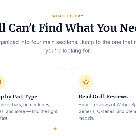
WHAT TO TRY
ll Can't Find What You N
rganized into four main sections. Jump to the one tha
you're looking for.
p by Part Type
Read Grill Reviews
orizer bars, burner tubes,
Honest reviews of Weber Spi
es, and more — find the right
Genesis, Q-series, and pre
fast.
models.