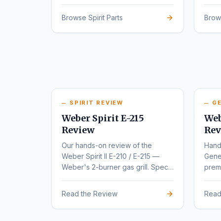
series.
rede
Browse Spirit Parts
Brow
SPIRIT REVIEW
GE
Weber Spirit E-215
Web
Review
Rev
Our hands-on review of the
Hand
Weber Spirit II E-210 / E-215 —
Gene
Weber's 2-burner gas grill. Specs,
premi
pros, cons, and buyer
varia
recommendations.
Read the Review
Read