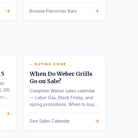
Browse Flavorizer Bars
BUYING GUIDE
15
When Do Weber Grills
Go on Sale?
en
E-315
Complete Weber sales calendar
ec-
— Labor Day, Black Friday, and
spring promotions. When to buy
for the deepest discounts.
See Sales Calendar