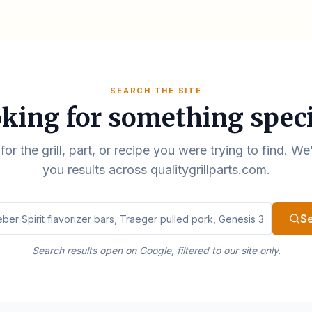
SEARCH THE SITE
king for something speci
for the grill, part, or recipe you were trying to find. We
you results across qualitygrillparts.com.
ualitygrillparts.com
S
Search results open on Google, filtered to our site only.