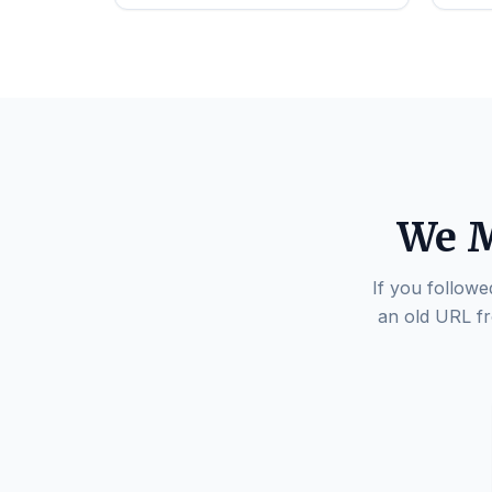
We M
If you followe
an old URL fr