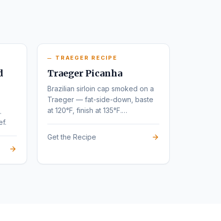
TRAEGER RECIPE
d
Traeger Picanha
Brazilian sirloin cap smoked on a
Traeger — fat-side-down, baste
at 120°F, finish at 135°F.
.
Steakhouse flavor at home.
ef.
Get the Recipe