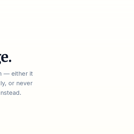
e.
 — either it
ly, or never
instead.