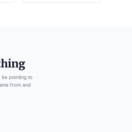
thing
 be pointing to
came from and