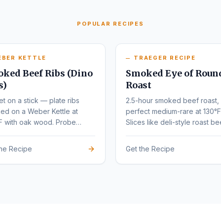
POPULAR RECIPES
EBER KETTLE
TRAEGER RECIPE
ked Beef Ribs (Dino
Smoked Eye of Roun
s)
Roast
et on a stick — plate ribs
2.5-hour smoked beef roast,
ed on a Weber Kettle at
perfect medium-rare at 130°F
F with oak wood. Probe
Slices like deli-style roast be
r at 203°F.
the Recipe
Get the Recipe