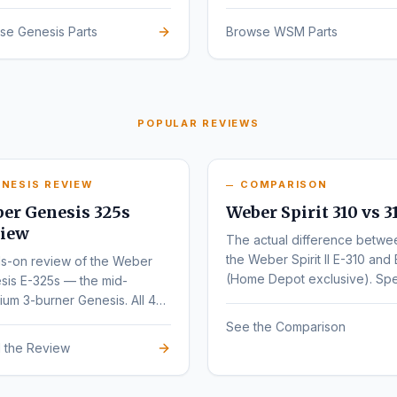
sign.
se Genesis Parts
Browse WSM Parts
POPULAR REVIEWS
NESIS REVIEW
COMPARISON
er Genesis 325s
Weber Spirit 310 vs 3
iew
The actual difference betwe
the Weber Spirit II E-310 and 
s-on review of the Weber
(Home Depot exclusive). Sp
sis E-325s — the mid-
by-spec comparison.
um 3-burner Genesis. All 4
nts (E, S, EX, SX) compared.
See the Comparison
 the Review