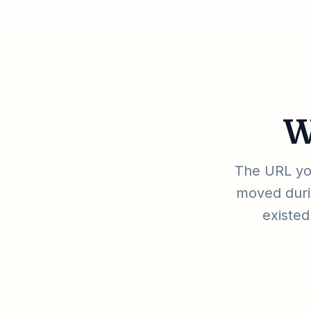
W
The URL you
moved durin
existed