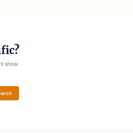
fic?
'll show
earch