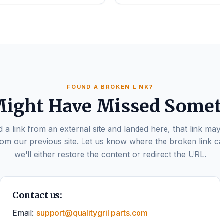
FOUND A BROKEN LINK?
ight Have Missed Some
d a link from an external site and landed here, that link may
om our previous site. Let us know where the broken link 
we'll either restore the content or redirect the URL.
Contact us:
Email:
support@qualitygrillparts.com