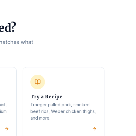
eed?
t matches what
Try a Recipe
rit,
Traeger pulled pork, smoked
mium
beef ribs, Weber chicken thighs,
and more.