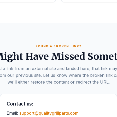
FOUND A BROKEN LINK?
ight Have Missed Some
d a link from an external site and landed here, that link may
om our previous site. Let us know where the broken link 
we'll either restore the content or redirect the URL.
Contact us:
Email:
support@qualitygrillparts.com