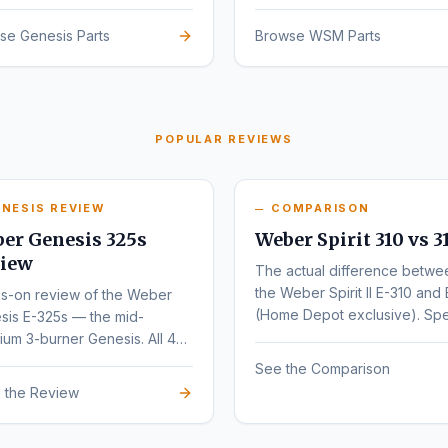
sign.
se Genesis Parts
Browse WSM Parts
POPULAR REVIEWS
NESIS REVIEW
COMPARISON
er Genesis 325s
Weber Spirit 310 vs 3
iew
The actual difference betwe
the Weber Spirit II E-310 and 
s-on review of the Weber
(Home Depot exclusive). Sp
sis E-325s — the mid-
by-spec comparison.
um 3-burner Genesis. All 4
nts (E, S, EX, SX) compared.
See the Comparison
 the Review