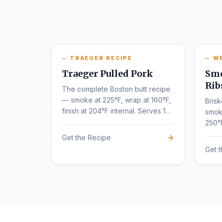
TRAEGER RECIPE
W
Traeger Pulled Pork
Smo
Rib
The complete Boston butt recipe
— smoke at 225°F, wrap at 160°F,
Brisk
finish at 204°F internal. Serves 10-
smok
12.
250°
tende
Get the Recipe
Get 