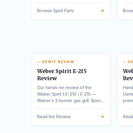
series.
rede
Browse Spirit Parts
Brow
SPIRIT REVIEW
GE
Weber Spirit E-215
Web
Review
Rev
Our hands-on review of the
Hand
Weber Spirit II E-210 / E-215 —
Gene
Weber's 2-burner gas grill. Specs,
premi
pros, cons, and buyer
varia
recommendations.
Read the Review
Read