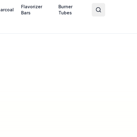
Flavorizer
Burner
arcoal
Bars
Tubes