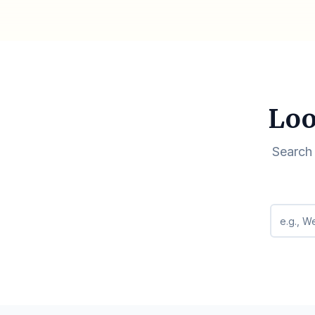
Loo
Search 
Search q