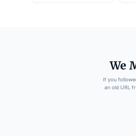
We M
If you followe
an old URL fr