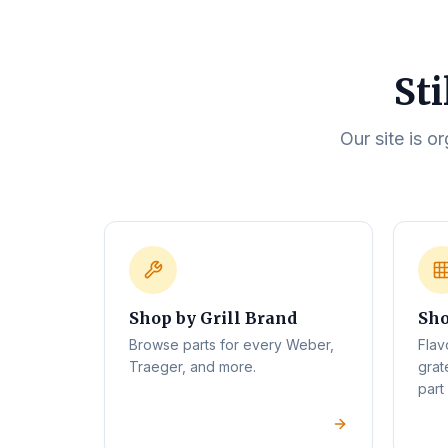
Sti
Our site is o
Shop by Grill Brand
Sho
Browse parts for every Weber,
Flav
Traeger, and more.
grat
part 