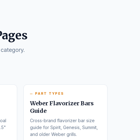
Pages
 category.
PART TYPES
Weber Flavorizer Bars
Guide
oal
Cross-brand flavorizer bar size
.5"
guide for Spirit, Genesis, Summit,
and older Weber grills.