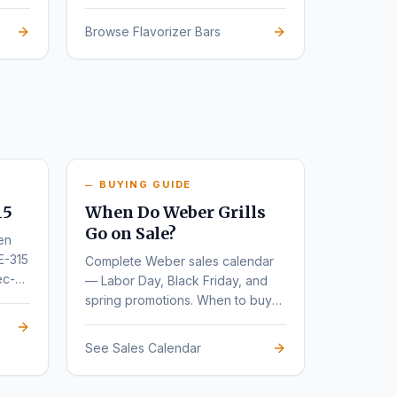
Browse Flavorizer Bars
BUYING GUIDE
15
When Do Weber Grills
Go on Sale?
en
E-315
Complete Weber sales calendar
ec-
— Labor Day, Black Friday, and
spring promotions. When to buy
for the deepest discounts.
See Sales Calendar