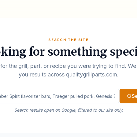
SEARCH THE SITE
king for something speci
for the grill, part, or recipe you were trying to find. We
you results across qualitygrillparts.com.
ualitygrillparts.com
S
Search results open on Google, filtered to our site only.