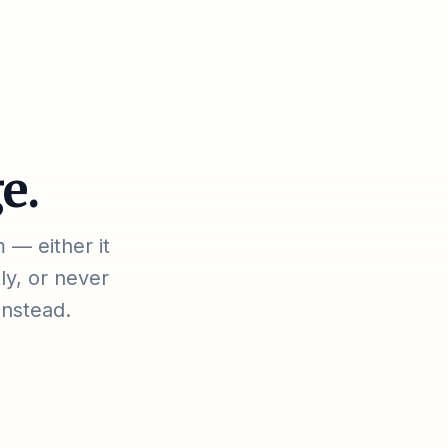
e.
 — either it
ly, or never
instead.