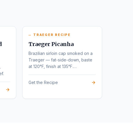
TRAEGER RECIPE
d
Traeger Picanha
Brazilian sirloin cap smoked on a
Traeger — fat-side-down, baste
at 120°F, finish at 135°F.
.
Steakhouse flavor at home.
ef.
Get the Recipe