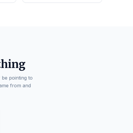
thing
 be pointing to
came from and