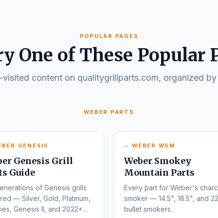
POPULAR PAGES
ry One of These Popular 
visited content on qualitygrillparts.com, organized by
WEBER PARTS
EBER GENESIS
WEBER WSM
er Genesis Grill
Weber Smokey
ts Guide
Mountain Parts
enerations of Genesis grills
Every part for Weber's charc
ed — Silver, Gold, Platinum,
smoker — 14.5", 18.5", and 22
ies, Genesis II, and 2022+
bullet smokers.