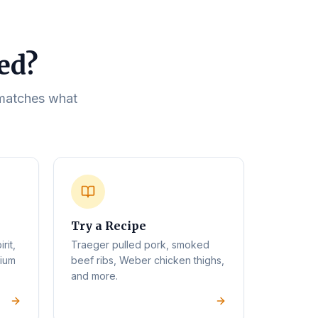
eed?
t matches what
Try a Recipe
rit,
Traeger pulled pork, smoked
mium
beef ribs, Weber chicken thighs,
and more.