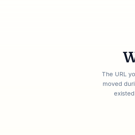
W
The URL you
moved durin
existed