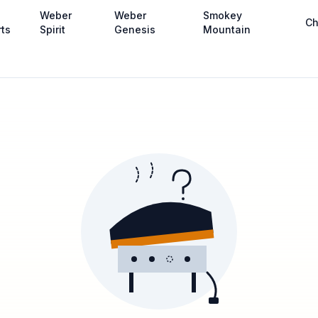
Weber
Weber
Smokey
Ch
rts
Spirit
Genesis
Mountain