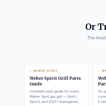
Or T
The most-
WEBER SPIRIT
W
Weber Spirit Grill Parts
Web
Guide
Par
Complete parts guide for every
Six g
Weber Spirit gas grill — Spirit I,
cover
Spirit II, and 2025+ Reimagined
E-ser