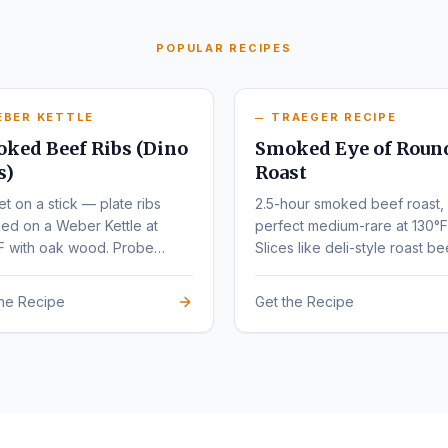
POPULAR RECIPES
EBER KETTLE
TRAEGER RECIPE
ked Beef Ribs (Dino
Smoked Eye of Roun
s)
Roast
et on a stick — plate ribs
2.5-hour smoked beef roast,
ed on a Weber Kettle at
perfect medium-rare at 130°F
F with oak wood. Probe
Slices like deli-style roast be
r at 203°F.
the Recipe
Get the Recipe