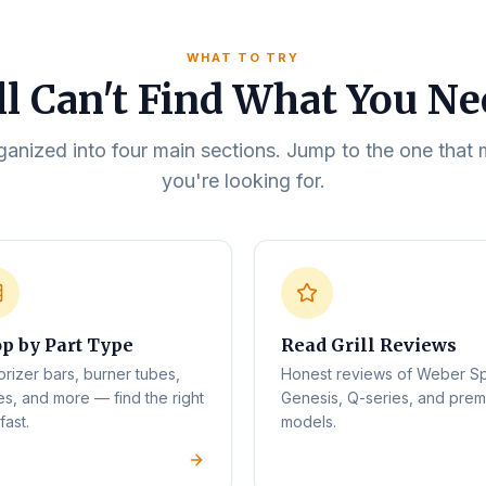
WHAT TO TRY
ll Can't Find What You N
rganized into four main sections. Jump to the one tha
you're looking for.
p by Part Type
Read Grill Reviews
orizer bars, burner tubes,
Honest reviews of Weber Spi
es, and more — find the right
Genesis, Q-series, and pre
fast.
models.