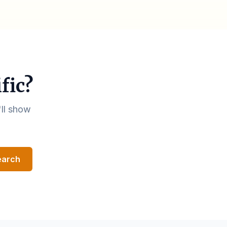
fic?
'll show
earch