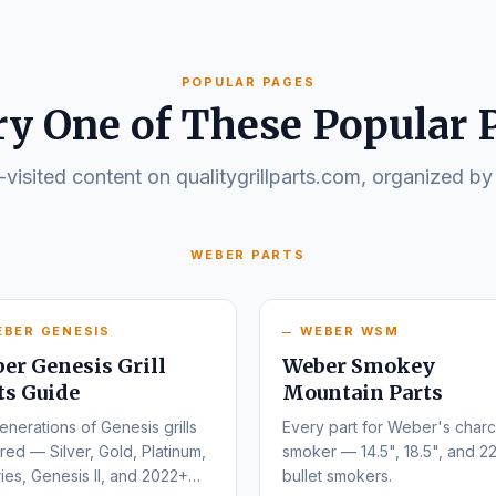
POPULAR PAGES
ry One of These Popular 
visited content on qualitygrillparts.com, organized by
WEBER PARTS
EBER GENESIS
WEBER WSM
er Genesis Grill
Weber Smokey
ts Guide
Mountain Parts
enerations of Genesis grills
Every part for Weber's charc
ed — Silver, Gold, Platinum,
smoker — 14.5", 18.5", and 22
ies, Genesis II, and 2022+
bullet smokers.