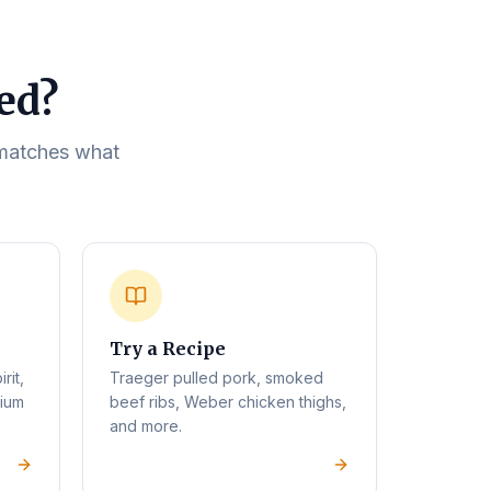
eed?
t matches what
Try a Recipe
rit,
Traeger pulled pork, smoked
mium
beef ribs, Weber chicken thighs,
and more.