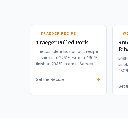
TRAEGER RECIPE
W
Traeger Pulled Pork
Smo
Rib
The complete Boston butt recipe
— smoke at 225°F, wrap at 160°F,
Brisk
finish at 204°F internal. Serves 10-
smok
12.
250°
tende
Get the Recipe
Get 