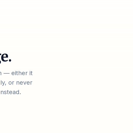
e.
 — either it
ly, or never
instead.