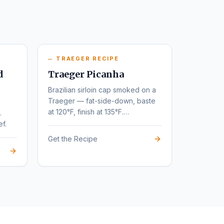
TRAEGER RECIPE
d
Traeger Picanha
Brazilian sirloin cap smoked on a
Traeger — fat-side-down, baste
at 120°F, finish at 135°F.
.
Steakhouse flavor at home.
ef.
Get the Recipe