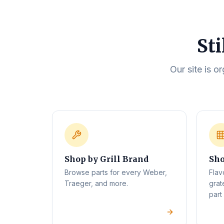
Sti
Our site is o
Shop by Grill Brand
Sho
Browse parts for every Weber,
Flav
Traeger, and more.
grat
part 