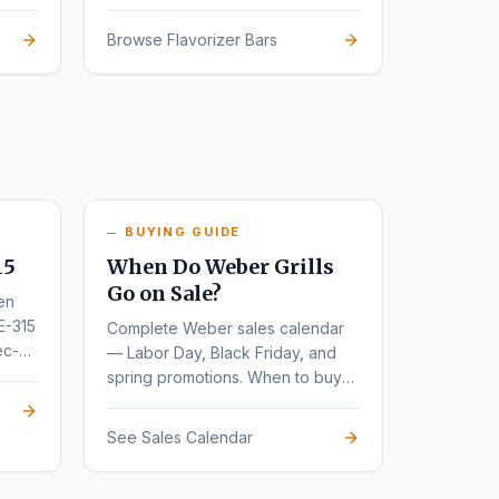
Browse Flavorizer Bars
BUYING GUIDE
15
When Do Weber Grills
Go on Sale?
en
E-315
Complete Weber sales calendar
ec-
— Labor Day, Black Friday, and
spring promotions. When to buy
for the deepest discounts.
See Sales Calendar