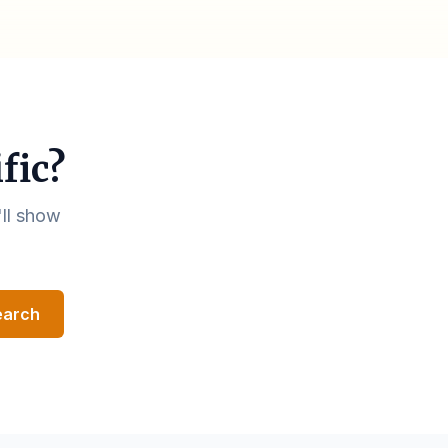
fic?
'll show
earch