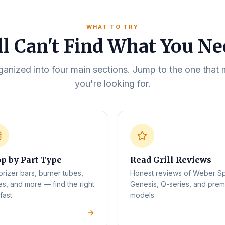
WHAT TO TRY
ll Can't Find What You N
rganized into four main sections. Jump to the one tha
you're looking for.
p by Part Type
Read Grill Reviews
orizer bars, burner tubes,
Honest reviews of Weber Spi
es, and more — find the right
Genesis, Q-series, and pre
fast.
models.