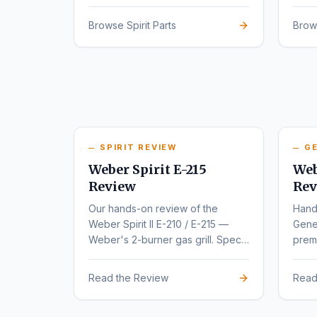
series.
rede
Browse Spirit Parts
Brow
SPIRIT REVIEW
GE
Weber Spirit E-215
Web
Review
Rev
Our hands-on review of the
Hand
Weber Spirit II E-210 / E-215 —
Gene
Weber's 2-burner gas grill. Specs,
premi
pros, cons, and buyer
varia
recommendations.
Read the Review
Read