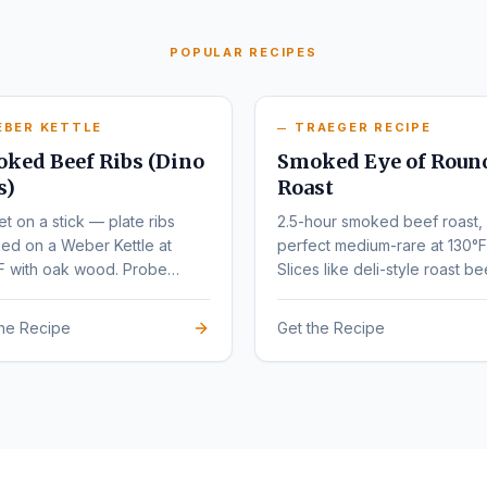
POPULAR RECIPES
EBER KETTLE
TRAEGER RECIPE
ked Beef Ribs (Dino
Smoked Eye of Roun
s)
Roast
et on a stick — plate ribs
2.5-hour smoked beef roast,
ed on a Weber Kettle at
perfect medium-rare at 130°F
F with oak wood. Probe
Slices like deli-style roast be
r at 203°F.
the Recipe
Get the Recipe