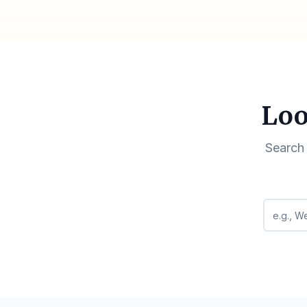
Loo
Search 
Search q