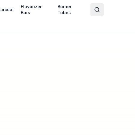
Flavorizer
Burner
arcoal
Bars
Tubes