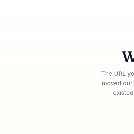
W
The URL you
moved durin
existed