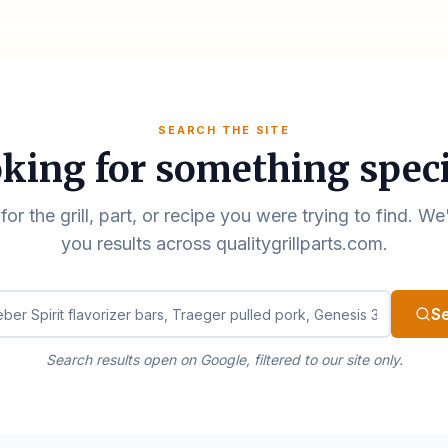
SEARCH THE SITE
king for something speci
for the grill, part, or recipe you were trying to find. We
you results across qualitygrillparts.com.
ualitygrillparts.com
S
Search results open on Google, filtered to our site only.