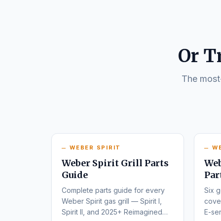
Or T
The most-
WEBER SPIRIT
W
Weber Spirit Grill Parts
Web
Guide
Par
Complete parts guide for every
Six g
Weber Spirit gas grill — Spirit I,
cover
Spirit II, and 2025+ Reimagined
E-ser