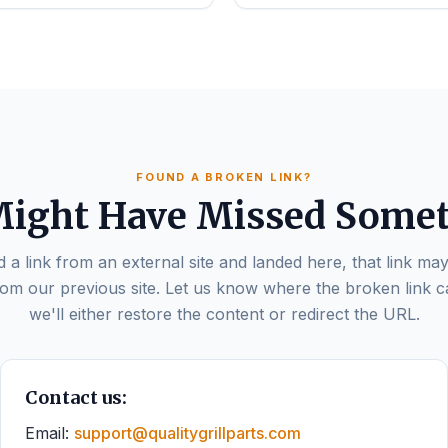
FOUND A BROKEN LINK?
ight Have Missed Some
d a link from an external site and landed here, that link may
om our previous site. Let us know where the broken link 
we'll either restore the content or redirect the URL.
Contact us:
Email:
support@qualitygrillparts.com