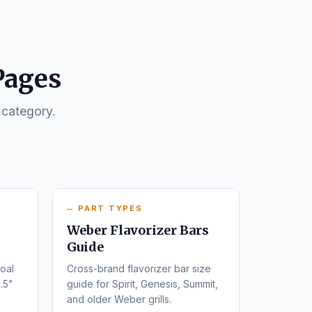
Pages
 category.
PART TYPES
Weber Flavorizer Bars
Guide
oal
Cross-brand flavorizer bar size
.5"
guide for Spirit, Genesis, Summit,
and older Weber grills.