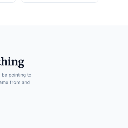
thing
 be pointing to
came from and