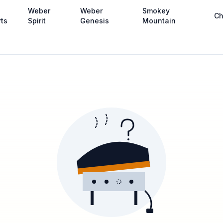
Weber
Weber
Smokey
Ch
rts
Spirit
Genesis
Mountain