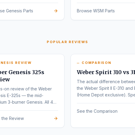
sign.
se Genesis Parts
Browse WSM Parts
POPULAR REVIEWS
NESIS REVIEW
COMPARISON
er Genesis 325s
Weber Spirit 310 vs 3
iew
The actual difference betwe
the Weber Spirit II E-310 and 
s-on review of the Weber
(Home Depot exclusive). Sp
sis E-325s — the mid-
by-spec comparison.
um 3-burner Genesis. All 4
nts (E, S, EX, SX) compared.
See the Comparison
 the Review