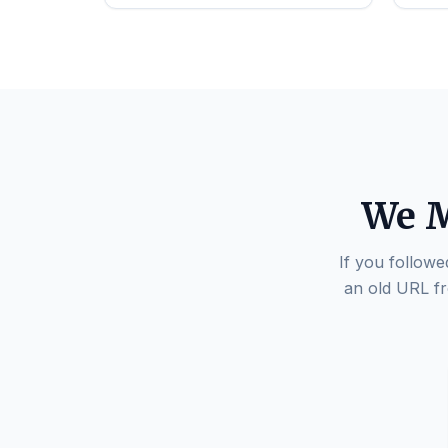
We M
If you followe
an old URL fr