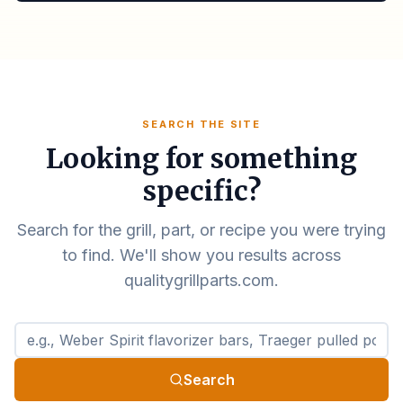
SEARCH THE SITE
Looking for something
specific?
Search for the grill, part, or recipe you were trying
to find. We'll show you results across
qualitygrillparts.com.
Search qualitygrillparts.com
Search