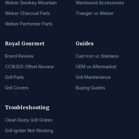
Weber Smokey Mountain
Westwood Accessories
Weber Charcoal Parts
Traeger vs Weber
Weber Performer Parts
Royal Gourmet
Guides
Brand Review
Cast Iron vs Stainless
CC1830S Offset Review
OEM vs Aftermarket
Grill Parts
Grill Maintenance
Grill Covers
Buying Guides
Troubleshooting
Clean Rusty Grill Grates
Grill Igniter Not Working