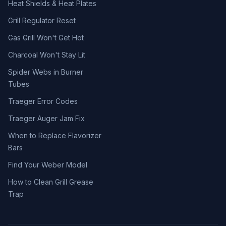
Heat Shields & Heat Plates
Grill Regulator Reset
Gas Grill Won't Get Hot
Charcoal Won't Stay Lit
Spider Webs in Burner
Tubes
Traeger Error Codes
Traeger Auger Jam Fix
When to Replace Flavorizer
Bars
Find Your Weber Model
How to Clean Grill Grease
Trap