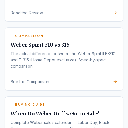
Read the Review
COMPARISON
Weber Spirit 310 vs 315
The actual difference between the Weber Spirit II E-310
and E-315 (Home Depot exclusive). Spec-by-spec
comparison.
See the Comparison
BUYING GUIDE
When Do Weber Grills Go on Sale?
Complete Weber sales calendar — Labor Day, Black