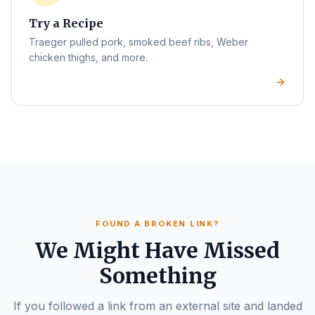
Try a Recipe
Traeger pulled pork, smoked beef ribs, Weber
chicken thighs, and more.
FOUND A BROKEN LINK?
We Might Have Missed
Something
If you followed a link from an external site and landed