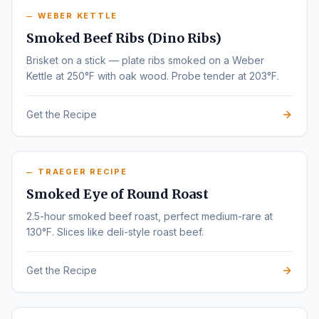
WEBER KETTLE
Smoked Beef Ribs (Dino Ribs)
Brisket on a stick — plate ribs smoked on a Weber
Kettle at 250°F with oak wood. Probe tender at 203°F.
Get the Recipe
TRAEGER RECIPE
Smoked Eye of Round Roast
2.5-hour smoked beef roast, perfect medium-rare at
130°F. Slices like deli-style roast beef.
Get the Recipe