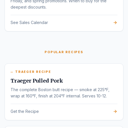
Friday, and spring promotions. When to buy for the
deepest discounts.
See Sales Calendar
POPULAR RECIPES
TRAEGER RECIPE
Traeger Pulled Pork
The complete Boston butt recipe — smoke at 225°F,
wrap at 160°F, finish at 204°F internal. Serves 10-12.
Get the Recipe