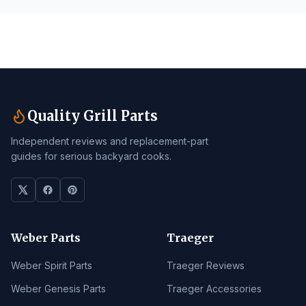
Quality Grill Parts
Independent reviews and replacement-part
guides for serious backyard cooks.
Weber Parts
Traeger
Weber Spirit Parts
Traeger Reviews
Weber Genesis Parts
Traeger Accessories