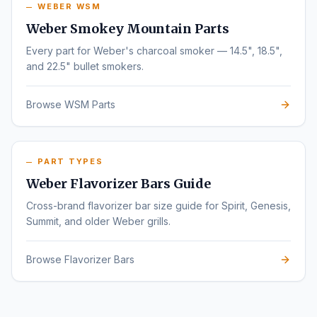
WEBER WSM
Weber Smokey Mountain Parts
Every part for Weber's charcoal smoker — 14.5", 18.5",
and 22.5" bullet smokers.
Browse WSM Parts
PART TYPES
Weber Flavorizer Bars Guide
Cross-brand flavorizer bar size guide for Spirit, Genesis,
Summit, and older Weber grills.
Browse Flavorizer Bars