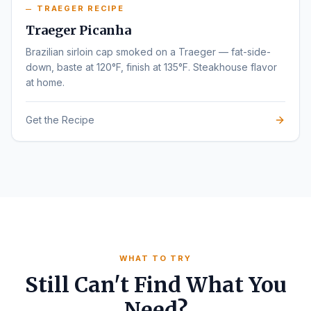
TRAEGER RECIPE
Traeger Picanha
Brazilian sirloin cap smoked on a Traeger — fat-side-
down, baste at 120°F, finish at 135°F. Steakhouse flavor
at home.
Get the Recipe
WHAT TO TRY
Still Can't Find What You
Need?