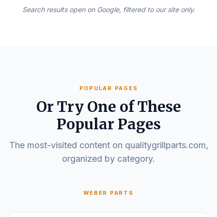
Search results open on Google, filtered to our site only.
POPULAR PAGES
Or Try One of These
Popular Pages
The most-visited content on qualitygrillparts.com,
organized by category.
WEBER PARTS