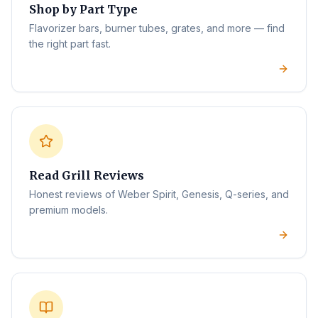
Shop by Part Type
Flavorizer bars, burner tubes, grates, and more — find
the right part fast.
Read Grill Reviews
Honest reviews of Weber Spirit, Genesis, Q-series, and
premium models.