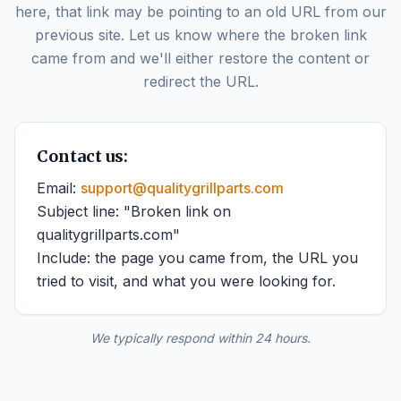
here, that link may be pointing to an old URL from our
previous site. Let us know where the broken link
came from and we'll either restore the content or
redirect the URL.
Contact us:
Email:
support@qualitygrillparts.com
Subject line: "Broken link on
qualitygrillparts.com"
Include: the page you came from, the URL you
tried to visit, and what you were looking for.
We typically respond within 24 hours.