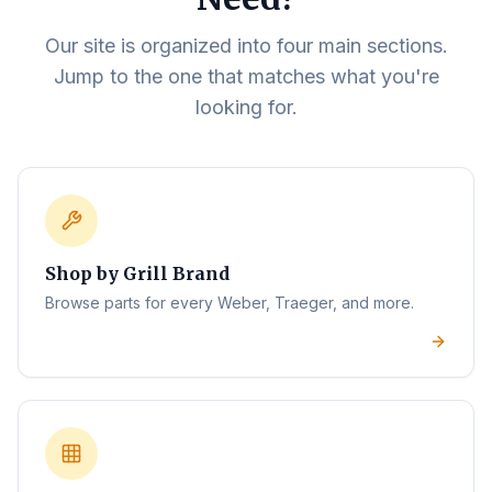
Our site is organized into four main sections.
Jump to the one that matches what you're
looking for.
Shop by Grill Brand
Browse parts for every Weber, Traeger, and more.