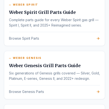
WEBER SPIRIT
Weber Spirit Grill Parts Guide
Complete parts guide for every Weber Spirit gas grill —
Spirit I, Spirit II, and 2025+ Reimagined series.
Browse Spirit Parts
WEBER GENESIS
Weber Genesis Grill Parts Guide
Six generations of Genesis grills covered — Silver, Gold,
Platinum, E-series, Genesis II, and 2022+ redesign.
Browse Genesis Parts