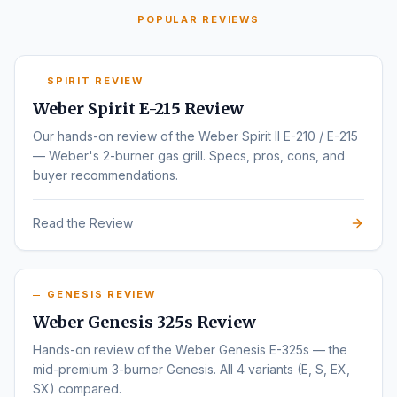
POPULAR REVIEWS
SPIRIT REVIEW
Weber Spirit E-215 Review
Our hands-on review of the Weber Spirit II E-210 / E-215
— Weber's 2-burner gas grill. Specs, pros, cons, and
buyer recommendations.
Read the Review
GENESIS REVIEW
Weber Genesis 325s Review
Hands-on review of the Weber Genesis E-325s — the
mid-premium 3-burner Genesis. All 4 variants (E, S, EX,
SX) compared.