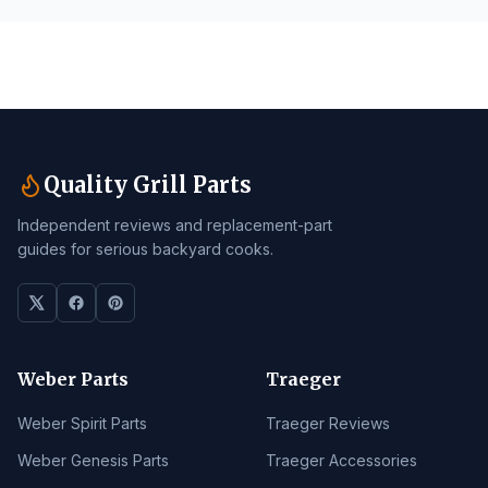
Quality Grill Parts
Independent reviews and replacement-part
guides for serious backyard cooks.
Weber Parts
Traeger
Weber Spirit Parts
Traeger Reviews
Weber Genesis Parts
Traeger Accessories