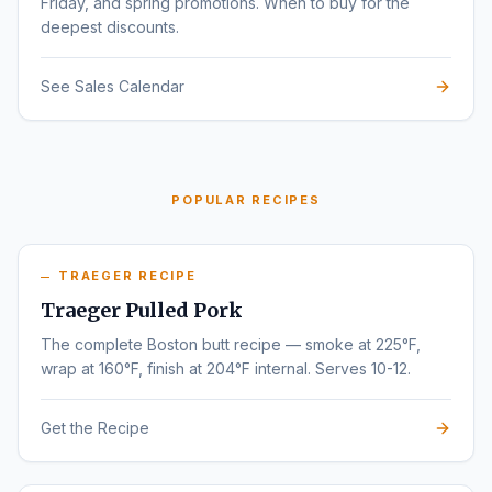
Friday, and spring promotions. When to buy for the
deepest discounts.
See Sales Calendar
POPULAR RECIPES
TRAEGER RECIPE
Traeger Pulled Pork
The complete Boston butt recipe — smoke at 225°F,
wrap at 160°F, finish at 204°F internal. Serves 10-12.
Get the Recipe