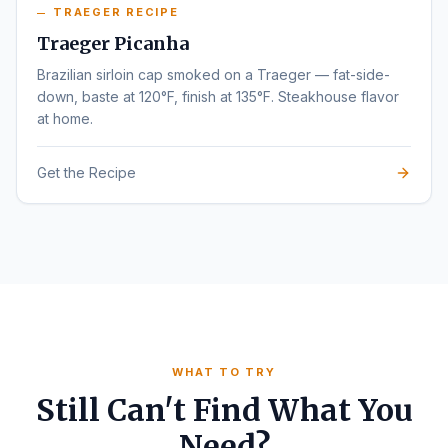
TRAEGER RECIPE
Traeger Picanha
Brazilian sirloin cap smoked on a Traeger — fat-side-
down, baste at 120°F, finish at 135°F. Steakhouse flavor
at home.
Get the Recipe
WHAT TO TRY
Still Can't Find What You
Need?