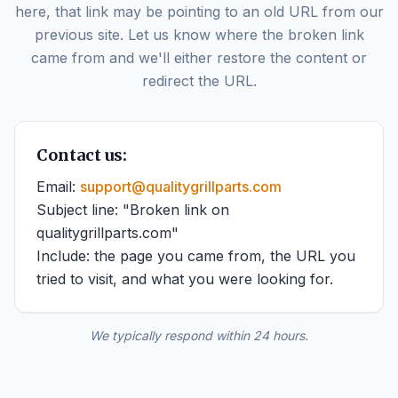
here, that link may be pointing to an old URL from our
previous site. Let us know where the broken link
came from and we'll either restore the content or
redirect the URL.
Contact us:
Email:
support@qualitygrillparts.com
Subject line: "Broken link on
qualitygrillparts.com"
Include: the page you came from, the URL you
tried to visit, and what you were looking for.
We typically respond within 24 hours.