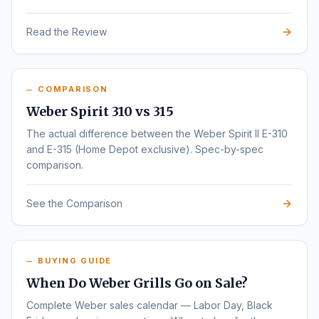
Read the Review
COMPARISON
Weber Spirit 310 vs 315
The actual difference between the Weber Spirit II E-310
and E-315 (Home Depot exclusive). Spec-by-spec
comparison.
See the Comparison
BUYING GUIDE
When Do Weber Grills Go on Sale?
Complete Weber sales calendar — Labor Day, Black