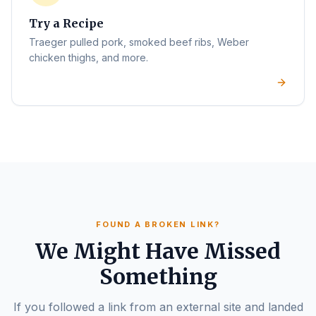
Try a Recipe
Traeger pulled pork, smoked beef ribs, Weber
chicken thighs, and more.
FOUND A BROKEN LINK?
We Might Have Missed
Something
If you followed a link from an external site and landed