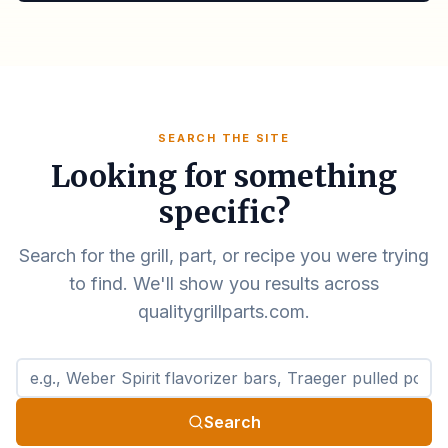
SEARCH THE SITE
Looking for something
specific?
Search for the grill, part, or recipe you were trying
to find. We'll show you results across
qualitygrillparts.com.
Search qualitygrillparts.com
Search