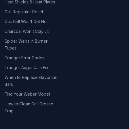
Heat Shields & Heat Plates
Grill Regulator Reset
Gas Grill Won't Get Hot
Charcoal Won't Stay Lit
Spider Webs in Burner
Tubes
Traeger Error Codes
Traeger Auger Jam Fix
When to Replace Flavorizer
Bars
Find Your Weber Model
How to Clean Grill Grease
Trap