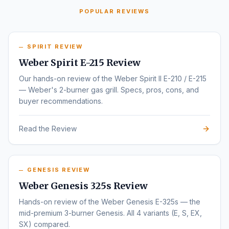
POPULAR REVIEWS
SPIRIT REVIEW
Weber Spirit E-215 Review
Our hands-on review of the Weber Spirit II E-210 / E-215
— Weber's 2-burner gas grill. Specs, pros, cons, and
buyer recommendations.
Read the Review
GENESIS REVIEW
Weber Genesis 325s Review
Hands-on review of the Weber Genesis E-325s — the
mid-premium 3-burner Genesis. All 4 variants (E, S, EX,
SX) compared.