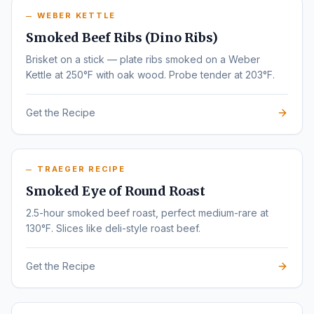
WEBER KETTLE
Smoked Beef Ribs (Dino Ribs)
Brisket on a stick — plate ribs smoked on a Weber
Kettle at 250°F with oak wood. Probe tender at 203°F.
Get the Recipe
TRAEGER RECIPE
Smoked Eye of Round Roast
2.5-hour smoked beef roast, perfect medium-rare at
130°F. Slices like deli-style roast beef.
Get the Recipe