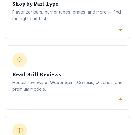
Shop by Part Type
Flavorizer bars, burner tubes, grates, and more — find
the right part fast.
Read Grill Reviews
Honest reviews of Weber Spirit, Genesis, Q-series, and
premium models.