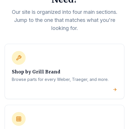
Our site is organized into four main sections.
Jump to the one that matches what you're
looking for.
Shop by Grill Brand
Browse parts for every Weber, Traeger, and more.