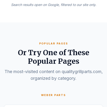
Search results open on Google, filtered to our site only.
POPULAR PAGES
Or Try One of These
Popular Pages
The most-visited content on qualitygrillparts.com,
organized by category.
WEBER PARTS