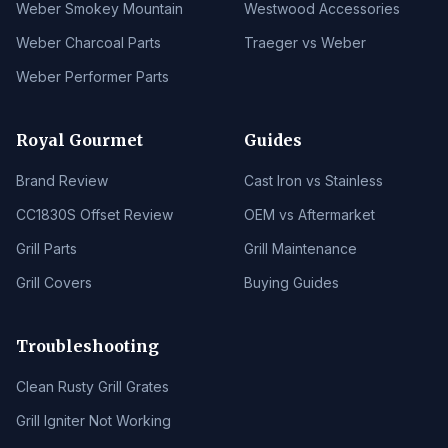
Weber Smokey Mountain
Westwood Accessories
Weber Charcoal Parts
Traeger vs Weber
Weber Performer Parts
Royal Gourmet
Guides
Brand Review
Cast Iron vs Stainless
CC1830S Offset Review
OEM vs Aftermarket
Grill Parts
Grill Maintenance
Grill Covers
Buying Guides
Troubleshooting
Clean Rusty Grill Grates
Grill Igniter Not Working