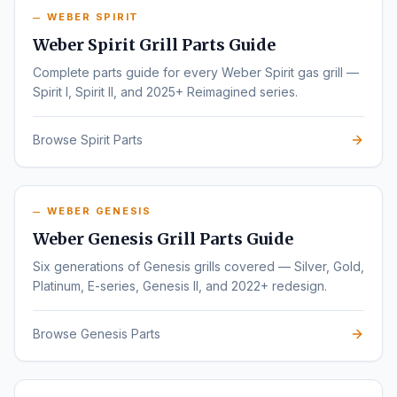
WEBER SPIRIT
Weber Spirit Grill Parts Guide
Complete parts guide for every Weber Spirit gas grill —
Spirit I, Spirit II, and 2025+ Reimagined series.
Browse Spirit Parts
WEBER GENESIS
Weber Genesis Grill Parts Guide
Six generations of Genesis grills covered — Silver, Gold,
Platinum, E-series, Genesis II, and 2022+ redesign.
Browse Genesis Parts