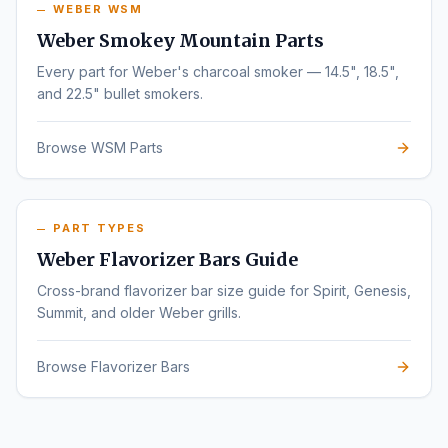
WEBER WSM
Weber Smokey Mountain Parts
Every part for Weber's charcoal smoker — 14.5", 18.5",
and 22.5" bullet smokers.
Browse WSM Parts
PART TYPES
Weber Flavorizer Bars Guide
Cross-brand flavorizer bar size guide for Spirit, Genesis,
Summit, and older Weber grills.
Browse Flavorizer Bars