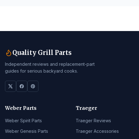
Quality Grill Parts
Independent reviews and replacement-part
guides for serious backyard cooks.
Weber Parts
Traeger
Weber Spirit Parts
Traeger Reviews
Weber Genesis Parts
Traeger Accessories