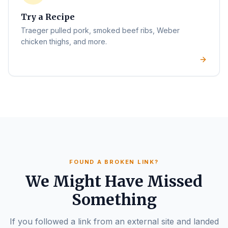
Try a Recipe
Traeger pulled pork, smoked beef ribs, Weber
chicken thighs, and more.
FOUND A BROKEN LINK?
We Might Have Missed
Something
If you followed a link from an external site and landed