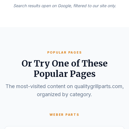
Search results open on Google, filtered to our site only.
POPULAR PAGES
Or Try One of These
Popular Pages
The most-visited content on qualitygrillparts.com,
organized by category.
WEBER PARTS