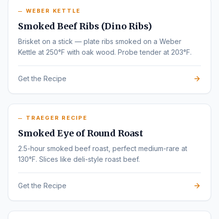
WEBER KETTLE
Smoked Beef Ribs (Dino Ribs)
Brisket on a stick — plate ribs smoked on a Weber
Kettle at 250°F with oak wood. Probe tender at 203°F.
Get the Recipe
TRAEGER RECIPE
Smoked Eye of Round Roast
2.5-hour smoked beef roast, perfect medium-rare at
130°F. Slices like deli-style roast beef.
Get the Recipe