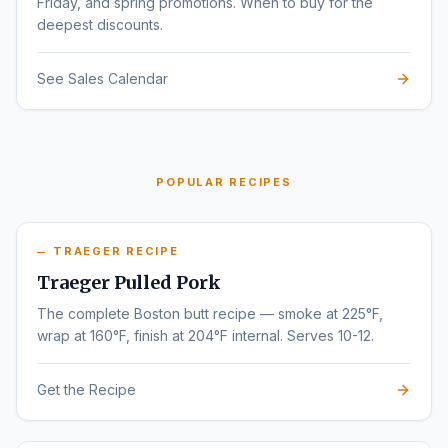
Friday, and spring promotions. When to buy for the
deepest discounts.
See Sales Calendar
POPULAR RECIPES
TRAEGER RECIPE
Traeger Pulled Pork
The complete Boston butt recipe — smoke at 225°F,
wrap at 160°F, finish at 204°F internal. Serves 10-12.
Get the Recipe