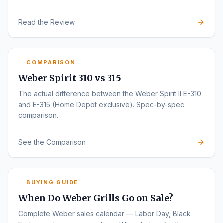
Read the Review
COMPARISON
Weber Spirit 310 vs 315
The actual difference between the Weber Spirit II E-310
and E-315 (Home Depot exclusive). Spec-by-spec
comparison.
See the Comparison
BUYING GUIDE
When Do Weber Grills Go on Sale?
Complete Weber sales calendar — Labor Day, Black