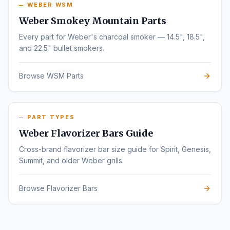
WEBER WSM
Weber Smokey Mountain Parts
Every part for Weber's charcoal smoker — 14.5", 18.5",
and 22.5" bullet smokers.
Browse WSM Parts
PART TYPES
Weber Flavorizer Bars Guide
Cross-brand flavorizer bar size guide for Spirit, Genesis,
Summit, and older Weber grills.
Browse Flavorizer Bars