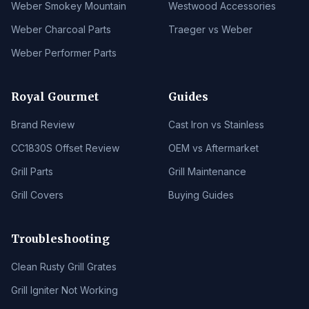
Weber Smokey Mountain
Westwood Accessories
Weber Charcoal Parts
Traeger vs Weber
Weber Performer Parts
Royal Gourmet
Guides
Brand Review
Cast Iron vs Stainless
CC1830S Offset Review
OEM vs Aftermarket
Grill Parts
Grill Maintenance
Grill Covers
Buying Guides
Troubleshooting
Clean Rusty Grill Grates
Grill Igniter Not Working