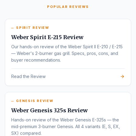
POPULAR REVIEWS
SPIRIT REVIEW
Weber Spirit E-215 Review
Our hands-on review of the Weber Spirit II E-210 / E-215
— Weber's 2-burner gas grill. Specs, pros, cons, and
buyer recommendations.
Read the Review
GENESIS REVIEW
Weber Genesis 325s Review
Hands-on review of the Weber Genesis E-325s — the
mid-premium 3-burner Genesis. All 4 variants (E, S, EX,
SX) compared.