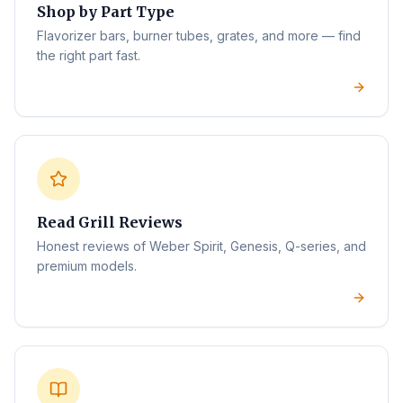
Shop by Part Type
Flavorizer bars, burner tubes, grates, and more — find
the right part fast.
Read Grill Reviews
Honest reviews of Weber Spirit, Genesis, Q-series, and
premium models.