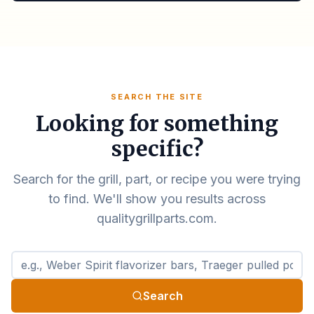
SEARCH THE SITE
Looking for something
specific?
Search for the grill, part, or recipe you were trying
to find. We'll show you results across
qualitygrillparts.com.
Search qualitygrillparts.com
Search