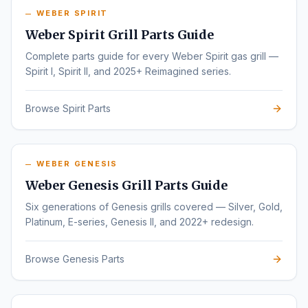
WEBER SPIRIT
Weber Spirit Grill Parts Guide
Complete parts guide for every Weber Spirit gas grill —
Spirit I, Spirit II, and 2025+ Reimagined series.
Browse Spirit Parts
WEBER GENESIS
Weber Genesis Grill Parts Guide
Six generations of Genesis grills covered — Silver, Gold,
Platinum, E-series, Genesis II, and 2022+ redesign.
Browse Genesis Parts