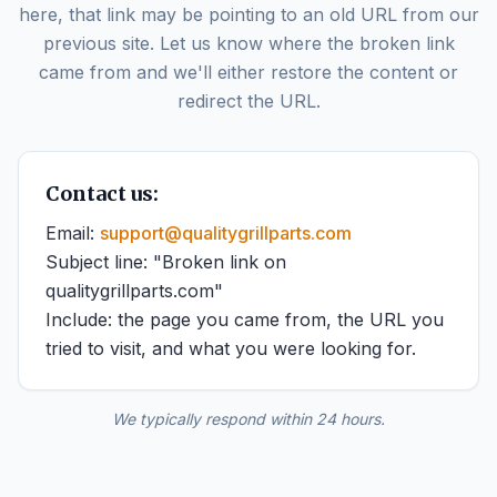
here, that link may be pointing to an old URL from our
previous site. Let us know where the broken link
came from and we'll either restore the content or
redirect the URL.
Contact us:
Email:
support@qualitygrillparts.com
Subject line: "Broken link on
qualitygrillparts.com"
Include: the page you came from, the URL you
tried to visit, and what you were looking for.
We typically respond within 24 hours.