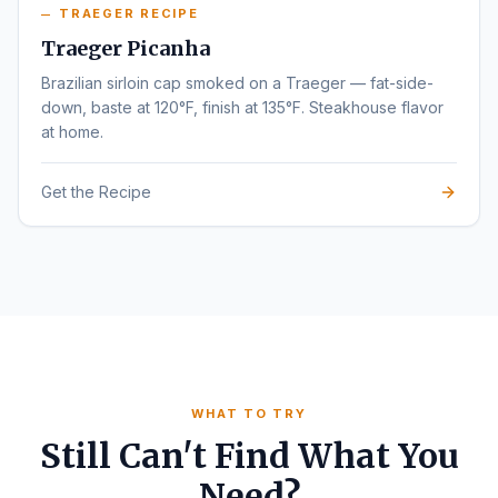
TRAEGER RECIPE
Traeger Picanha
Brazilian sirloin cap smoked on a Traeger — fat-side-
down, baste at 120°F, finish at 135°F. Steakhouse flavor
at home.
Get the Recipe
WHAT TO TRY
Still Can't Find What You
Need?