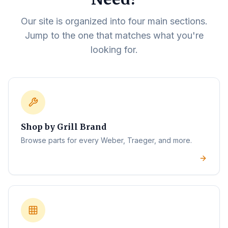
Our site is organized into four main sections.
Jump to the one that matches what you're
looking for.
Shop by Grill Brand
Browse parts for every Weber, Traeger, and more.