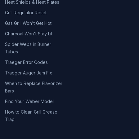
Heat Shields & Heat Plates
Grill Regulator Reset
Gas Grill Won't Get Hot
Charcoal Won't Stay Lit
Spider Webs in Burner
Tubes
Traeger Error Codes
Traeger Auger Jam Fix
When to Replace Flavorizer
Bars
Find Your Weber Model
How to Clean Grill Grease
Trap