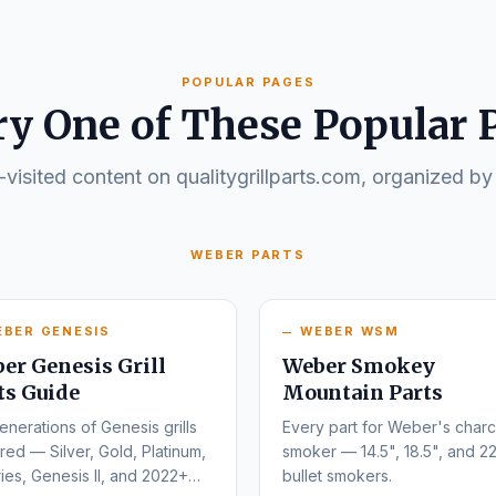
POPULAR PAGES
ry One of These Popular 
visited content on qualitygrillparts.com, organized by
WEBER PARTS
EBER GENESIS
WEBER WSM
er Genesis Grill
Weber Smokey
ts Guide
Mountain Parts
enerations of Genesis grills
Every part for Weber's charc
ed — Silver, Gold, Platinum,
smoker — 14.5", 18.5", and 22
ies, Genesis II, and 2022+
bullet smokers.