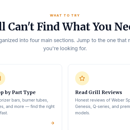
WHAT TO TRY
ll Can't Find What You N
rganized into four main sections. Jump to the one tha
you're looking for.
p by Part Type
Read Grill Reviews
orizer bars, burner tubes,
Honest reviews of Weber Spi
es, and more — find the right
Genesis, Q-series, and pre
fast.
models.