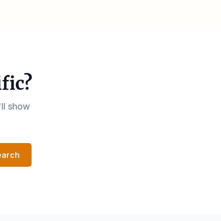
fic?
'll show
earch