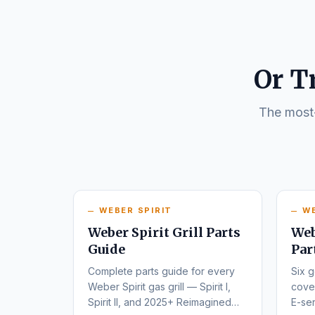
Or T
The most-
WEBER SPIRIT
W
Weber Spirit Grill Parts
Web
Guide
Par
Complete parts guide for every
Six g
Weber Spirit gas grill — Spirit I,
cover
Spirit II, and 2025+ Reimagined
E-ser