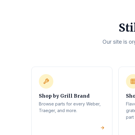
Sti
Our site is o
Shop by Grill Brand
Sho
Browse parts for every Weber,
Flav
Traeger, and more.
grat
part 