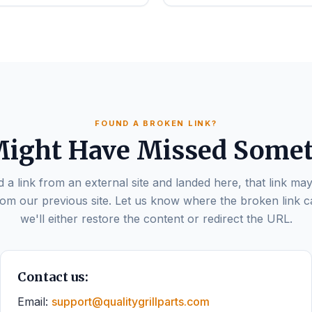
FOUND A BROKEN LINK?
ight Have Missed Some
d a link from an external site and landed here, that link may
om our previous site. Let us know where the broken link 
we'll either restore the content or redirect the URL.
Contact us:
Email:
support@qualitygrillparts.com