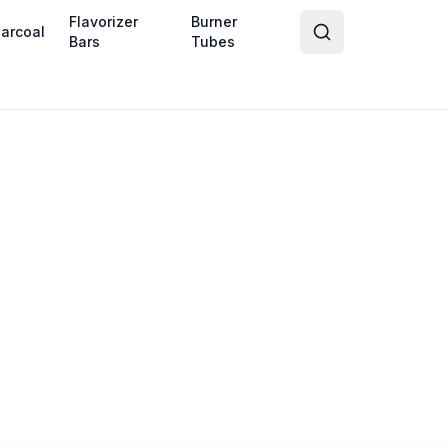
Flavorizer
Burner
arcoal
Bars
Tubes