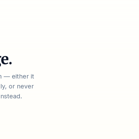
e.
 — either it
ly, or never
instead.