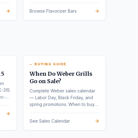
Browse Flavorizer Bars
BUYING GUIDE
15
When Do Weber Grills
Go on Sale?
en
E-315
Complete Weber sales calendar
ec-
— Labor Day, Black Friday, and
spring promotions. When to buy
for the deepest discounts.
See Sales Calendar