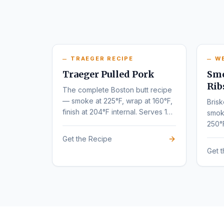
TRAEGER RECIPE
W
Traeger Pulled Pork
Smo
Rib
The complete Boston butt recipe
— smoke at 225°F, wrap at 160°F,
Brisk
finish at 204°F internal. Serves 10-
smok
12.
250°
tende
Get the Recipe
Get 