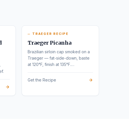
TRAEGER RECIPE
d
Traeger Picanha
Brazilian sirloin cap smoked on a
Traeger — fat-side-down, baste
at 120°F, finish at 135°F.
.
Steakhouse flavor at home.
ef.
Get the Recipe