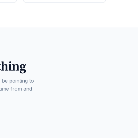
thing
 be pointing to
came from and