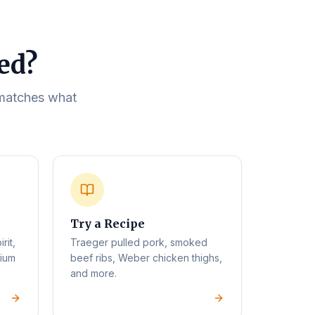
eed?
t matches what
Try a Recipe
rit,
Traeger pulled pork, smoked
mium
beef ribs, Weber chicken thighs,
and more.