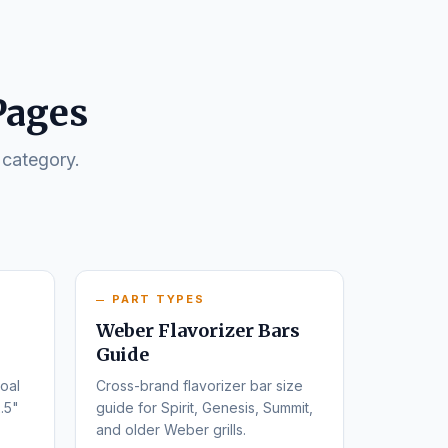
Pages
 category.
PART TYPES
Weber Flavorizer Bars
Guide
oal
Cross-brand flavorizer bar size
.5"
guide for Spirit, Genesis, Summit,
and older Weber grills.