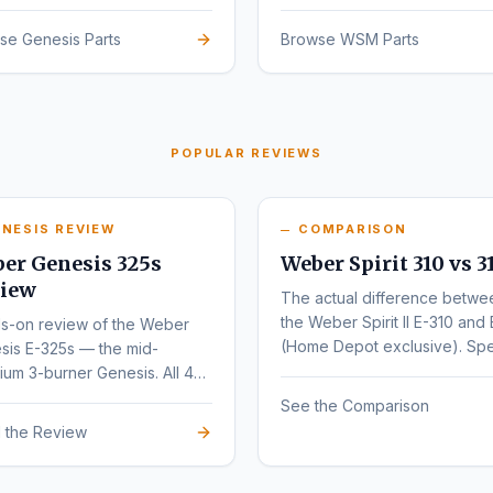
sign.
se Genesis Parts
Browse WSM Parts
POPULAR REVIEWS
NESIS REVIEW
COMPARISON
er Genesis 325s
Weber Spirit 310 vs 3
iew
The actual difference betwe
the Weber Spirit II E-310 and 
s-on review of the Weber
(Home Depot exclusive). Sp
sis E-325s — the mid-
by-spec comparison.
um 3-burner Genesis. All 4
nts (E, S, EX, SX) compared.
See the Comparison
 the Review