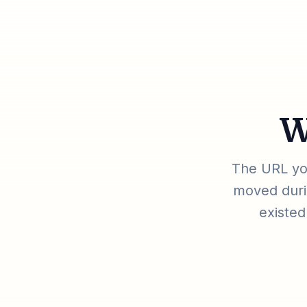
W
The URL you
moved durin
existed