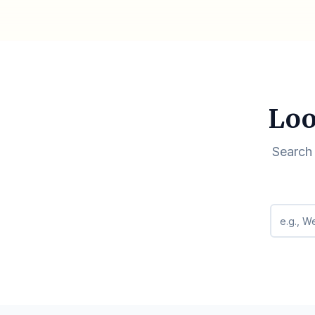
Loo
Search 
Search q