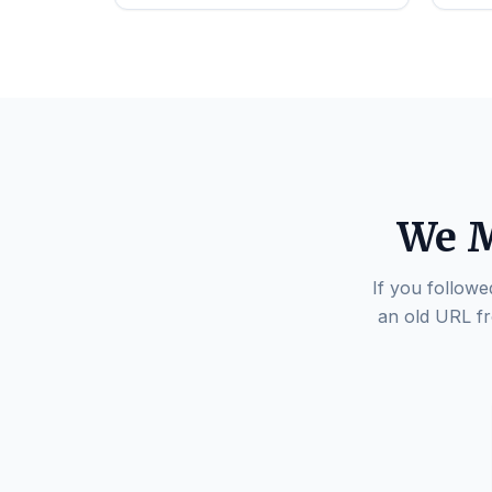
We M
If you followe
an old URL fr