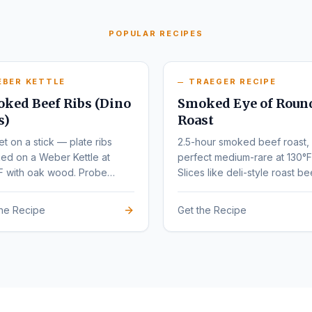
POPULAR RECIPES
EBER KETTLE
TRAEGER RECIPE
ked Beef Ribs (Dino
Smoked Eye of Roun
s)
Roast
et on a stick — plate ribs
2.5-hour smoked beef roast,
ed on a Weber Kettle at
perfect medium-rare at 130°F
F with oak wood. Probe
Slices like deli-style roast be
r at 203°F.
the Recipe
Get the Recipe