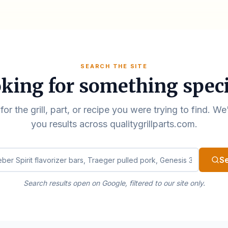
SEARCH THE SITE
king for something speci
for the grill, part, or recipe you were trying to find. We
you results across qualitygrillparts.com.
ualitygrillparts.com
S
Search results open on Google, filtered to our site only.