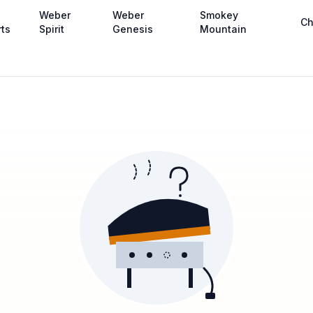
Weber
Weber
Smokey
Ch
rts
Spirit
Genesis
Mountain