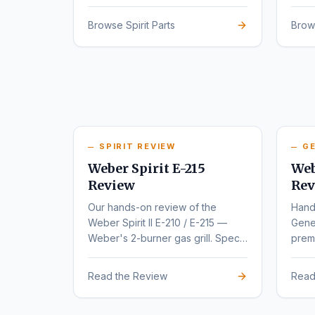
series.
rede
Browse Spirit Parts
Brow
SPIRIT REVIEW
GE
Weber Spirit E-215
Web
Review
Rev
Our hands-on review of the
Hand
Weber Spirit II E-210 / E-215 —
Gene
Weber's 2-burner gas grill. Specs,
premi
pros, cons, and buyer
varia
recommendations.
Read the Review
Read