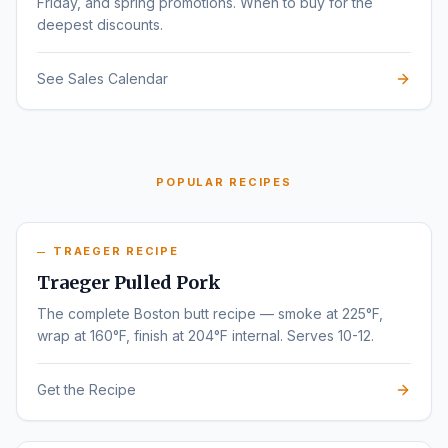
Friday, and spring promotions. When to buy for the
deepest discounts.
See Sales Calendar
POPULAR RECIPES
TRAEGER RECIPE
Traeger Pulled Pork
The complete Boston butt recipe — smoke at 225°F,
wrap at 160°F, finish at 204°F internal. Serves 10-12.
Get the Recipe