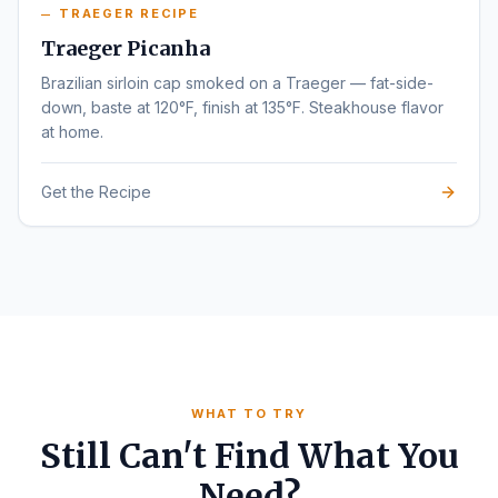
TRAEGER RECIPE
Traeger Picanha
Brazilian sirloin cap smoked on a Traeger — fat-side-
down, baste at 120°F, finish at 135°F. Steakhouse flavor
at home.
Get the Recipe
WHAT TO TRY
Still Can't Find What You
Need?