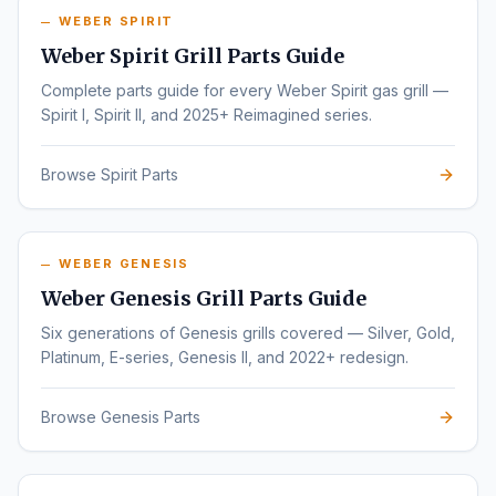
WEBER SPIRIT
Weber Spirit Grill Parts Guide
Complete parts guide for every Weber Spirit gas grill —
Spirit I, Spirit II, and 2025+ Reimagined series.
Browse Spirit Parts
WEBER GENESIS
Weber Genesis Grill Parts Guide
Six generations of Genesis grills covered — Silver, Gold,
Platinum, E-series, Genesis II, and 2022+ redesign.
Browse Genesis Parts