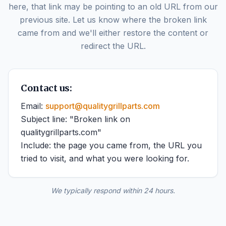
here, that link may be pointing to an old URL from our
previous site. Let us know where the broken link
came from and we'll either restore the content or
redirect the URL.
Contact us:
Email:
support@qualitygrillparts.com
Subject line: "Broken link on
qualitygrillparts.com"
Include: the page you came from, the URL you
tried to visit, and what you were looking for.
We typically respond within 24 hours.