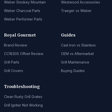
Weber Smokey Mountain
Westwood Accessories
Weber Charcoal Parts
Traeger vs Weber
Weber Performer Parts
Royal Gourmet
Guides
Brand Review
Cast Iron vs Stainless
CC1830S Offset Review
OEM vs Aftermarket
Grill Parts
Grill Maintenance
Grill Covers
Buying Guides
Troubleshooting
Clean Rusty Grill Grates
Grill Igniter Not Working