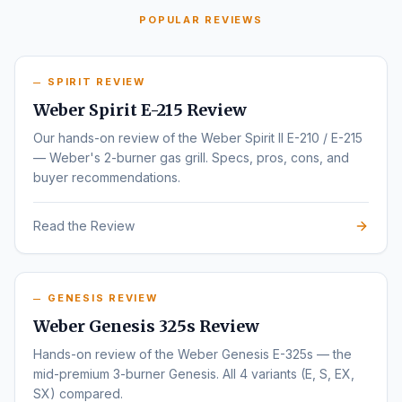
POPULAR REVIEWS
SPIRIT REVIEW
Weber Spirit E-215 Review
Our hands-on review of the Weber Spirit II E-210 / E-215
— Weber's 2-burner gas grill. Specs, pros, cons, and
buyer recommendations.
Read the Review
GENESIS REVIEW
Weber Genesis 325s Review
Hands-on review of the Weber Genesis E-325s — the
mid-premium 3-burner Genesis. All 4 variants (E, S, EX,
SX) compared.