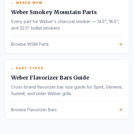
WEBER WSM
Weber Smokey Mountain Parts
Every part for Weber's charcoal smoker — 14.5", 18.5",
and 22.5" bullet smokers.
Browse WSM Parts
PART TYPES
Weber Flavorizer Bars Guide
Cross-brand flavorizer bar size guide for Spirit, Genesis,
Summit, and older Weber grills.
Browse Flavorizer Bars