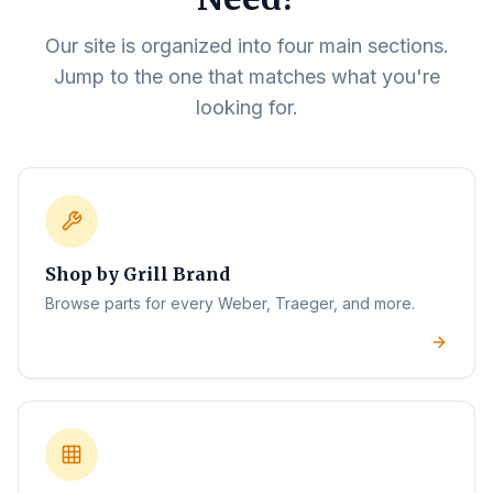
Our site is organized into four main sections.
Jump to the one that matches what you're
looking for.
Shop by Grill Brand
Browse parts for every Weber, Traeger, and more.