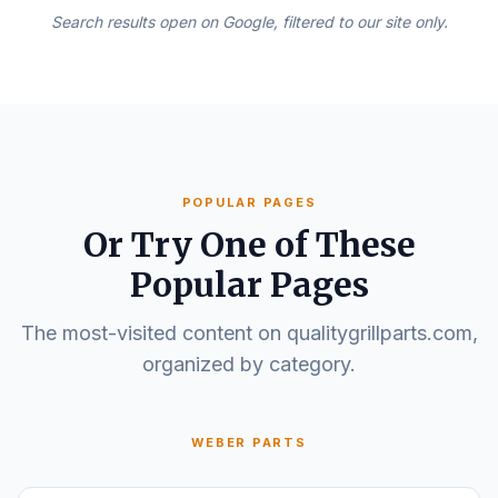
Search results open on Google, filtered to our site only.
POPULAR PAGES
Or Try One of These
Popular Pages
The most-visited content on qualitygrillparts.com,
organized by category.
WEBER PARTS