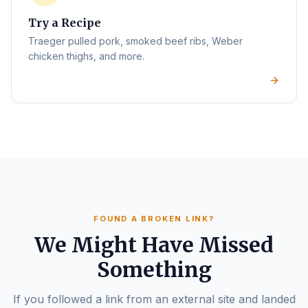
Try a Recipe
Traeger pulled pork, smoked beef ribs, Weber
chicken thighs, and more.
FOUND A BROKEN LINK?
We Might Have Missed
Something
If you followed a link from an external site and landed