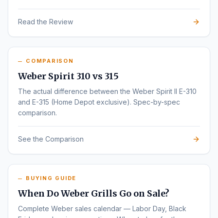
Read the Review
COMPARISON
Weber Spirit 310 vs 315
The actual difference between the Weber Spirit II E-310
and E-315 (Home Depot exclusive). Spec-by-spec
comparison.
See the Comparison
BUYING GUIDE
When Do Weber Grills Go on Sale?
Complete Weber sales calendar — Labor Day, Black