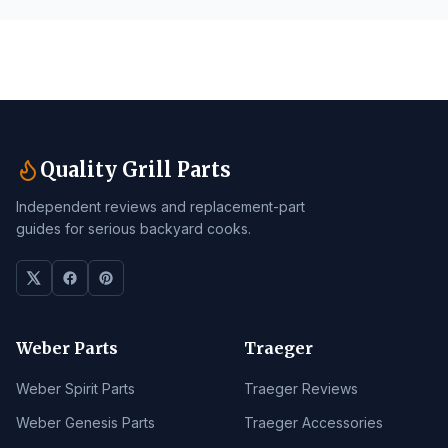
Quality Grill Parts
Independent reviews and replacement-part
guides for serious backyard cooks.
Weber Parts
Traeger
Weber Spirit Parts
Traeger Reviews
Weber Genesis Parts
Traeger Accessories