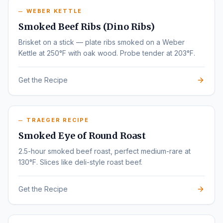
WEBER KETTLE
Smoked Beef Ribs (Dino Ribs)
Brisket on a stick — plate ribs smoked on a Weber
Kettle at 250°F with oak wood. Probe tender at 203°F.
Get the Recipe
TRAEGER RECIPE
Smoked Eye of Round Roast
2.5-hour smoked beef roast, perfect medium-rare at
130°F. Slices like deli-style roast beef.
Get the Recipe