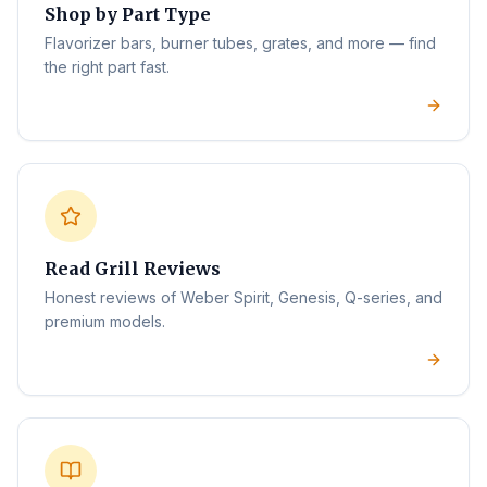
Shop by Part Type
Flavorizer bars, burner tubes, grates, and more — find
the right part fast.
Read Grill Reviews
Honest reviews of Weber Spirit, Genesis, Q-series, and
premium models.