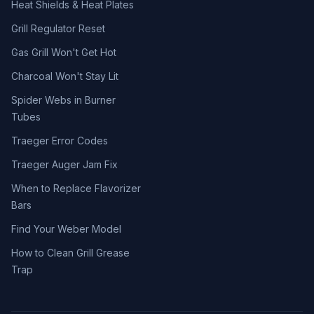
Heat Shields & Heat Plates
Grill Regulator Reset
Gas Grill Won't Get Hot
Charcoal Won't Stay Lit
Spider Webs in Burner
Tubes
Traeger Error Codes
Traeger Auger Jam Fix
When to Replace Flavorizer
Bars
Find Your Weber Model
How to Clean Grill Grease
Trap