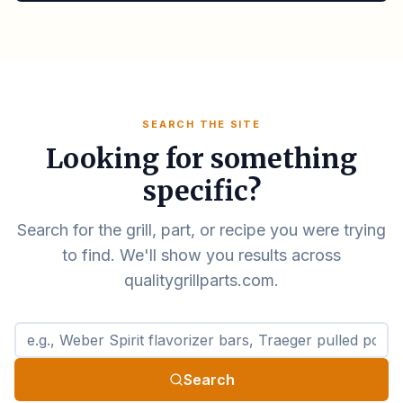
SEARCH THE SITE
Looking for something
specific?
Search for the grill, part, or recipe you were trying
to find. We'll show you results across
qualitygrillparts.com.
Search qualitygrillparts.com
Search