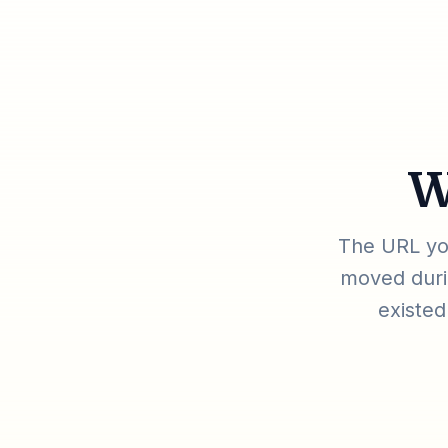
W
The URL you
moved durin
existed