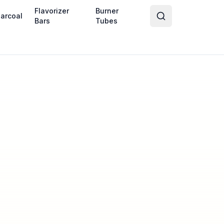
Flavorizer
Burner
arcoal
Bars
Tubes