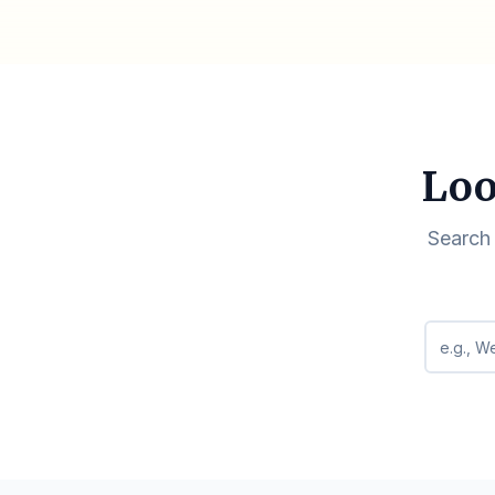
Loo
Search 
Search q