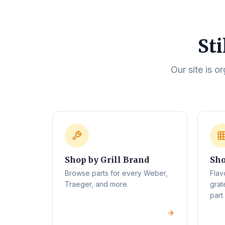
Sti
Our site is o
Shop by Grill Brand
Sho
Browse parts for every Weber,
Flav
Traeger, and more.
grat
part 