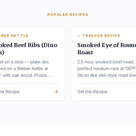
POPULAR RECIPES
EBER KETTLE
TRAEGER RECIPE
ked Beef Ribs (Dino
Smoked Eye of Roun
s)
Roast
et on a stick — plate ribs
2.5-hour smoked beef roast,
ed on a Weber Kettle at
perfect medium-rare at 130°F
F with oak wood. Probe
Slices like deli-style roast be
r at 203°F.
the Recipe
Get the Recipe