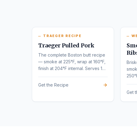
TRAEGER RECIPE
W
Traeger Pulled Pork
Smo
Rib
The complete Boston butt recipe
— smoke at 225°F, wrap at 160°F,
Brisk
finish at 204°F internal. Serves 10-
smok
12.
250°
tende
Get the Recipe
Get 