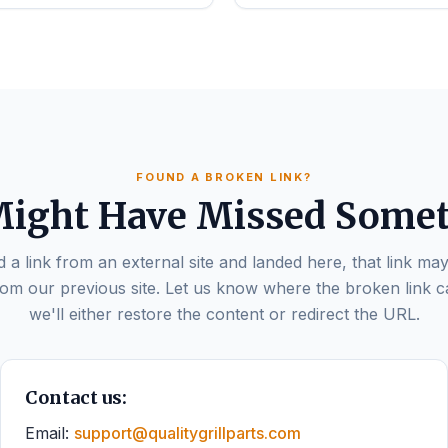
FOUND A BROKEN LINK?
ight Have Missed Some
d a link from an external site and landed here, that link may
om our previous site. Let us know where the broken link 
we'll either restore the content or redirect the URL.
Contact us:
Email:
support@qualitygrillparts.com