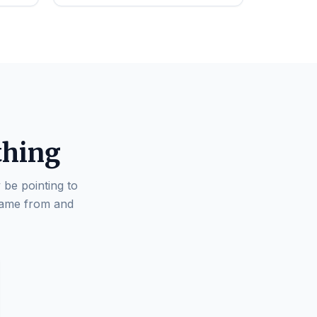
thing
 be pointing to
came from and