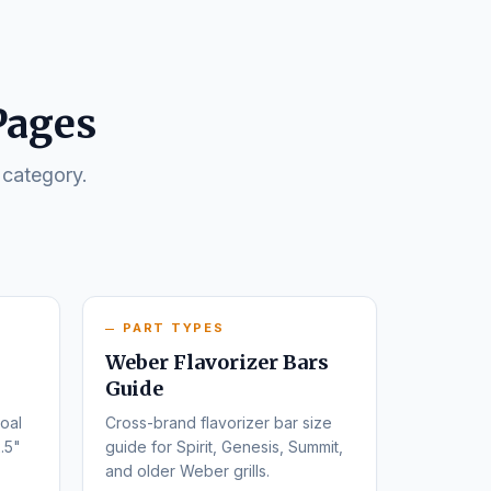
Pages
 category.
PART TYPES
Weber Flavorizer Bars
Guide
oal
Cross-brand flavorizer bar size
.5"
guide for Spirit, Genesis, Summit,
and older Weber grills.