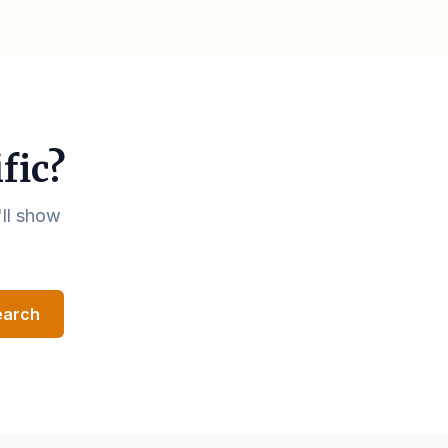
fic?
'll show
earch