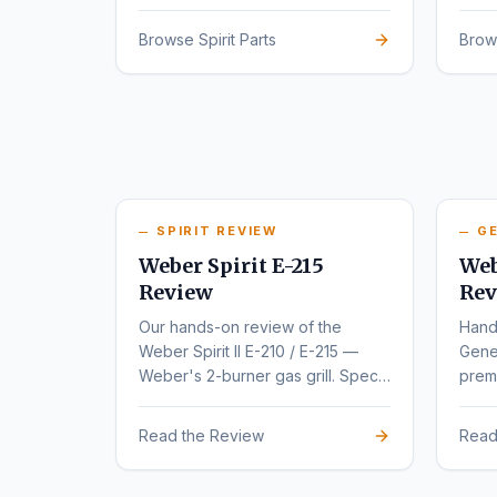
series.
rede
Browse Spirit Parts
Brow
SPIRIT REVIEW
GE
Weber Spirit E-215
Web
Review
Rev
Our hands-on review of the
Hand
Weber Spirit II E-210 / E-215 —
Gene
Weber's 2-burner gas grill. Specs,
premi
pros, cons, and buyer
varia
recommendations.
Read the Review
Read