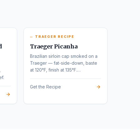
TRAEGER RECIPE
d
Traeger Picanha
Brazilian sirloin cap smoked on a
Traeger — fat-side-down, baste
at 120°F, finish at 135°F.
.
Steakhouse flavor at home.
ef.
Get the Recipe