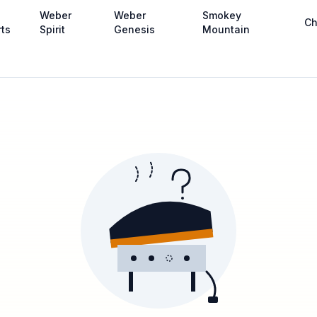
Weber
Weber
Smokey
Ch
rts
Spirit
Genesis
Mountain