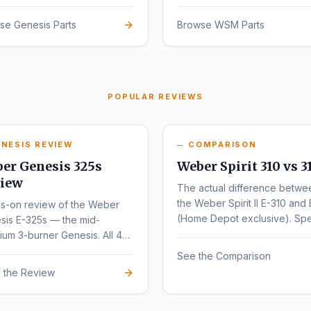
sign.
se Genesis Parts
Browse WSM Parts
POPULAR REVIEWS
NESIS REVIEW
COMPARISON
er Genesis 325s
Weber Spirit 310 vs 3
iew
The actual difference betwe
the Weber Spirit II E-310 and 
s-on review of the Weber
(Home Depot exclusive). Sp
sis E-325s — the mid-
by-spec comparison.
um 3-burner Genesis. All 4
nts (E, S, EX, SX) compared.
See the Comparison
 the Review