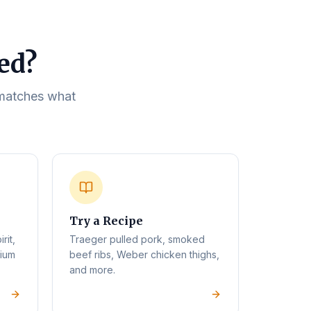
eed?
t matches what
Try a Recipe
rit,
Traeger pulled pork, smoked
mium
beef ribs, Weber chicken thighs,
and more.