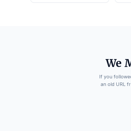
We M
If you followe
an old URL fr