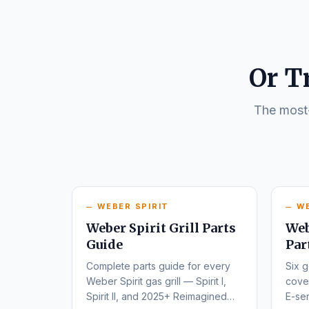
Or T
The most-
WEBER SPIRIT
W
Weber Spirit Grill Parts
Web
Guide
Par
Complete parts guide for every
Six g
Weber Spirit gas grill — Spirit I,
cover
Spirit II, and 2025+ Reimagined
E-ser