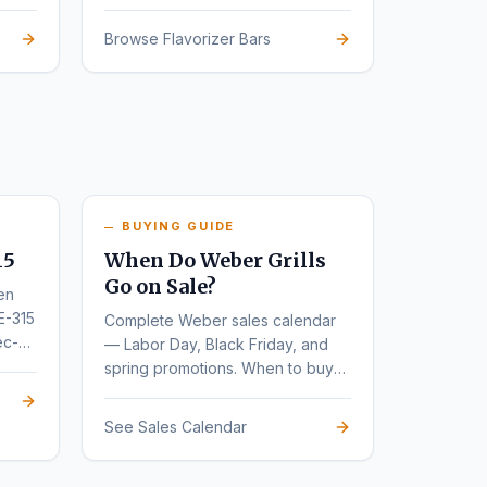
Browse Flavorizer Bars
BUYING GUIDE
15
When Do Weber Grills
Go on Sale?
en
E-315
Complete Weber sales calendar
ec-
— Labor Day, Black Friday, and
spring promotions. When to buy
for the deepest discounts.
See Sales Calendar