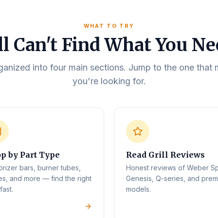
WHAT TO TRY
ll Can't Find What You N
rganized into four main sections. Jump to the one tha
you're looking for.
p by Part Type
Read Grill Reviews
orizer bars, burner tubes,
Honest reviews of Weber Spi
es, and more — find the right
Genesis, Q-series, and pre
fast.
models.