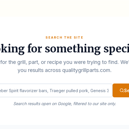
SEARCH THE SITE
king for something speci
for the grill, part, or recipe you were trying to find. We
you results across qualitygrillparts.com.
ualitygrillparts.com
S
Search results open on Google, filtered to our site only.