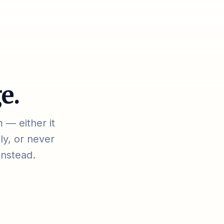
e.
 — either it
ly, or never
instead.