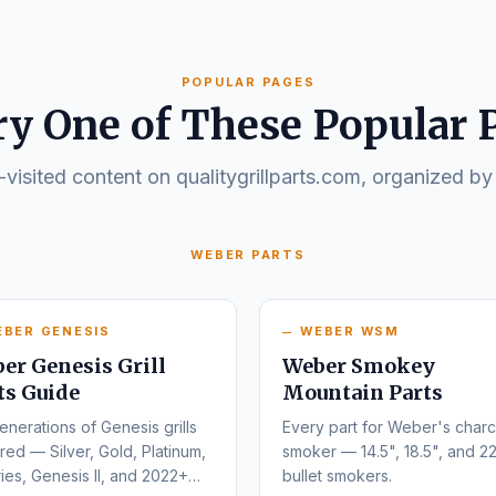
POPULAR PAGES
ry One of These Popular 
visited content on qualitygrillparts.com, organized by
WEBER PARTS
EBER GENESIS
WEBER WSM
er Genesis Grill
Weber Smokey
ts Guide
Mountain Parts
enerations of Genesis grills
Every part for Weber's charc
ed — Silver, Gold, Platinum,
smoker — 14.5", 18.5", and 22
ies, Genesis II, and 2022+
bullet smokers.