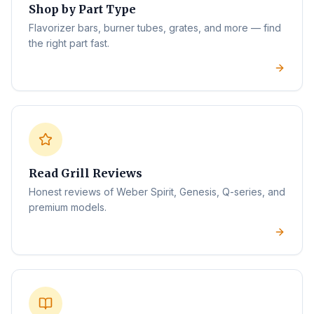
Shop by Part Type
Flavorizer bars, burner tubes, grates, and more — find
the right part fast.
Read Grill Reviews
Honest reviews of Weber Spirit, Genesis, Q-series, and
premium models.