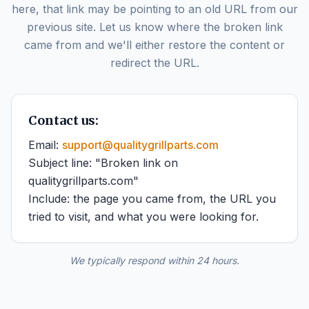
here, that link may be pointing to an old URL from our
previous site. Let us know where the broken link
came from and we'll either restore the content or
redirect the URL.
Contact us:
Email:
support@qualitygrillparts.com
Subject line: "Broken link on
qualitygrillparts.com"
Include: the page you came from, the URL you
tried to visit, and what you were looking for.
We typically respond within 24 hours.